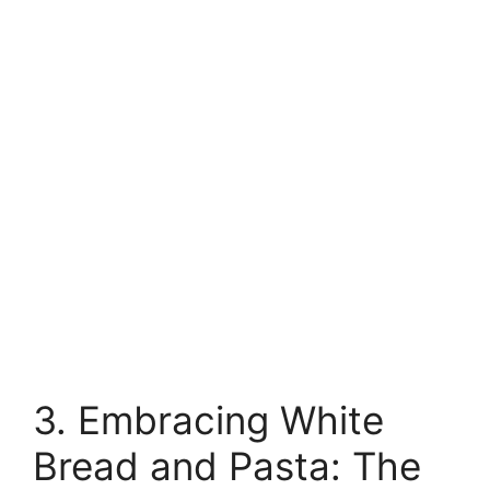
3. Embracing White
Bread and Pasta: The