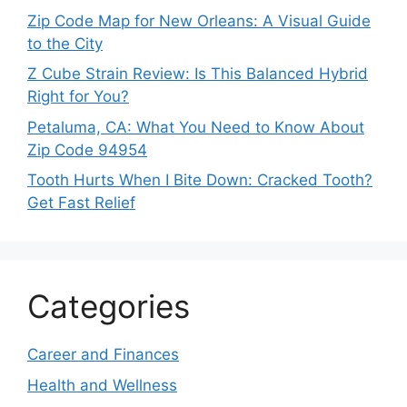
Zip Code Map for New Orleans: A Visual Guide
to the City
Z Cube Strain Review: Is This Balanced Hybrid
Right for You?
Petaluma, CA: What You Need to Know About
Zip Code 94954
Tooth Hurts When I Bite Down: Cracked Tooth?
Get Fast Relief
Categories
Career and Finances
Health and Wellness