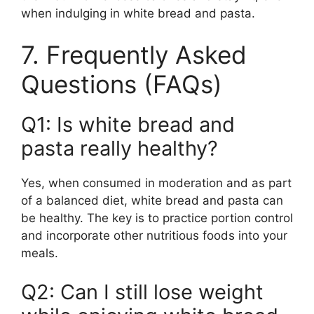
when indulging in white bread and pasta.
7. Frequently Asked
Questions (FAQs)
Q1: Is white bread and
pasta really healthy?
Yes, when consumed in moderation and as part
of a balanced diet, white bread and pasta can
be healthy. The key is to practice portion control
and incorporate other nutritious foods into your
meals.
Q2: Can I still lose weight