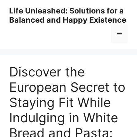
Skip
Life Unleashed: Solutions for a
to
Balanced and Happy Existence
content
Menu
Discover the
European Secret to
Staying Fit While
Indulging in White
Bread and Pasta: