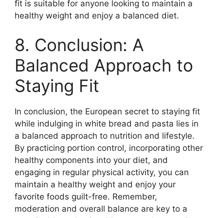
fit is suitable for anyone looking to maintain a
healthy weight and enjoy a balanced diet.
8. Conclusion: A
Balanced Approach to
Staying Fit
In conclusion, the European secret to staying fit
while indulging in white bread and pasta lies in
a balanced approach to nutrition and lifestyle.
By practicing portion control, incorporating other
healthy components into your diet, and
engaging in regular physical activity, you can
maintain a healthy weight and enjoy your
favorite foods guilt-free. Remember,
moderation and overall balance are key to a