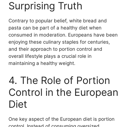
Surprising Truth
Contrary to popular belief, white bread and
pasta can be part of a healthy diet when
consumed in moderation. Europeans have been
enjoying these culinary staples for centuries,
and their approach to portion control and
overall lifestyle plays a crucial role in
maintaining a healthy weight.
4. The Role of Portion
Control in the European
Diet
One key aspect of the European diet is portion
control. Instead of consuming oversized