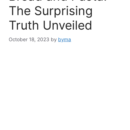
The Surprising
Truth Unveiled
October 18, 2023
by
byma