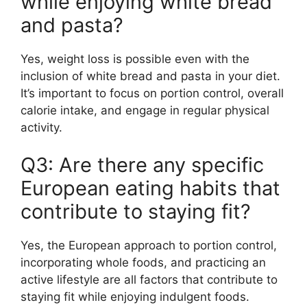
while enjoying white bread
and pasta?
Yes, weight loss is possible even with the
inclusion of white bread and pasta in your diet.
It’s important to focus on portion control, overall
calorie intake, and engage in regular physical
activity.
Q3: Are there any specific
European eating habits that
contribute to staying fit?
Yes, the European approach to portion control,
incorporating whole foods, and practicing an
active lifestyle are all factors that contribute to
staying fit while enjoying indulgent foods.