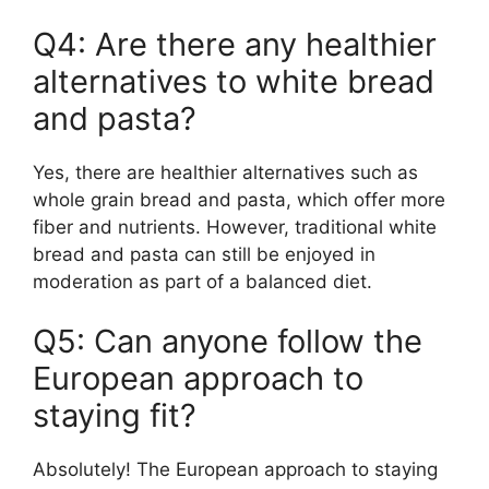
Q4: Are there any healthier
alternatives to white bread
and pasta?
Yes, there are healthier alternatives such as
whole grain bread and pasta, which offer more
fiber and nutrients. However, traditional white
bread and pasta can still be enjoyed in
moderation as part of a balanced diet.
Q5: Can anyone follow the
European approach to
staying fit?
Absolutely! The European approach to staying