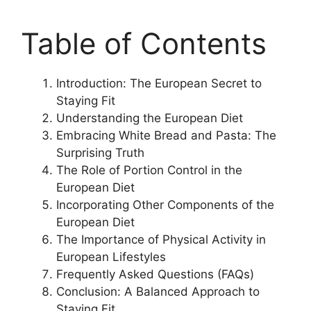
Table of Contents
Introduction: The European Secret to
Staying Fit
Understanding the European Diet
Embracing White Bread and Pasta: The
Surprising Truth
The Role of Portion Control in the
European Diet
Incorporating Other Components of the
European Diet
The Importance of Physical Activity in
European Lifestyles
Frequently Asked Questions (FAQs)
Conclusion: A Balanced Approach to
Staying Fit