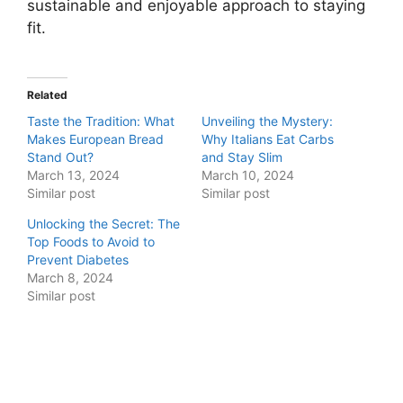
sustainable and enjoyable approach to staying
fit.
Related
Taste the Tradition: What
Unveiling the Mystery:
Makes European Bread
Why Italians Eat Carbs
Stand Out?
and Stay Slim
March 13, 2024
March 10, 2024
Similar post
Similar post
Unlocking the Secret: The
Top Foods to Avoid to
Prevent Diabetes
March 8, 2024
Similar post