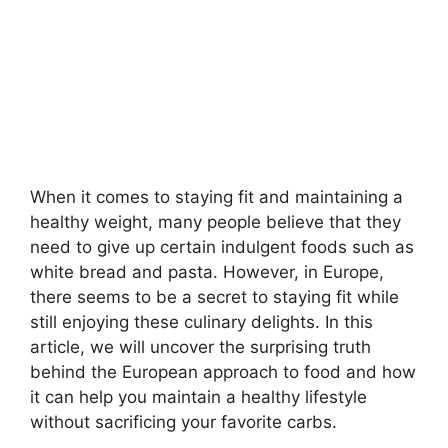
When it comes to staying fit and maintaining a
healthy weight, many people believe that they
need to give up certain indulgent foods such as
white bread and pasta. However, in Europe,
there seems to be a secret to staying fit while
still enjoying these culinary delights. In this
article, we will uncover the surprising truth
behind the European approach to food and how
it can help you maintain a healthy lifestyle
without sacrificing your favorite carbs.