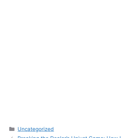
Categories
Uncategorized