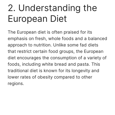
2. Understanding the
European Diet
The European diet is often praised for its
emphasis on fresh, whole foods and a balanced
approach to nutrition. Unlike some fad diets
that restrict certain food groups, the European
diet encourages the consumption of a variety of
foods, including white bread and pasta. This
traditional diet is known for its longevity and
lower rates of obesity compared to other
regions.