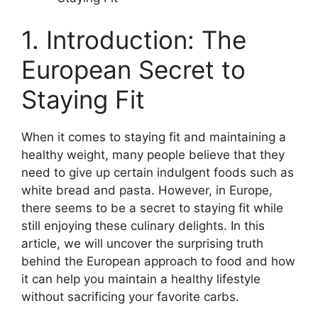
1. Introduction: The
European Secret to
Staying Fit
When it comes to staying fit and maintaining a
healthy weight, many people believe that they
need to give up certain indulgent foods such as
white bread and pasta. However, in Europe,
there seems to be a secret to staying fit while
still enjoying these culinary delights. In this
article, we will uncover the surprising truth
behind the European approach to food and how
it can help you maintain a healthy lifestyle
without sacrificing your favorite carbs.