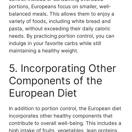
portions, Europeans focus on smaller, well-
balanced meals. This allows them to enjoy a
variety of foods, including white bread and
pasta, without exceeding their daily caloric
needs. By practicing portion control, you can
indulge in your favorite carbs while still
maintaining a healthy weight.
5. Incorporating Other
Components of the
European Diet
In addition to portion control, the European diet
incorporates other healthy components that
contribute to overall well-being. This includes a
high intake of fruits, vegetables, lean proteins,