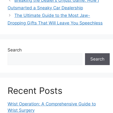
Breaking the Dealer’s Unjust Game: How I
Outsmarted a Sneaky Car Dealership
The Ultimate Guide to the Most Jaw-
Dropping Gifts That Will Leave You Speechless
Search
Search
Recent Posts
Wrist Operation: A Comprehensive Guide to
Wrist Surgery