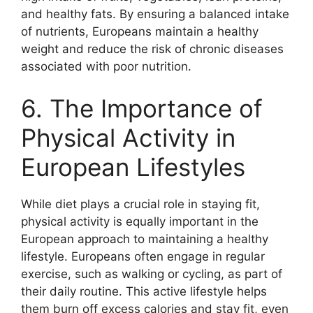
and healthy fats. By ensuring a balanced intake
of nutrients, Europeans maintain a healthy
weight and reduce the risk of chronic diseases
associated with poor nutrition.
6. The Importance of
Physical Activity in
European Lifestyles
While diet plays a crucial role in staying fit,
physical activity is equally important in the
European approach to maintaining a healthy
lifestyle. Europeans often engage in regular
exercise, such as walking or cycling, as part of
their daily routine. This active lifestyle helps
them burn off excess calories and stay fit, even