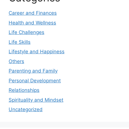
Career and Finances
Health and Wellness
Life Challenges
Life Skills
Lifestyle and Happiness
Others
Parenting and Family
Personal Development
Relationships
Spirituality and Mindset
Uncategorized