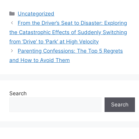
Categories
Uncategorized
From the Driver’s Seat to Disaster: Exploring
the Catastrophic Effects of Suddenly Switching
from ‘Drive’ to ‘Park’ at High Velocity
Parenting Confessions: The Top 5 Regrets
and How to Avoid Them
Search
Search