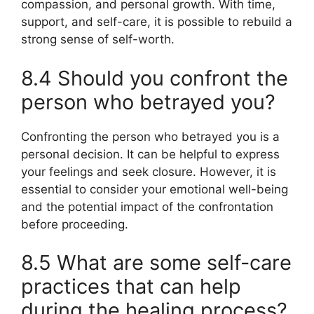
compassion, and personal growth. With time,
support, and self-care, it is possible to rebuild a
strong sense of self-worth.
8.4 Should you confront the
person who betrayed you?
Confronting the person who betrayed you is a
personal decision. It can be helpful to express
your feelings and seek closure. However, it is
essential to consider your emotional well-being
and the potential impact of the confrontation
before proceeding.
8.5 What are some self-care
practices that can help
during the healing process?