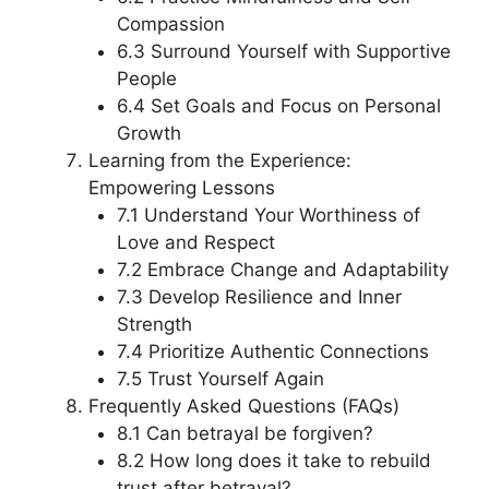
Compassion
6.3 Surround Yourself with Supportive
People
6.4 Set Goals and Focus on Personal
Growth
Learning from the Experience:
Empowering Lessons
7.1 Understand Your Worthiness of
Love and Respect
7.2 Embrace Change and Adaptability
7.3 Develop Resilience and Inner
Strength
7.4 Prioritize Authentic Connections
7.5 Trust Yourself Again
Frequently Asked Questions (FAQs)
8.1 Can betrayal be forgiven?
8.2 How long does it take to rebuild
trust after betrayal?