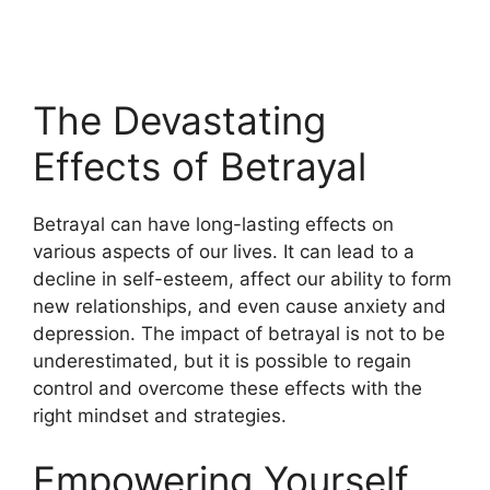
The Devastating
Effects of Betrayal
Betrayal can have long-lasting effects on
various aspects of our lives. It can lead to a
decline in self-esteem, affect our ability to form
new relationships, and even cause anxiety and
depression. The impact of betrayal is not to be
underestimated, but it is possible to regain
control and overcome these effects with the
right mindset and strategies.
Empowering Yourself