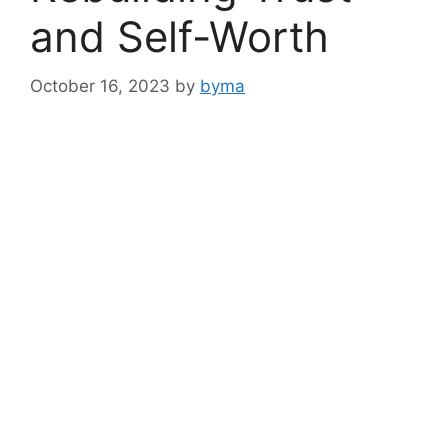
and Self-Worth
October 16, 2023
by
byma