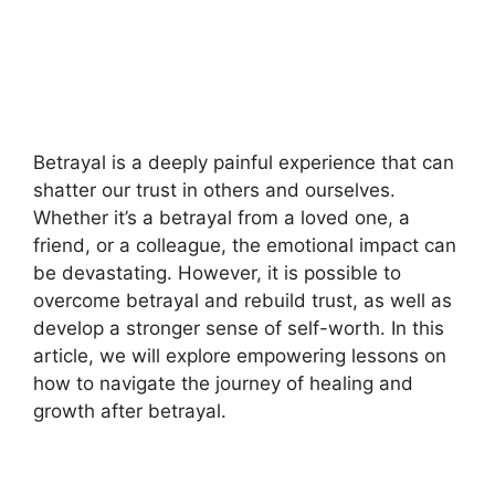
Betrayal is a deeply painful experience that can
shatter our trust in others and ourselves.
Whether it’s a betrayal from a loved one, a
friend, or a colleague, the emotional impact can
be devastating. However, it is possible to
overcome betrayal and rebuild trust, as well as
develop a stronger sense of self-worth. In this
article, we will explore empowering lessons on
how to navigate the journey of healing and
growth after betrayal.