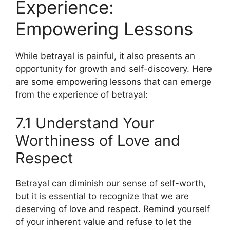
Experience:
Empowering Lessons
While betrayal is painful, it also presents an
opportunity for growth and self-discovery. Here
are some empowering lessons that can emerge
from the experience of betrayal:
7.1 Understand Your
Worthiness of Love and
Respect
Betrayal can diminish our sense of self-worth,
but it is essential to recognize that we are
deserving of love and respect. Remind yourself
of your inherent value and refuse to let the