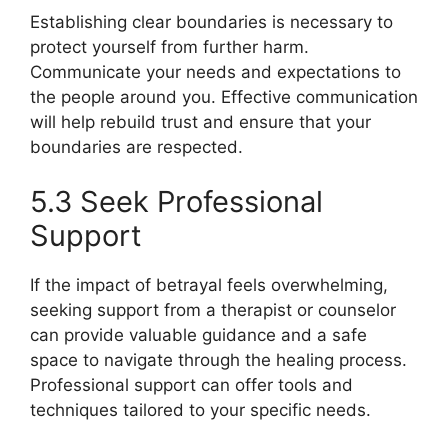
Establishing clear boundaries is necessary to
protect yourself from further harm.
Communicate your needs and expectations to
the people around you. Effective communication
will help rebuild trust and ensure that your
boundaries are respected.
5.3 Seek Professional
Support
If the impact of betrayal feels overwhelming,
seeking support from a therapist or counselor
can provide valuable guidance and a safe
space to navigate through the healing process.
Professional support can offer tools and
techniques tailored to your specific needs.