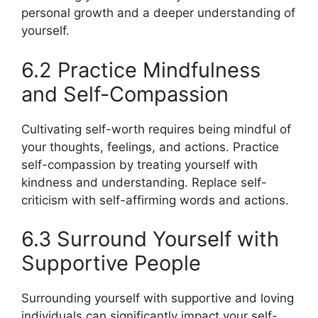
personal growth and a deeper understanding of
yourself.
6.2 Practice Mindfulness
and Self-Compassion
Cultivating self-worth requires being mindful of
your thoughts, feelings, and actions. Practice
self-compassion by treating yourself with
kindness and understanding. Replace self-
criticism with self-affirming words and actions.
6.3 Surround Yourself with
Supportive People
Surrounding yourself with supportive and loving
individuals can significantly impact your self-