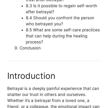
8.3 Is it possible to regain self-worth
after betrayal?
8.4 Should you confront the person
who betrayed you?
8.5 What are some self-care practices
that can help during the healing
process?
Conclusion
Introduction
Betrayal is a deeply painful experience that can
shatter our trust in others and ourselves.
Whether it’s a betrayal from a loved one, a
friend, or a colleague, the emotional impact can