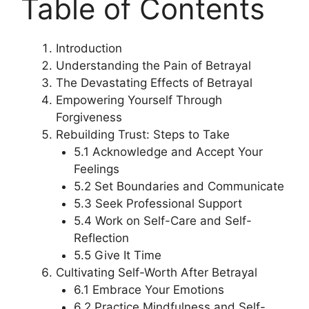
Table of Contents
Introduction
Understanding the Pain of Betrayal
The Devastating Effects of Betrayal
Empowering Yourself Through
Forgiveness
Rebuilding Trust: Steps to Take
5.1 Acknowledge and Accept Your
Feelings
5.2 Set Boundaries and Communicate
5.3 Seek Professional Support
5.4 Work on Self-Care and Self-
Reflection
5.5 Give It Time
Cultivating Self-Worth After Betrayal
6.1 Embrace Your Emotions
6.2 Practice Mindfulness and Self-