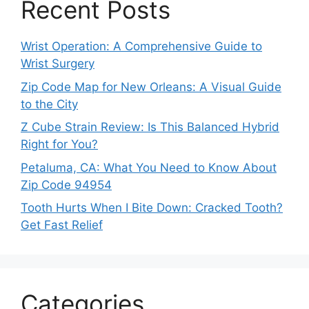
Recent Posts
Wrist Operation: A Comprehensive Guide to
Wrist Surgery
Zip Code Map for New Orleans: A Visual Guide
to the City
Z Cube Strain Review: Is This Balanced Hybrid
Right for You?
Petaluma, CA: What You Need to Know About
Zip Code 94954
Tooth Hurts When I Bite Down: Cracked Tooth?
Get Fast Relief
Categories