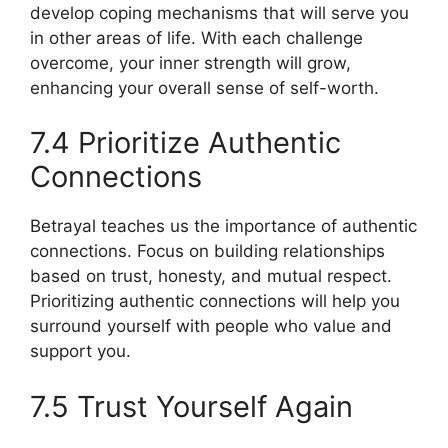
develop coping mechanisms that will serve you
in other areas of life. With each challenge
overcome, your inner strength will grow,
enhancing your overall sense of self-worth.
7.4 Prioritize Authentic
Connections
Betrayal teaches us the importance of authentic
connections. Focus on building relationships
based on trust, honesty, and mutual respect.
Prioritizing authentic connections will help you
surround yourself with people who value and
support you.
7.5 Trust Yourself Again