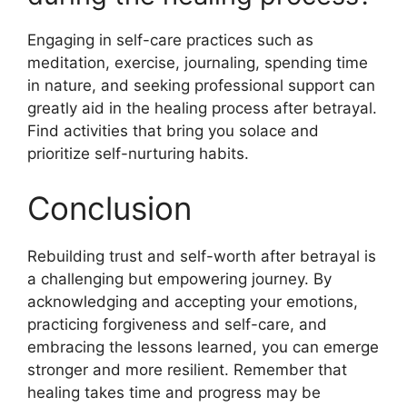
Engaging in self-care practices such as
meditation, exercise, journaling, spending time
in nature, and seeking professional support can
greatly aid in the healing process after betrayal.
Find activities that bring you solace and
prioritize self-nurturing habits.
Conclusion
Rebuilding trust and self-worth after betrayal is
a challenging but empowering journey. By
acknowledging and accepting your emotions,
practicing forgiveness and self-care, and
embracing the lessons learned, you can emerge
stronger and more resilient. Remember that
healing takes time and progress may be