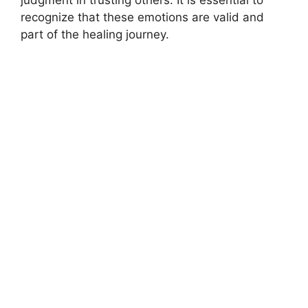
judgment in trusting others. It is essential to
recognize that these emotions are valid and
part of the healing journey.