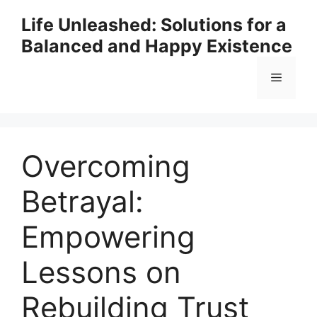
Skip
Life Unleashed: Solutions for a
to
Balanced and Happy Existence
content
Menu
Overcoming
Betrayal:
Empowering
Lessons on
Rebuilding Trust