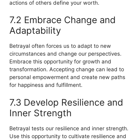
actions of others define your worth.
7.2 Embrace Change and
Adaptability
Betrayal often forces us to adapt to new
circumstances and change our perspectives.
Embrace this opportunity for growth and
transformation. Accepting change can lead to
personal empowerment and create new paths
for happiness and fulfillment.
7.3 Develop Resilience and
Inner Strength
Betrayal tests our resilience and inner strength.
Use this opportunity to cultivate resilience and