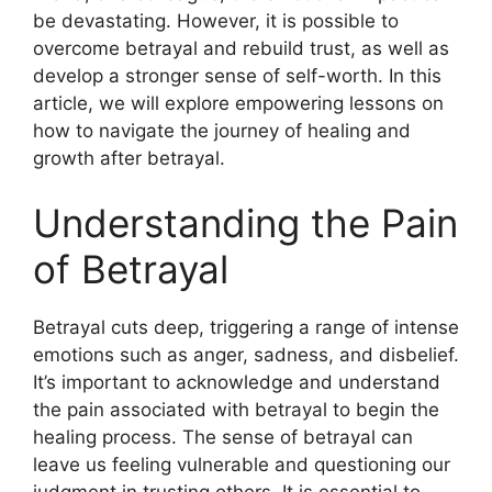
be devastating. However, it is possible to
overcome betrayal and rebuild trust, as well as
develop a stronger sense of self-worth. In this
article, we will explore empowering lessons on
how to navigate the journey of healing and
growth after betrayal.
Understanding the Pain
of Betrayal
Betrayal cuts deep, triggering a range of intense
emotions such as anger, sadness, and disbelief.
It’s important to acknowledge and understand
the pain associated with betrayal to begin the
healing process. The sense of betrayal can
leave us feeling vulnerable and questioning our