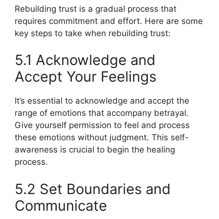
Rebuilding trust is a gradual process that
requires commitment and effort. Here are some
key steps to take when rebuilding trust:
5.1 Acknowledge and
Accept Your Feelings
It’s essential to acknowledge and accept the
range of emotions that accompany betrayal.
Give yourself permission to feel and process
these emotions without judgment. This self-
awareness is crucial to begin the healing
process.
5.2 Set Boundaries and
Communicate