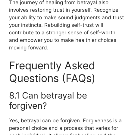
The journey of healing from betrayal also
involves restoring trust in yourself. Recognize
your ability to make sound judgments and trust
your instincts. Rebuilding self-trust will
contribute to a stronger sense of self-worth
and empower you to make healthier choices
moving forward.
Frequently Asked
Questions (FAQs)
8.1 Can betrayal be
forgiven?
Yes, betrayal can be forgiven. Forgiveness is a
personal choice and a process that varies for