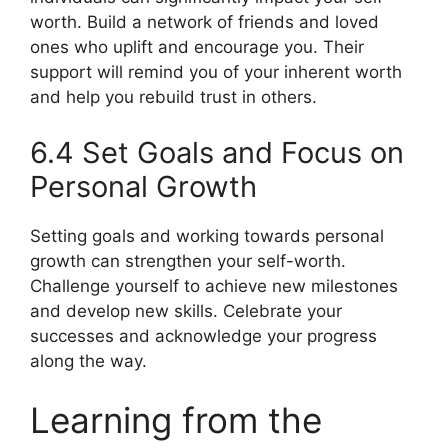
worth. Build a network of friends and loved
ones who uplift and encourage you. Their
support will remind you of your inherent worth
and help you rebuild trust in others.
6.4 Set Goals and Focus on
Personal Growth
Setting goals and working towards personal
growth can strengthen your self-worth.
Challenge yourself to achieve new milestones
and develop new skills. Celebrate your
successes and acknowledge your progress
along the way.
Learning from the