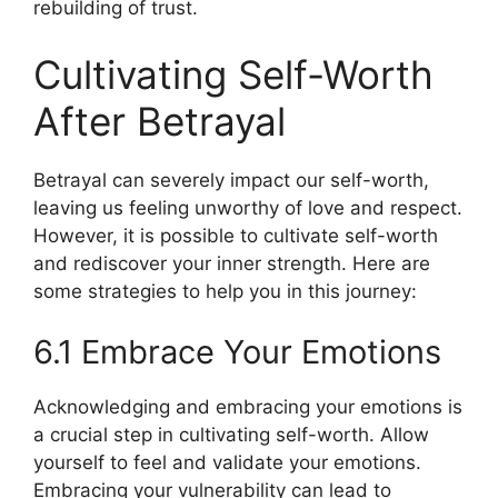
rebuilding of trust.
Cultivating Self-Worth
After Betrayal
Betrayal can severely impact our self-worth,
leaving us feeling unworthy of love and respect.
However, it is possible to cultivate self-worth
and rediscover your inner strength. Here are
some strategies to help you in this journey:
6.1 Embrace Your Emotions
Acknowledging and embracing your emotions is
a crucial step in cultivating self-worth. Allow
yourself to feel and validate your emotions.
Embracing your vulnerability can lead to