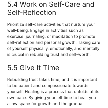
5.4 Work on Self-Care and
Self-Reflection
Prioritize self-care activities that nurture your
well-being. Engage in activities such as
exercise, journaling, or meditation to promote
self-reflection and personal growth. Taking care
of yourself physically, emotionally, and mentally
is crucial in rebuilding trust and self-worth.
5.5 Give It Time
Rebuilding trust takes time, and it is important
to be patient and compassionate towards
yourself. Healing is a process that unfolds at its
own pace. By giving yourself time to heal, you
allow space for growth and the gradual