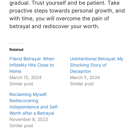
gradual. Trust yourself and be patient. Take
proactive steps towards personal growth, and
with time, you will overcome the pain of
betrayal and rediscover your worth.
Related
Friend Betrayal: When
Unintentional Betrayal: My
Infidelity Hits Close to
Shocking Story of
Home
Deception
March 10, 2024
March 5, 2024
Similar post
Similar post
Reclaiming Myself:
Rediscovering
Independence and Self-
Worth after a Betrayal
November 8, 2023
Similar post