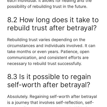
each individual. It allows for healing and the
possibility of rebuilding trust in the future.
8.2 How long does it take to
rebuild trust after betrayal?
Rebuilding trust varies depending on the
circumstances and individuals involved. It can
take months or even years. Patience, open
communication, and consistent efforts are
necessary to rebuild trust successfully.
8.3 Is it possible to regain
self-worth after betrayal?
Absolutely. Regaining self-worth after betrayal
is a journey that involves self-reflection, self-