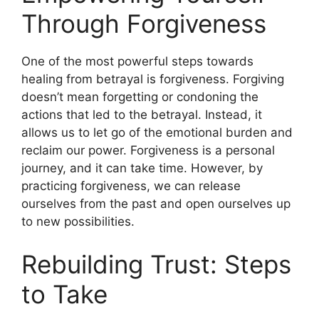
Through Forgiveness
One of the most powerful steps towards
healing from betrayal is forgiveness. Forgiving
doesn’t mean forgetting or condoning the
actions that led to the betrayal. Instead, it
allows us to let go of the emotional burden and
reclaim our power. Forgiveness is a personal
journey, and it can take time. However, by
practicing forgiveness, we can release
ourselves from the past and open ourselves up
to new possibilities.
Rebuilding Trust: Steps
to Take