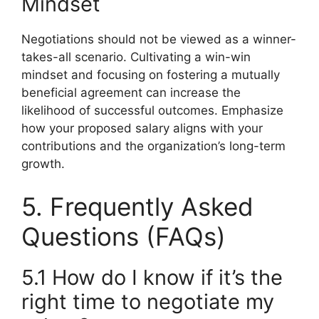
Mindset
Negotiations should not be viewed as a winner-
takes-all scenario. Cultivating a win-win
mindset and focusing on fostering a mutually
beneficial agreement can increase the
likelihood of successful outcomes. Emphasize
how your proposed salary aligns with your
contributions and the organization’s long-term
growth.
5. Frequently Asked
Questions (FAQs)
5.1 How do I know if it’s the
right time to negotiate my