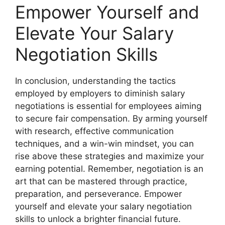
Empower Yourself and
Elevate Your Salary
Negotiation Skills
In conclusion, understanding the tactics
employed by employers to diminish salary
negotiations is essential for employees aiming
to secure fair compensation. By arming yourself
with research, effective communication
techniques, and a win-win mindset, you can
rise above these strategies and maximize your
earning potential. Remember, negotiation is an
art that can be mastered through practice,
preparation, and perseverance. Empower
yourself and elevate your salary negotiation
skills to unlock a brighter financial future.