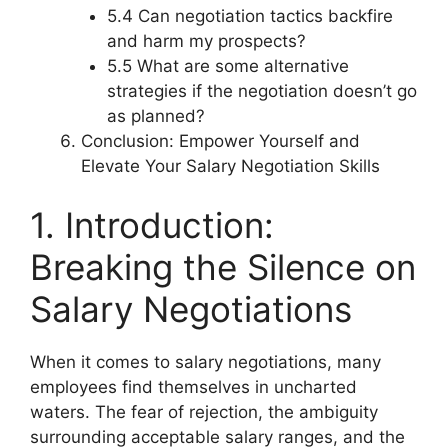
5.4 Can negotiation tactics backfire
and harm my prospects?
5.5 What are some alternative
strategies if the negotiation doesn’t go
as planned?
Conclusion: Empower Yourself and
Elevate Your Salary Negotiation Skills
1. Introduction:
Breaking the Silence on
Salary Negotiations
When it comes to salary negotiations, many
employees find themselves in uncharted
waters. The fear of rejection, the ambiguity
surrounding acceptable salary ranges, and the