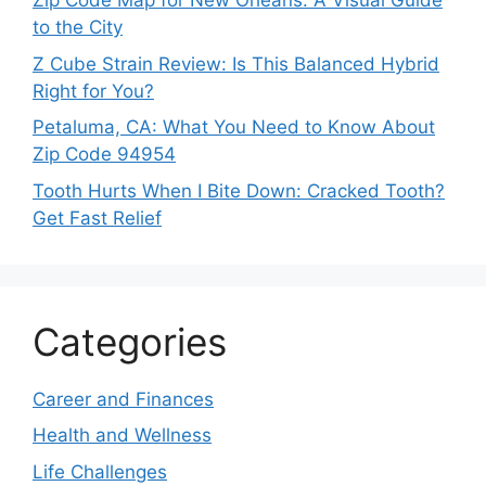
Zip Code Map for New Orleans: A Visual Guide
to the City
Z Cube Strain Review: Is This Balanced Hybrid
Right for You?
Petaluma, CA: What You Need to Know About
Zip Code 94954
Tooth Hurts When I Bite Down: Cracked Tooth?
Get Fast Relief
Categories
Career and Finances
Health and Wellness
Life Challenges