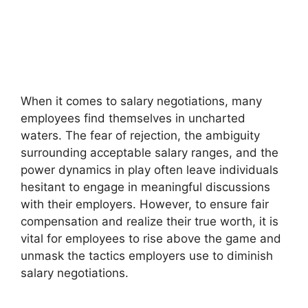
When it comes to salary negotiations, many
employees find themselves in uncharted
waters. The fear of rejection, the ambiguity
surrounding acceptable salary ranges, and the
power dynamics in play often leave individuals
hesitant to engage in meaningful discussions
with their employers. However, to ensure fair
compensation and realize their true worth, it is
vital for employees to rise above the game and
unmask the tactics employers use to diminish
salary negotiations.