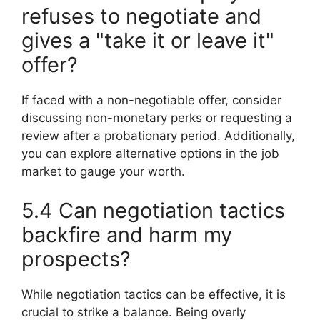
refuses to negotiate and
gives a "take it or leave it"
offer?
If faced with a non-negotiable offer, consider
discussing non-monetary perks or requesting a
review after a probationary period. Additionally,
you can explore alternative options in the job
market to gauge your worth.
5.4 Can negotiation tactics
backfire and harm my
prospects?
While negotiation tactics can be effective, it is
crucial to strike a balance. Being overly