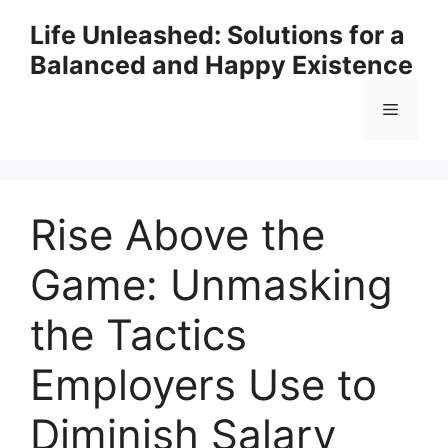
Skip
Life Unleashed: Solutions for a
to
Balanced and Happy Existence
content
Menu
Rise Above the
Game: Unmasking
the Tactics
Employers Use to
Diminish Salary