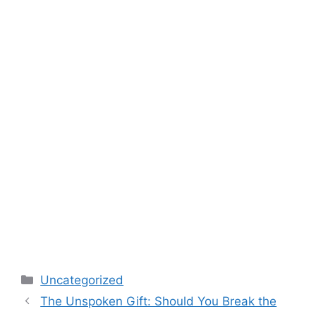
Categories
Uncategorized
The Unspoken Gift: Should You Break the