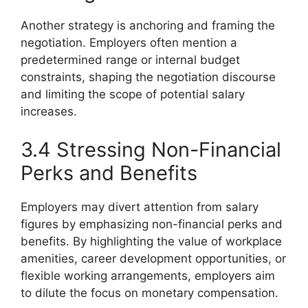
Another strategy is anchoring and framing the
negotiation. Employers often mention a
predetermined range or internal budget
constraints, shaping the negotiation discourse
and limiting the scope of potential salary
increases.
3.4 Stressing Non-Financial
Perks and Benefits
Employers may divert attention from salary
figures by emphasizing non-financial perks and
benefits. By highlighting the value of workplace
amenities, career development opportunities, or
flexible working arrangements, employers aim
to dilute the focus on monetary compensation.