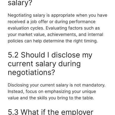
salary?
Negotiating salary is appropriate when you have
received a job offer or during performance
evaluation cycles. Evaluating factors such as
your market value, achievements, and internal
policies can help determine the right timing.
5.2 Should I disclose my
current salary during
negotiations?
Disclosing your current salary is not mandatory.
Instead, focus on emphasizing your unique
value and the skills you bring to the table.
5.3 What if the employer