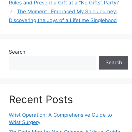
Rules and Present a Gift at a “No Gifts” Party?
The Moment I Embraced My Solo Journey:
Discovering the Joys of a Lifetime Singlehood
Search
Search
Recent Posts
Wrist Operation: A Comprehensive Guide to
Wrist Surgery