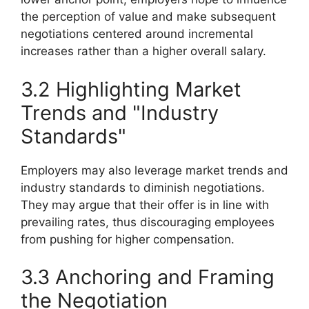
the perception of value and make subsequent
negotiations centered around incremental
increases rather than a higher overall salary.
3.2 Highlighting Market
Trends and "Industry
Standards"
Employers may also leverage market trends and
industry standards to diminish negotiations.
They may argue that their offer is in line with
prevailing rates, thus discouraging employees
from pushing for higher compensation.
3.3 Anchoring and Framing
the Negotiation