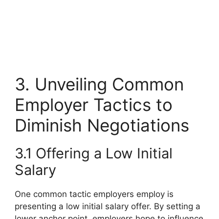
3. Unveiling Common
Employer Tactics to
Diminish Negotiations
3.1 Offering a Low Initial
Salary
One common tactic employers employ is
presenting a low initial salary offer. By setting a
lower anchor point, employers hope to influence