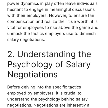
power dynamics in play often leave individuals
hesitant to engage in meaningful discussions
with their employers. However, to ensure fair
compensation and realize their true worth, it is
vital for employees to rise above the game and
unmask the tactics employers use to diminish
salary negotiations.
2. Understanding the
Psychology of Salary
Negotiations
Before delving into the specific tactics
employed by employers, it is crucial to
understand the psychology behind salary
negotiations. Negotiations are inherently a