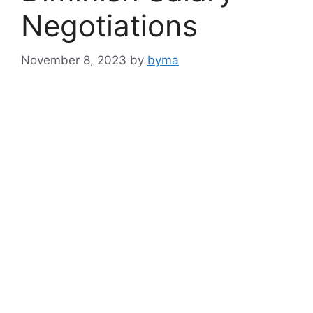
Negotiations
November 8, 2023
by
byma