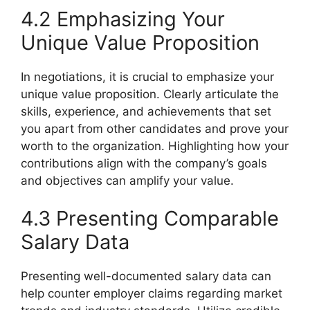
4.2 Emphasizing Your
Unique Value Proposition
In negotiations, it is crucial to emphasize your
unique value proposition. Clearly articulate the
skills, experience, and achievements that set
you apart from other candidates and prove your
worth to the organization. Highlighting how your
contributions align with the company’s goals
and objectives can amplify your value.
4.3 Presenting Comparable
Salary Data
Presenting well-documented salary data can
help counter employer claims regarding market