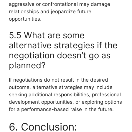
aggressive or confrontational may damage
relationships and jeopardize future
opportunities.
5.5 What are some
alternative strategies if the
negotiation doesn’t go as
planned?
If negotiations do not result in the desired
outcome, alternative strategies may include
seeking additional responsibilities, professional
development opportunities, or exploring options
for a performance-based raise in the future.
6. Conclusion: