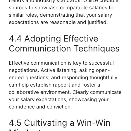
trends and industry standards. Utilize credible
sources to showcase comparable salaries for
similar roles, demonstrating that your salary
expectations are reasonable and justified.
4.4 Adopting Effective
Communication Techniques
Effective communication is key to successful
negotiations. Active listening, asking open-
ended questions, and responding thoughtfully
can help establish rapport and foster a
collaborative environment. Clearly communicate
your salary expectations, showcasing your
confidence and conviction.
4.5 Cultivating a Win-Win