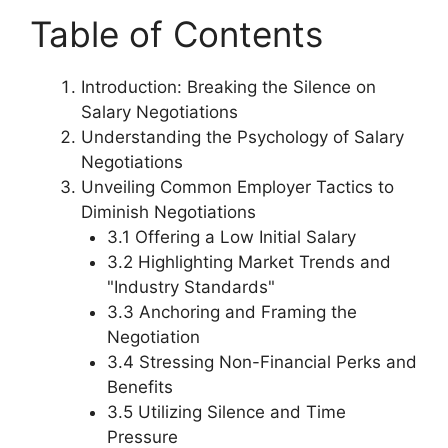
Table of Contents
Introduction: Breaking the Silence on
Salary Negotiations
Understanding the Psychology of Salary
Negotiations
Unveiling Common Employer Tactics to
Diminish Negotiations
3.1 Offering a Low Initial Salary
3.2 Highlighting Market Trends and
"Industry Standards"
3.3 Anchoring and Framing the
Negotiation
3.4 Stressing Non-Financial Perks and
Benefits
3.5 Utilizing Silence and Time
Pressure