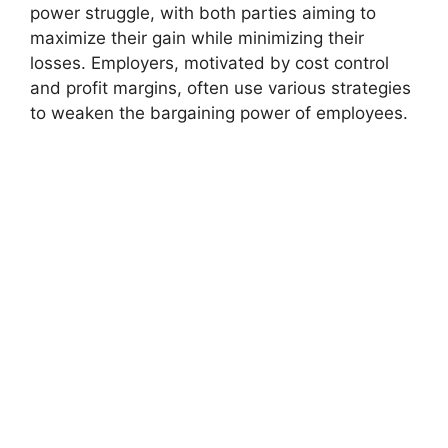
power struggle, with both parties aiming to
maximize their gain while minimizing their
losses. Employers, motivated by cost control
and profit margins, often use various strategies
to weaken the bargaining power of employees.