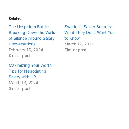
Related
The Unspoken Battle:
Sweden’s Salary Secrets:
Breaking Down the Walls
What They Don’t Want You
of Silence Around Salary
to Know
Conversations
March 12, 2024
February 16, 2024
Similar post
Similar post
Maximizing Your Worth:
Tips for Negotiating
Salary with HR
March 13, 2024
Similar post