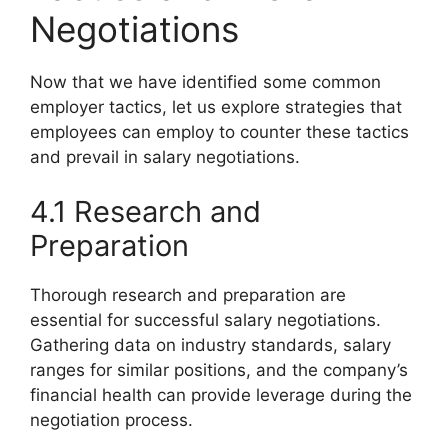
Negotiations
Now that we have identified some common
employer tactics, let us explore strategies that
employees can employ to counter these tactics
and prevail in salary negotiations.
4.1 Research and
Preparation
Thorough research and preparation are
essential for successful salary negotiations.
Gathering data on industry standards, salary
ranges for similar positions, and the company’s
financial health can provide leverage during the
negotiation process.