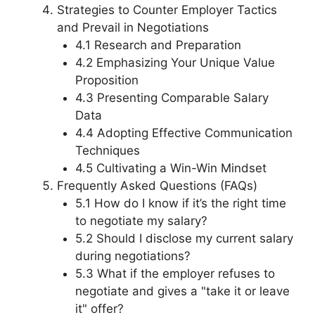
Strategies to Counter Employer Tactics
and Prevail in Negotiations
4.1 Research and Preparation
4.2 Emphasizing Your Unique Value
Proposition
4.3 Presenting Comparable Salary
Data
4.4 Adopting Effective Communication
Techniques
4.5 Cultivating a Win-Win Mindset
Frequently Asked Questions (FAQs)
5.1 How do I know if it’s the right time
to negotiate my salary?
5.2 Should I disclose my current salary
during negotiations?
5.3 What if the employer refuses to
negotiate and gives a "take it or leave
it" offer?