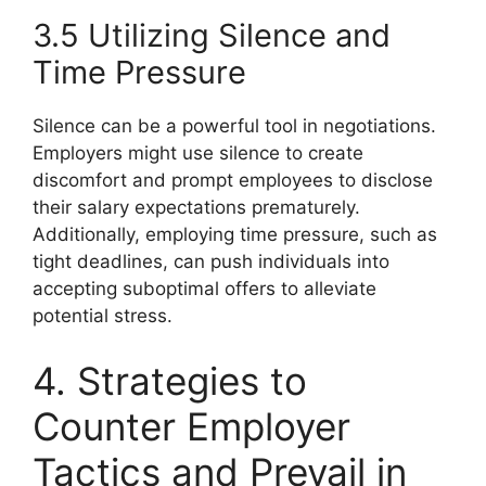
3.5 Utilizing Silence and
Time Pressure
Silence can be a powerful tool in negotiations.
Employers might use silence to create
discomfort and prompt employees to disclose
their salary expectations prematurely.
Additionally, employing time pressure, such as
tight deadlines, can push individuals into
accepting suboptimal offers to alleviate
potential stress.
4. Strategies to
Counter Employer
Tactics and Prevail in