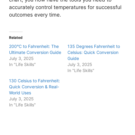
accurately control temperatures for successful
outcomes every time.
Related
200°C to Fahrenheit: The
135 Degrees Fahrenheit to
Ultimate Conversion Guide
Celsius: Quick Conversion
July 3, 2025
Guide
In "Life Skills"
July 3, 2025
In "Life Skills"
130 Celsius to Fahrenheit:
Quick Conversion & Real-
World Uses
July 3, 2025
In "Life Skills"