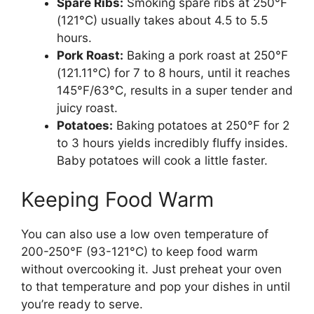
Spare Ribs:
Smoking spare ribs at 250°F
(121°C) usually takes about 4.5 to 5.5
hours.
Pork Roast:
Baking a pork roast at 250°F
(121.11°C) for 7 to 8 hours, until it reaches
145°F/63°C, results in a super tender and
juicy roast.
Potatoes:
Baking potatoes at 250°F for 2
to 3 hours yields incredibly fluffy insides.
Baby potatoes will cook a little faster.
Keeping Food Warm
You can also use a low oven temperature of
200-250°F (93-121°C) to keep food warm
without overcooking it. Just preheat your oven
to that temperature and pop your dishes in until
you’re ready to serve.