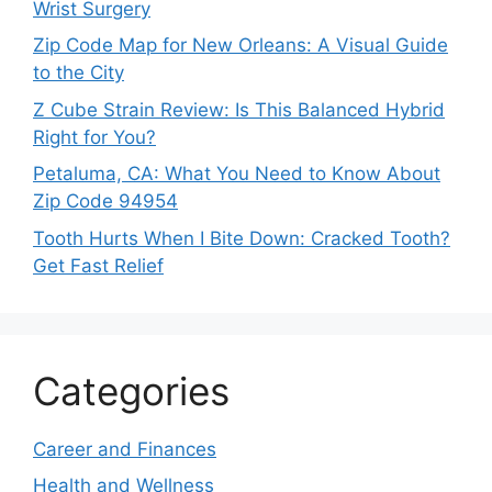
Wrist Surgery
Zip Code Map for New Orleans: A Visual Guide
to the City
Z Cube Strain Review: Is This Balanced Hybrid
Right for You?
Petaluma, CA: What You Need to Know About
Zip Code 94954
Tooth Hurts When I Bite Down: Cracked Tooth?
Get Fast Relief
Categories
Career and Finances
Health and Wellness