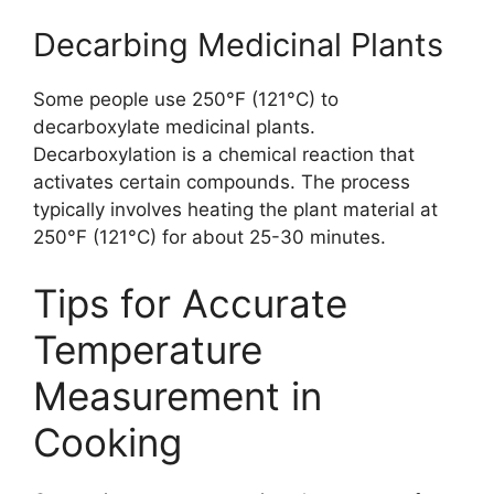
Decarbing Medicinal Plants
Some people use 250°F (121°C) to
decarboxylate medicinal plants.
Decarboxylation is a chemical reaction that
activates certain compounds. The process
typically involves heating the plant material at
250°F (121°C) for about 25-30 minutes.
Tips for Accurate
Temperature
Measurement in
Cooking