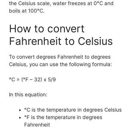
the Celsius scale, water freezes at 0°C and
boils at 100°C.
How to convert
Fahrenheit to Celsius
To convert degrees Fahrenheit to degrees
Celsius, you can use the following formula:
°C = (°F – 32) x 5/9
In this equation:
°C is the temperature in degrees Celsius
°F is the temperature in degrees
Fahrenheit