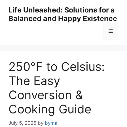
Skip
Life Unleashed: Solutions for a
to
Balanced and Happy Existence
content
Menu
250°F to Celsius:
The Easy
Conversion &
Cooking Guide
July 5, 2025
by
byma