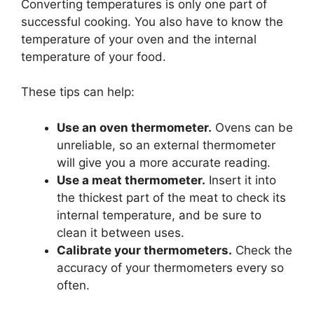
Converting temperatures is only one part of
successful cooking. You also have to know the
temperature of your oven and the internal
temperature of your food.
These tips can help:
Use an oven thermometer.
Ovens can be
unreliable, so an external thermometer
will give you a more accurate reading.
Use a meat thermometer.
Insert it into
the thickest part of the meat to check its
internal temperature, and be sure to
clean it between uses.
Calibrate your thermometers.
Check the
accuracy of your thermometers every so
often.