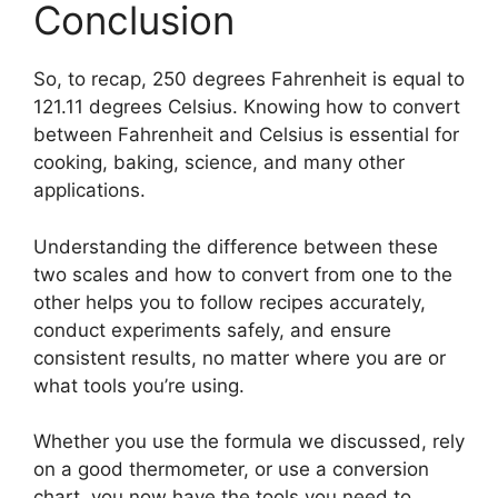
Conclusion
So, to recap, 250 degrees Fahrenheit is equal to
121.11 degrees Celsius. Knowing how to convert
between Fahrenheit and Celsius is essential for
cooking, baking, science, and many other
applications.
Understanding the difference between these
two scales and how to convert from one to the
other helps you to follow recipes accurately,
conduct experiments safely, and ensure
consistent results, no matter where you are or
what tools you’re using.
Whether you use the formula we discussed, rely
on a good thermometer, or use a conversion
chart, you now have the tools you need to