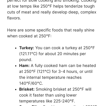
perfect for slow cooking and smoking. Cooking
at low temps like 250°F helps tenderize tough
cuts of meat and really develop deep, complex
flavors.
Here are some specific foods that really shine
when cooked at 250°F:
Turkey:
You can cook a turkey at 250°F
(121.11°C) for about 20 minutes per
pound.
Ham:
A fully cooked ham can be heated
at 250°F (121°C) for 3-4 hours, or until
the internal temperature reaches
140°F/60°C.
Brisket:
Smoking brisket at 250°F will
cook it faster than using lower
temperatures like 225-240°F.