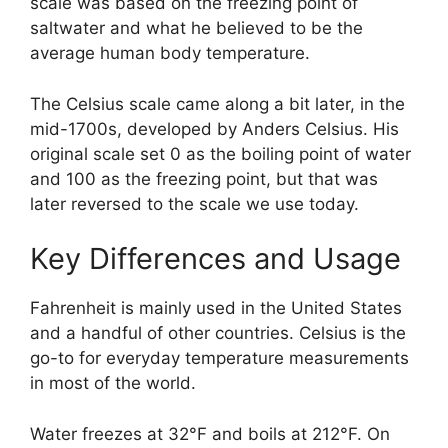
scale was based on the freezing point of
saltwater and what he believed to be the
average human body temperature.
The Celsius scale came along a bit later, in the
mid-1700s, developed by Anders Celsius. His
original scale set 0 as the boiling point of water
and 100 as the freezing point, but that was
later reversed to the scale we use today.
Key Differences and Usage
Fahrenheit is mainly used in the United States
and a handful of other countries. Celsius is the
go-to for everyday temperature measurements
in most of the world.
Water freezes at 32°F and boils at 212°F. On