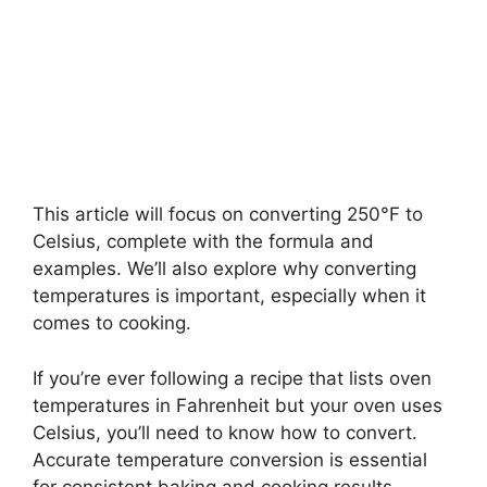
This article will focus on converting 250°F to
Celsius, complete with the formula and
examples. We’ll also explore why converting
temperatures is important, especially when it
comes to cooking.
If you’re ever following a recipe that lists oven
temperatures in Fahrenheit but your oven uses
Celsius, you’ll need to know how to convert.
Accurate temperature conversion is essential
for consistent baking and cooking results.