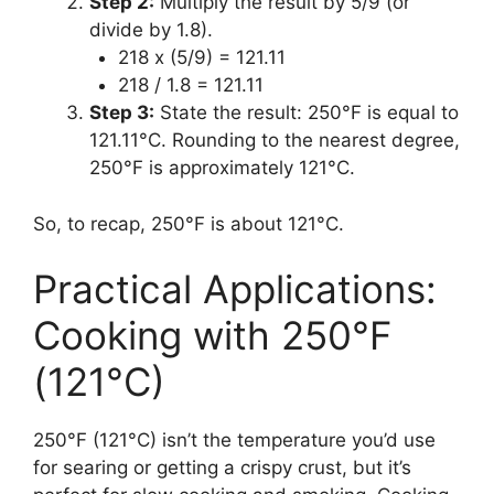
Step 2:
Multiply the result by 5/9 (or
divide by 1.8).
218 x (5/9) = 121.11
218 / 1.8 = 121.11
Step 3:
State the result: 250°F is equal to
121.11°C. Rounding to the nearest degree,
250°F is approximately 121°C.
So, to recap, 250°F is about 121°C.
Practical Applications:
Cooking with 250°F
(121°C)
250°F (121°C) isn’t the temperature you’d use
for searing or getting a crispy crust, but it’s