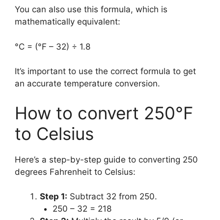
You can also use this formula, which is
mathematically equivalent:
°C = (°F – 32) ÷ 1.8
It’s important to use the correct formula to get
an accurate temperature conversion.
How to convert 250°F
to Celsius
Here’s a step-by-step guide to converting 250
degrees Fahrenheit to Celsius:
Step 1:
Subtract 32 from 250.
250 – 32 = 218