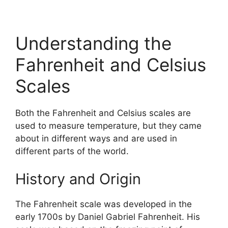
Understanding the
Fahrenheit and Celsius
Scales
Both the Fahrenheit and Celsius scales are
used to measure temperature, but they came
about in different ways and are used in
different parts of the world.
History and Origin
The Fahrenheit scale was developed in the
early 1700s by Daniel Gabriel Fahrenheit. His