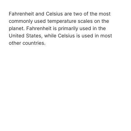
Fahrenheit and Celsius are two of the most
commonly used temperature scales on the
planet. Fahrenheit is primarily used in the
United States, while Celsius is used in most
other countries.