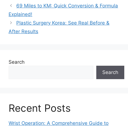
69 Miles to KM: Quick Conversion & Formula
Explained!
Plastic Surgery Korea: See Real Before &
After Results
Search
Search
Recent Posts
Wrist Operation: A Comprehensive Guide to