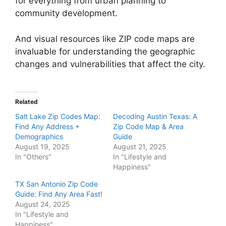
for everything from urban planning to
community development.
And visual resources like ZIP code maps are
invaluable for understanding the geographic
changes and vulnerabilities that affect the city.
Related
Salt Lake Zip Codes Map:
Decoding Austin Texas: A
Find Any Address +
Zip Code Map & Area
Demographics
Guide
August 19, 2025
August 21, 2025
In "Others"
In "Lifestyle and
Happiness"
TX San Antonio Zip Code
Guide: Find Any Area Fast!
August 24, 2025
In "Lifestyle and
Happiness"