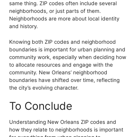
same thing. ZIP codes often include several
neighborhoods, or just parts of them.
Neighborhoods are more about local identity
and history.
Knowing both ZIP codes and neighborhood
boundaries is important for urban planning and
community work, especially when deciding how
to allocate resources and engage with the
community. New Orleans’ neighborhood
boundaries have shifted over time, reflecting
the city’s evolving character.
To Conclude
Understanding New Orleans ZIP codes and
how they relate to neighborhoods is important