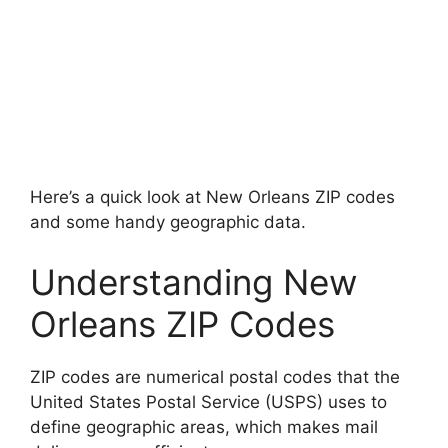
Here’s a quick look at New Orleans ZIP codes
and some handy geographic data.
Understanding New
Orleans ZIP Codes
ZIP codes are numerical postal codes that the
United States Postal Service (USPS) uses to
define geographic areas, which makes mail