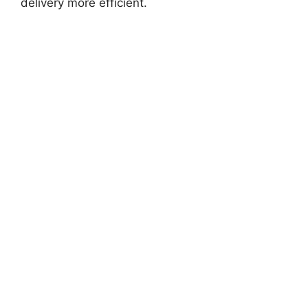
delivery more efficient.