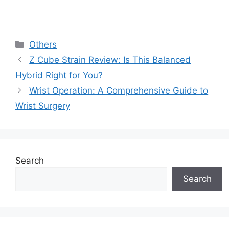
Categories
Others
Z Cube Strain Review: Is This Balanced
Hybrid Right for You?
Wrist Operation: A Comprehensive Guide to
Wrist Surgery
Search
Search