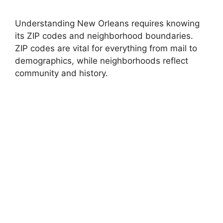
Understanding New Orleans requires knowing
its ZIP codes and neighborhood boundaries.
ZIP codes are vital for everything from mail to
demographics, while neighborhoods reflect
community and history.