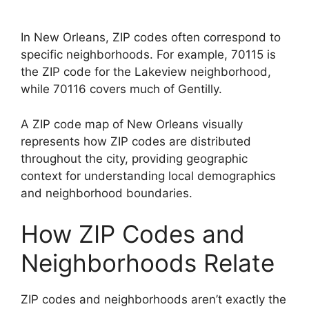
In New Orleans, ZIP codes often correspond to
specific neighborhoods. For example, 70115 is
the ZIP code for the Lakeview neighborhood,
while 70116 covers much of Gentilly.
A ZIP code map of New Orleans visually
represents how ZIP codes are distributed
throughout the city, providing geographic
context for understanding local demographics
and neighborhood boundaries.
How ZIP Codes and
Neighborhoods Relate
ZIP codes and neighborhoods aren’t exactly the