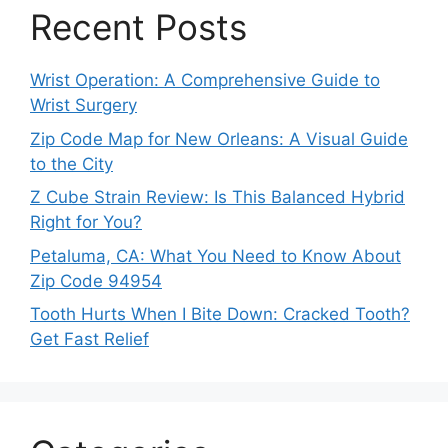
Recent Posts
Wrist Operation: A Comprehensive Guide to
Wrist Surgery
Zip Code Map for New Orleans: A Visual Guide
to the City
Z Cube Strain Review: Is This Balanced Hybrid
Right for You?
Petaluma, CA: What You Need to Know About
Zip Code 94954
Tooth Hurts When I Bite Down: Cracked Tooth?
Get Fast Relief