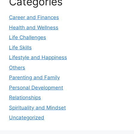
Categories
Career and Finances
Health and Wellness
Life Challenges
Life Skills
Lifestyle and Happiness
Others
Parenting and Family
Personal Development
Relationships
Spirituality and Mindset
Uncategorized