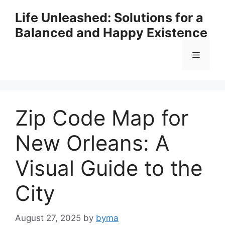
Skip
Life Unleashed: Solutions for a
to
Balanced and Happy Existence
content
Menu
Zip Code Map for
New Orleans: A
Visual Guide to the
City
August 27, 2025
by
byma