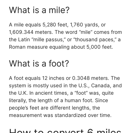
What is a mile?
A mile equals 5,280 feet, 1,760 yards, or
1,609.344 meters. The word “mile” comes from
the Latin “mille passus,” or “thousand paces,” a
Roman measure equaling about 5,000 feet.
What is a foot?
A foot equals 12 inches or 0.3048 meters. The
system is mostly used in the U.S., Canada, and
the U.K. In ancient times, a “foot” was, quite
literally, the length of a human foot. Since
people’s feet are different lengths, the
measurement was standardized over time.
How to convert 6 miles