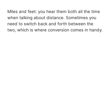
Miles and feet: you hear them both all the time
when talking about distance. Sometimes you
need to switch back and forth between the
two, which is where conversion comes in handy.