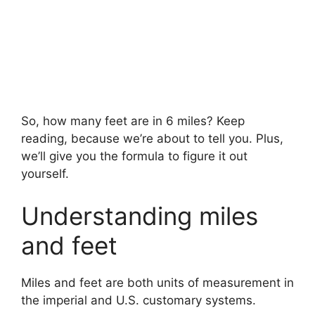
So, how many feet are in 6 miles? Keep
reading, because we’re about to tell you. Plus,
we’ll give you the formula to figure it out
yourself.
Understanding miles
and feet
Miles and feet are both units of measurement in
the imperial and U.S. customary systems.