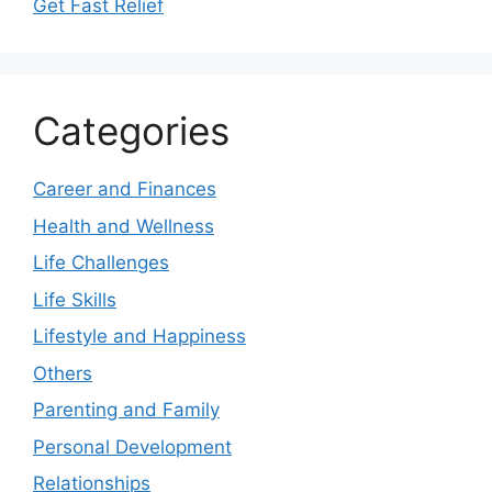
Get Fast Relief
Categories
Career and Finances
Health and Wellness
Life Challenges
Life Skills
Lifestyle and Happiness
Others
Parenting and Family
Personal Development
Relationships