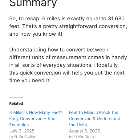
Summary
So, to recap: 6 miles is exactly equal to 31,680
feet. That’s a pretty straightforward conversion,
and now you know it!
Understanding how to convert between
different units of measurement comes in handy
in all sorts of everyday situations. Hopefully,
this quick conversion will help you out the next
time you need it!
Related
3 Miles is How Many Feet?
Feet to Miles: Unlock the
Easy Conversion + Real
Conversion & Understand
Examples
the Units
July 3, 2025
August 6, 2025
In "Life Skills"
In "Life Skills"