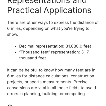
Practical Applications
There are other ways to express the distance of
6 miles, depending on what you’re trying to
show.
Decimal representation: 31,680.0 feet
“Thousand feet” representation: 31.7
thousand feet
It can be helpful to know how many feet are in
6 miles for distance calculations, construction
projects, or sports measurements. Precise
conversions are vital in all those fields to avoid
errors in planning, building, or competing.