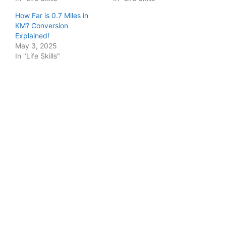
How Far is 0.7 Miles in
KM? Conversion
Explained!
May 3, 2025
In "Life Skills"