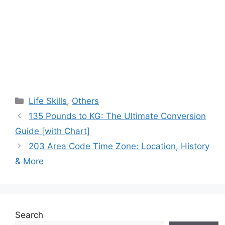
Categories
Life Skills
,
Others
135 Pounds to KG: The Ultimate Conversion
Guide [with Chart]
203 Area Code Time Zone: Location, History
& More
Search