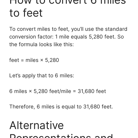
to feet
To convert miles to feet, you’ll use the standard
conversion factor: 1 mile equals 5,280 feet. So
the formula looks like this:
feet = miles × 5,280
Let’s apply that to 6 miles:
6 miles × 5,280 feet/mile = 31,680 feet
Therefore, 6 miles is equal to 31,680 feet.
Alternative
Representations and