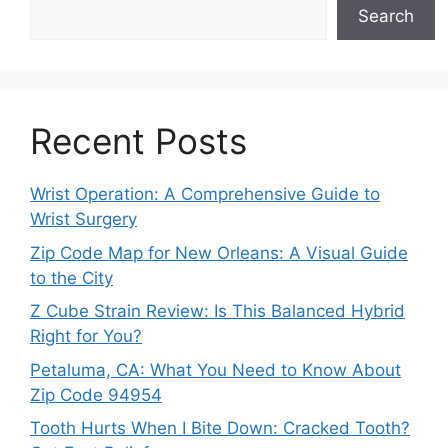
Search
Recent Posts
Wrist Operation: A Comprehensive Guide to
Wrist Surgery
Zip Code Map for New Orleans: A Visual Guide
to the City
Z Cube Strain Review: Is This Balanced Hybrid
Right for You?
Petaluma, CA: What You Need to Know About
Zip Code 94954
Tooth Hurts When I Bite Down: Cracked Tooth?