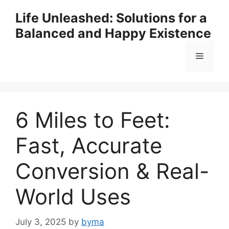
Skip
Life Unleashed: Solutions for a
to
Balanced and Happy Existence
content
Menu
6 Miles to Feet:
Fast, Accurate
Conversion & Real-
World Uses
July 3, 2025
by
byma