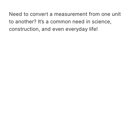
Need to convert a measurement from one unit
to another? It’s a common need in science,
construction, and even everyday life!