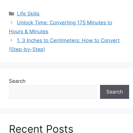
Categories
Life Skills
Unlock Time: Converting 175 Minutes to
Hours & Minutes
1. 3 Inches to Centimeters: How to Convert
(Step-by-Step)
Search
Search
Recent Posts