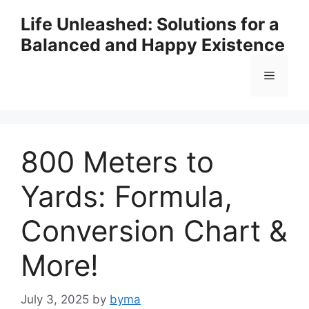
Skip
Life Unleashed: Solutions for a
to
Balanced and Happy Existence
content
Menu
800 Meters to
Yards: Formula,
Conversion Chart &
More!
July 3, 2025
by
byma