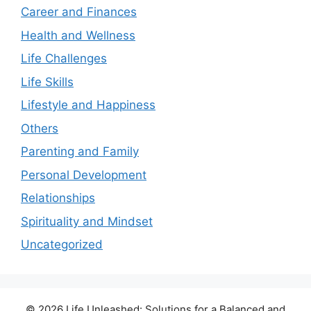
Career and Finances
Health and Wellness
Life Challenges
Life Skills
Lifestyle and Happiness
Others
Parenting and Family
Personal Development
Relationships
Spirituality and Mindset
Uncategorized
© 2026 Life Unleashed: Solutions for a Balanced and