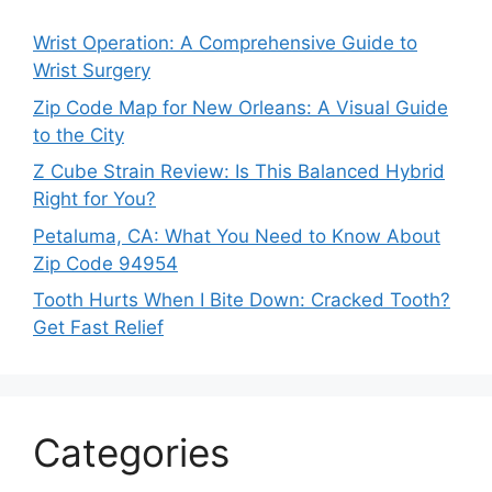
Wrist Operation: A Comprehensive Guide to
Wrist Surgery
Zip Code Map for New Orleans: A Visual Guide
to the City
Z Cube Strain Review: Is This Balanced Hybrid
Right for You?
Petaluma, CA: What You Need to Know About
Zip Code 94954
Tooth Hurts When I Bite Down: Cracked Tooth?
Get Fast Relief
Categories