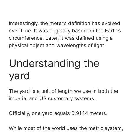
Interestingly, the meter’s definition has evolved
over time. It was originally based on the Earth’s
circumference. Later, it was defined using a
physical object and wavelengths of light.
Understanding the
yard
The yard is a unit of length we use in both the
imperial and US customary systems.
Officially, one yard equals 0.9144 meters.
While most of the world uses the metric system,