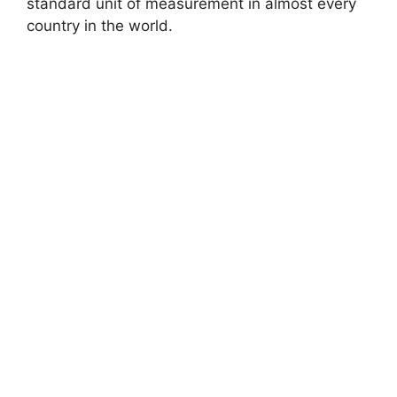
standard unit of measurement in almost every
country in the world.