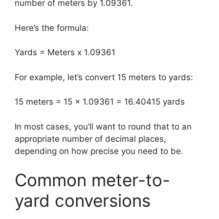
number of meters by 1.09361.
Here’s the formula:
Yards = Meters x 1.09361
For example, let’s convert 15 meters to yards:
15 meters = 15 x 1.09361 = 16.40415 yards
In most cases, you’ll want to round that to an
appropriate number of decimal places,
depending on how precise you need to be.
Common meter-to-
yard conversions