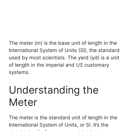
The meter (m) is the base unit of length in the
International System of Units (SI), the standard
used by most scientists. The yard (yd) is a unit
of length in the imperial and US customary
systems.
Understanding the
Meter
The meter is the standard unit of length in the
International System of Units, or SI. It’s the