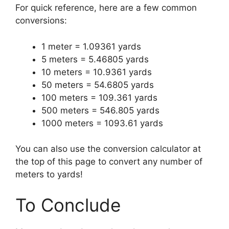
For quick reference, here are a few common
conversions:
1 meter = 1.09361 yards
5 meters = 5.46805 yards
10 meters = 10.9361 yards
50 meters = 54.6805 yards
100 meters = 109.361 yards
500 meters = 546.805 yards
1000 meters = 1093.61 yards
You can also use the conversion calculator at
the top of this page to convert any number of
meters to yards!
To Conclude