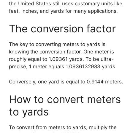
the United States still uses customary units like
feet, inches, and yards for many applications.
The conversion factor
The key to converting meters to yards is
knowing the conversion factor. One meter is
roughly equal to 1.09361 yards. To be ultra-
precise, 1 meter equals 1.0936132983 yards.
Conversely, one yard is equal to 0.9144 meters.
How to convert meters
to yards
To convert from meters to yards, multiply the