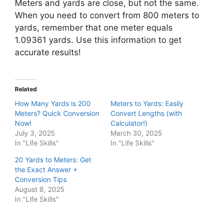
Meters and yards are close, but not the same.
When you need to convert from 800 meters to
yards, remember that one meter equals
1.09361 yards. Use this information to get
accurate results!
Related
How Many Yards is 200
Meters to Yards: Easily
Meters? Quick Conversion
Convert Lengths (with
Now!
Calculator!)
July 3, 2025
March 30, 2025
In "Life Skills"
In "Life Skills"
20 Yards to Meters: Get
the Exact Answer +
Conversion Tips
August 8, 2025
In "Life Skills"