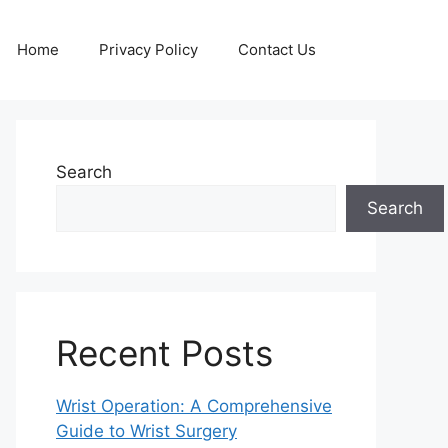
Home
Privacy Policy
Contact Us
Search
Search
Recent Posts
Wrist Operation: A Comprehensive
Guide to Wrist Surgery