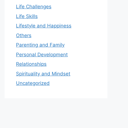
Life Challenges
Life Skills
Lifestyle and Happiness
Others
Parenting and Family
Personal Development
Relationships
Spirituality and Mindset
Uncategorized