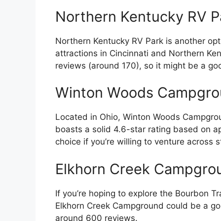
Northern Kentucky RV P
Northern Kentucky RV Park is another option
attractions in Cincinnati and Northern Ke
reviews (around 170), so it might be a go
Winton Woods Campgrou
Located in Ohio, Winton Woods Campground 
boasts a solid 4.6-star rating based on a
choice if you’re willing to venture across s
Elkhorn Creek Campgro
If you’re hoping to explore the Bourbon Tra
Elkhorn Creek Campground could be a good 
around 600 reviews.