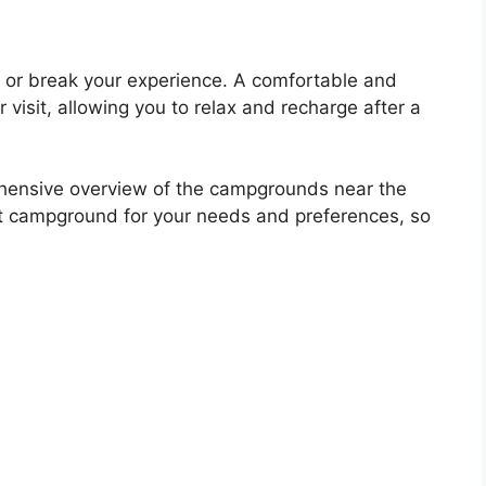
or break your experience. A comfortable and
isit, allowing you to relax and recharge after a
ehensive overview of the campgrounds near the
est campground for your needs and preferences, so