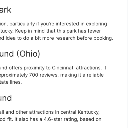
ark
, particularly if you’re interested in exploring
ntucky. Keep in mind that this park has fewer
od idea to do a bit more research before booking.
nd (Ohio)
offers proximity to Cincinnati attractions. It
pproximately 700 reviews, making it a reliable
tate lines.
und
il and other attractions in central Kentucky,
fit. It also has a 4.6-star rating, based on