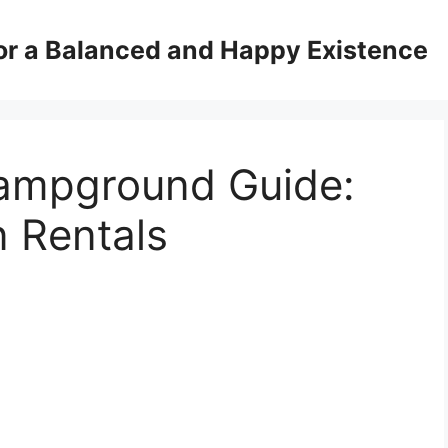
for a Balanced and Happy Existence
ampground Guide:
 Rentals