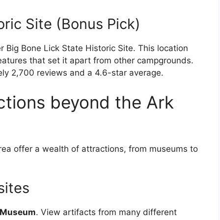
oric Site (Bonus Pick)
Big Bone Lick State Historic Site. This location
features that set it apart from other campgrounds.
ely 2,700 reviews and a 4.6-star average.
actions beyond the Ark
ea offer a wealth of attractions, from museums to
sites
d Museum
. View artifacts from many different