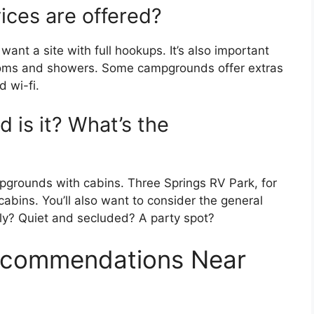
ices are offered?
y want a site with full hookups. It’s also important
oms and showers. Some campgrounds offer extras
 wi-fi.
 is it? What’s the
pgrounds with cabins. Three Springs RV Park, for
cabins. You’ll also want to consider the general
ndly? Quiet and secluded? A party spot?
commendations Near