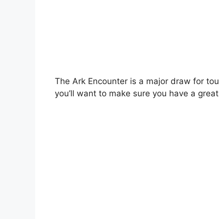
The Ark Encounter is a major draw for touri
you’ll want to make sure you have a great 