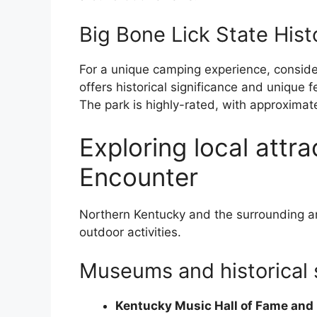
Big Bone Lick State Hist
For a unique camping experience, consider 
offers historical significance and unique 
The park is highly-rated, with approximat
Exploring local attr
Encounter
Northern Kentucky and the surrounding ar
outdoor activities.
Museums and historical 
Kentucky Music Hall of Fame an