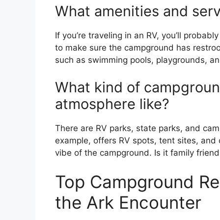
What amenities and serv
If you’re traveling in an RV, you’ll probabl
to make sure the campground has restro
such as swimming pools, playgrounds, and
What kind of campground
atmosphere like?
There are RV parks, state parks, and cam
example, offers RV spots, tent sites, and 
vibe of the campground. Is it family frie
Top Campground Re
the Ark Encounter