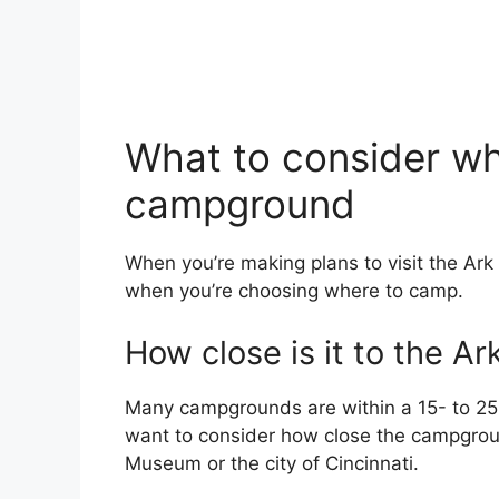
What to consider w
campground
When you’re making plans to visit the Ark
when you’re choosing where to camp.
How close is it to the Ar
Many campgrounds are within a 15- to 25-
want to consider how close the campground
Museum or the city of Cincinnati.