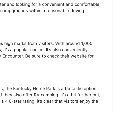
unter and looking for a convenient and comfortable
d campgrounds within a reasonable driving
ns high marks from visitors. With around 1,000
 it’s a popular choice. It’s also conveniently
 Encounter. Be sure to check their website for
es, the Kentucky Horse Park is a fantastic option.
 they also offer RV camping. It’s a bit further out,
4.6-star rating, it’s clear that visitors enjoy the