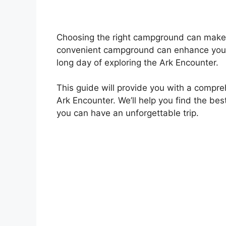
Choosing the right campground can make 
convenient campground can enhance your v
long day of exploring the Ark Encounter.
This guide will provide you with a compr
Ark Encounter. We’ll help you find the b
you can have an unforgettable trip.