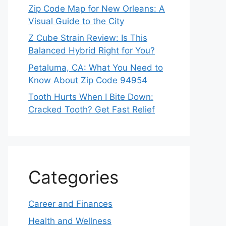
Zip Code Map for New Orleans: A
Visual Guide to the City
Z Cube Strain Review: Is This
Balanced Hybrid Right for You?
Petaluma, CA: What You Need to
Know About Zip Code 94954
Tooth Hurts When I Bite Down:
Cracked Tooth? Get Fast Relief
Categories
Career and Finances
Health and Wellness