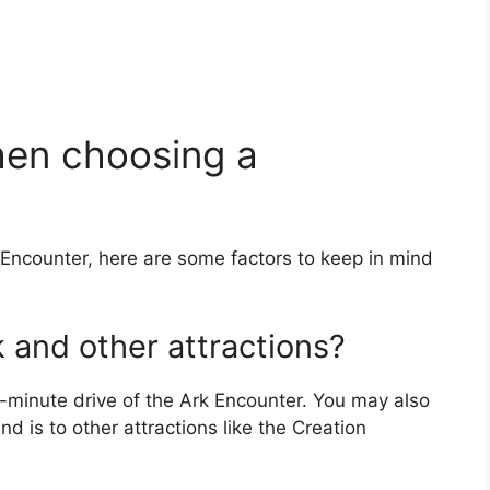
hen choosing a
 Encounter, here are some factors to keep in mind
k and other attractions?
minute drive of the Ark Encounter. You may also
 is to other attractions like the Creation