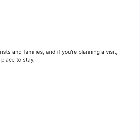
sts and families, and if you’re planning a visit,
place to stay.