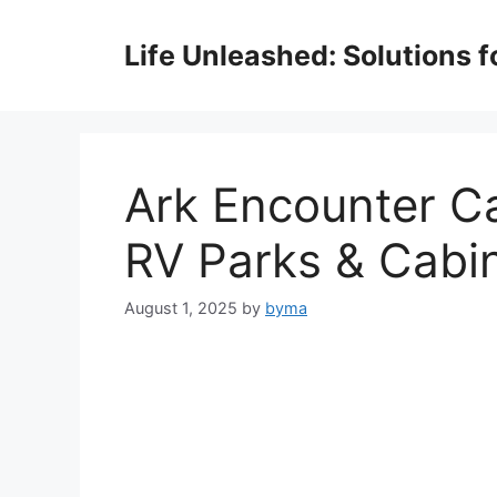
Skip
to
Life Unleashed: Solutions 
content
Ark Encounter C
RV Parks & Cabin
August 1, 2025
by
byma