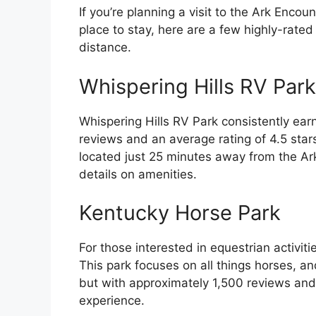
If you’re planning a visit to the Ark Enco
place to stay, here are a few highly-rate
distance.
Whispering Hills RV Park
Whispering Hills RV Park consistently ear
reviews and an average rating of 4.5 stars,
located just 25 minutes away from the Ark
details on amenities.
Kentucky Horse Park
For those interested in equestrian activiti
This park focuses on all things horses, and
but with approximately 1,500 reviews and a 
experience.