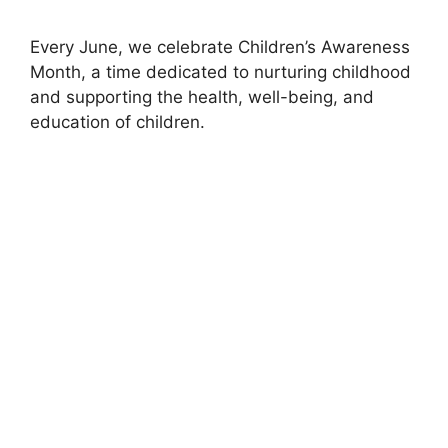
Every June, we celebrate Children’s Awareness
Month, a time dedicated to nurturing childhood
and supporting the health, well-being, and
education of children.