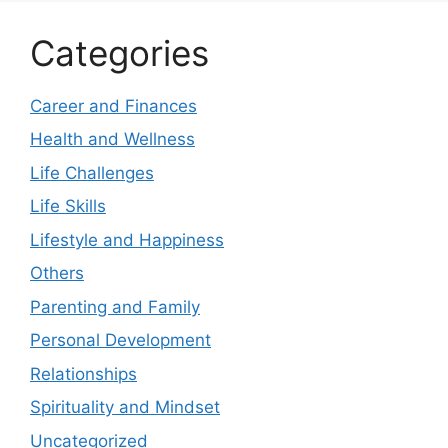
Categories
Career and Finances
Health and Wellness
Life Challenges
Life Skills
Lifestyle and Happiness
Others
Parenting and Family
Personal Development
Relationships
Spirituality and Mindset
Uncategorized