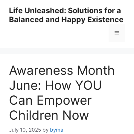
Skip
Life Unleashed: Solutions for a
to
Balanced and Happy Existence
content
Menu
Awareness Month
June: How YOU
Can Empower
Children Now
July 10, 2025
by
byma