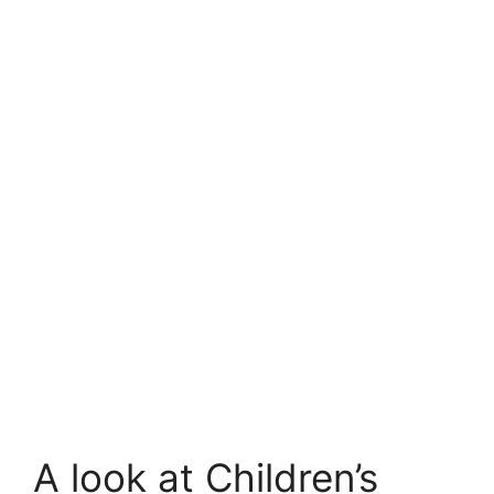
A look at Children’s