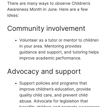
There are many ways to observe Children’s
Awareness Month in June. Here are a few
ideas:
Community involvement
Volunteer as a tutor or mentor to children
in your area. Mentoring provides
guidance and support, and tutoring helps
improve academic performance.
Advocacy and support
Support policies and programs that
improve children’s education, provide
quality child care, and prevent child
abuse. Advocate for legislation that
benefits children and promote awareness