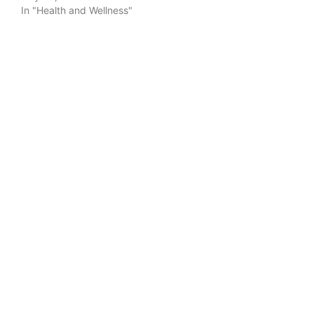
In "Health and Wellness"