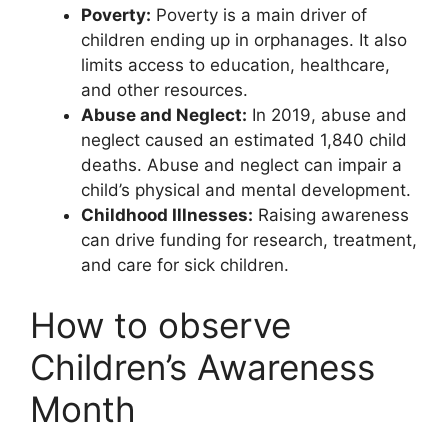
Poverty:
Poverty is a main driver of
children ending up in orphanages. It also
limits access to education, healthcare,
and other resources.
Abuse and Neglect:
In 2019, abuse and
neglect caused an estimated 1,840 child
deaths. Abuse and neglect can impair a
child’s physical and mental development.
Childhood Illnesses:
Raising awareness
can drive funding for research, treatment,
and care for sick children.
How to observe
Children’s Awareness
Month