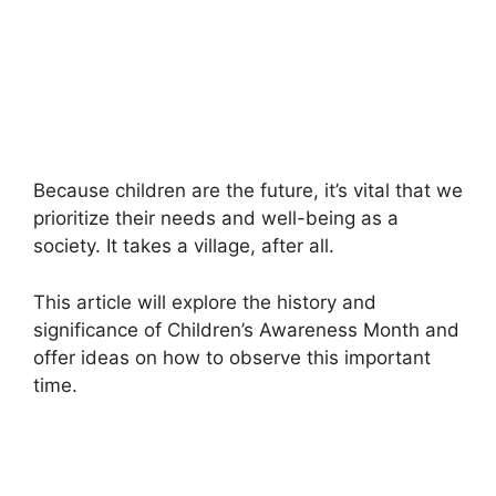
Because children are the future, it’s vital that we
prioritize their needs and well-being as a
society. It takes a village, after all.
This article will explore the history and
significance of Children’s Awareness Month and
offer ideas on how to observe this important
time.