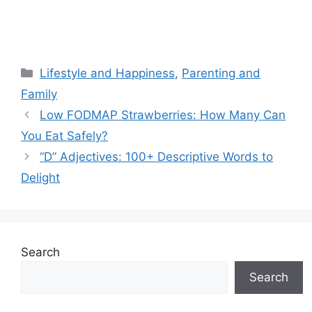
Categories
Lifestyle and Happiness
,
Parenting and
Family
Low FODMAP Strawberries: How Many Can
You Eat Safely?
“D” Adjectives: 100+ Descriptive Words to
Delight
Search
Search