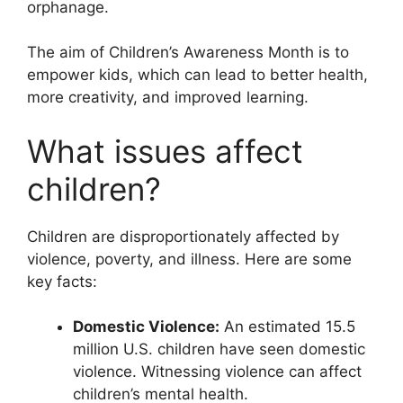
orphanage.
The aim of Children’s Awareness Month is to
empower kids, which can lead to better health,
more creativity, and improved learning.
What issues affect
children?
Children are disproportionately affected by
violence, poverty, and illness. Here are some
key facts:
Domestic Violence:
An estimated 15.5
million U.S. children have seen domestic
violence. Witnessing violence can affect
children’s mental health.