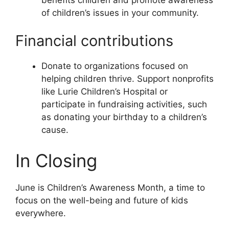
of children’s issues in your community.
Financial contributions
Donate to organizations focused on
helping children thrive. Support nonprofits
like Lurie Children’s Hospital or
participate in fundraising activities, such
as donating your birthday to a children’s
cause.
In Closing
June is Children’s Awareness Month, a time to
focus on the well-being and future of kids
everywhere.