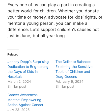
Every one of us can play a part in creating a
better world for children. Whether you donate
your time or money, advocate for kids’ rights, or
mentor a young person, you can make a
difference. Let’s support children’s causes not
just in June, but all year long.
Related
Johnny Depp’s Surprising
The Delicate Balance:
Dedication to Brightening
Exploring the Sensitive
the Days of Kids in
Topic of Children and
Hospitals
Drag Queens
March 2, 2024
February 9, 2024
Similar post
Similar post
Cancer Awareness
Months: Empowering
Action Against Cancer
July 23, 2025