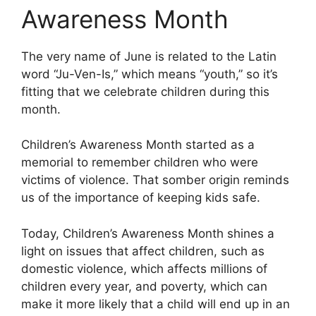
Awareness Month
The very name of June is related to the Latin
word “Ju-Ven-Is,” which means “youth,” so it’s
fitting that we celebrate children during this
month.
Children’s Awareness Month started as a
memorial to remember children who were
victims of violence. That somber origin reminds
us of the importance of keeping kids safe.
Today, Children’s Awareness Month shines a
light on issues that affect children, such as
domestic violence, which affects millions of
children every year, and poverty, which can
make it more likely that a child will end up in an