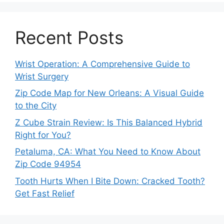
Recent Posts
Wrist Operation: A Comprehensive Guide to
Wrist Surgery
Zip Code Map for New Orleans: A Visual Guide
to the City
Z Cube Strain Review: Is This Balanced Hybrid
Right for You?
Petaluma, CA: What You Need to Know About
Zip Code 94954
Tooth Hurts When I Bite Down: Cracked Tooth?
Get Fast Relief