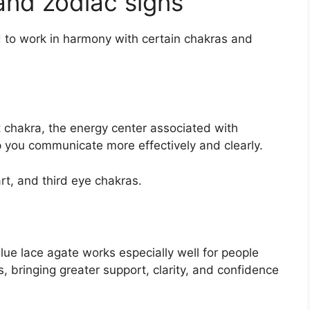
and zodiac signs
id to work in harmony with certain chakras and
t chakra, the energy center associated with
p you communicate more effectively and clearly.
art, and third eye chakras.
lue lace agate works especially well for people
, bringing greater support, clarity, and confidence