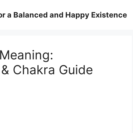
for a Balanced and Happy Existence
 Meaning:
 & Chakra Guide