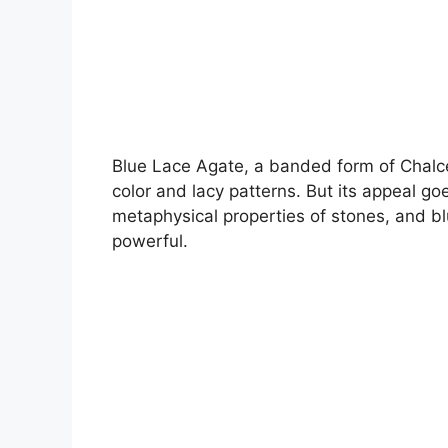
Blue Lace Agate, a banded form of Chalced
color and lacy patterns. But its appeal g
metaphysical properties of stones, and blu
powerful.