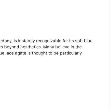
ony, is instantly recognizable for its soft blue
oes beyond aesthetics. Many believe in the
e lace agate is thought to be particularly