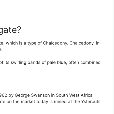
gate?
e, which is a type of Chalcedony. Chalcedony, in
z.
f its swirling bands of pale blue, often combined
 1962 by George Swanson in South West Africa
te on the market today is mined at the Ysterputs