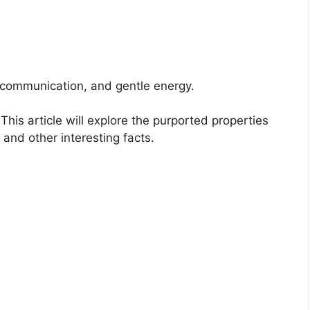
r communication, and gentle energy.
his article will explore the purported properties
s and other interesting facts.