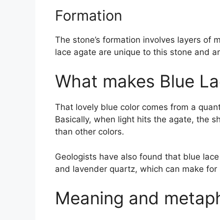
Formation
The stone’s formation involves layers of m
lace agate are unique to this stone and a
What makes Blue La
That lovely blue color comes from a quant
Basically, when light hits the agate, the
than other colors.
Geologists have also found that blue lac
and lavender quartz, which can make for 
Meaning and metaphy