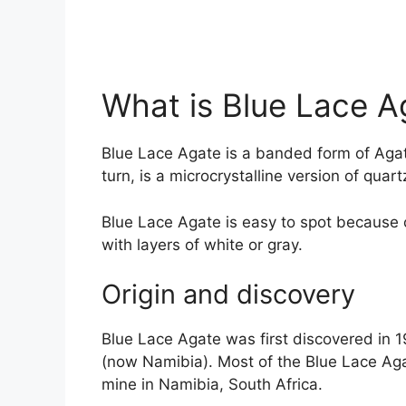
What is Blue Lace A
Blue Lace Agate is a banded form of Agat
turn, is a microcrystalline version of quart
Blue Lace Agate is easy to spot because o
with layers of white or gray.
Origin and discovery
Blue Lace Agate was first discovered in
(now Namibia). Most of the Blue Lace Aga
mine in Namibia, South Africa.