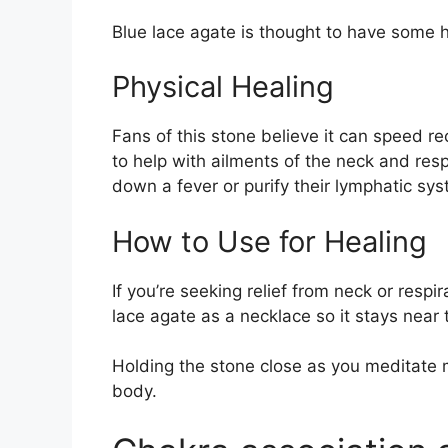
Blue lace agate is thought to have some h
Physical Healing
Fans of this stone believe it can speed re
to help with ailments of the neck and res
down a fever or purify their lymphatic sys
How to Use for Healing
If you’re seeking relief from neck or resp
lace agate as a necklace so it stays near 
Holding the stone close as you meditate
body.