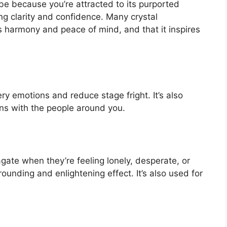
 be because you’re attracted to its purported
g clarity and confidence. Many crystal
s harmony and peace of mind, and that it inspires
ery emotions and reduce stage fright. It’s also
ns with the people around you.
gate when they’re feeling lonely, desperate, or
ounding and enlightening effect. It’s also used for