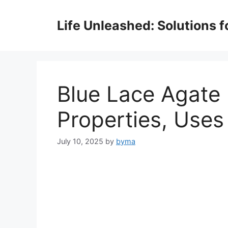
Skip
to
Life Unleashed: Solutions 
content
Blue Lace Agate
Properties, Uses
July 10, 2025
by
byma