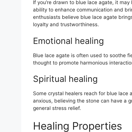
If you’re drawn to blue lace agate, it may
ability to enhance communication and brin
enthusiasts believe blue lace agate bring
loyalty and trustworthiness.
Emotional healing
Blue lace agate is often used to soothe fi
thought to promote harmonious interactio
Spiritual healing
Some crystal healers reach for blue lace a
anxious, believing the stone can have a gr
general stress relief.
Healing Properties