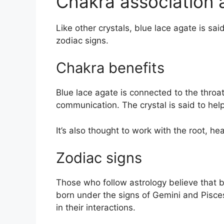
Chakra association 
Like other crystals, blue lace agate is sa
zodiac signs.
Chakra benefits
Blue lace agate is connected to the throa
communication. The crystal is said to hel
It’s also thought to work with the root, he
Zodiac signs
Those who follow astrology believe that b
born under the signs of Gemini and Pisces
in their interactions.