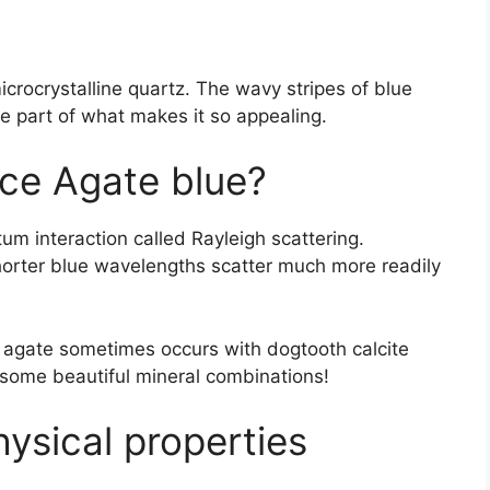
icrocrystalline quartz. The wavy stripes of blue
re part of what makes it so appealing.
ce Agate blue?
um interaction called Rayleigh scattering.
 shorter blue wavelengths scatter much more readily
e agate sometimes occurs with dogtooth calcite
some beautiful mineral combinations!
sical properties