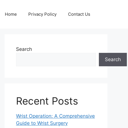
Home
Privacy Policy
Contact Us
Search
Search
Recent Posts
Wrist Operation: A Comprehensive
Guide to Wrist Surgery