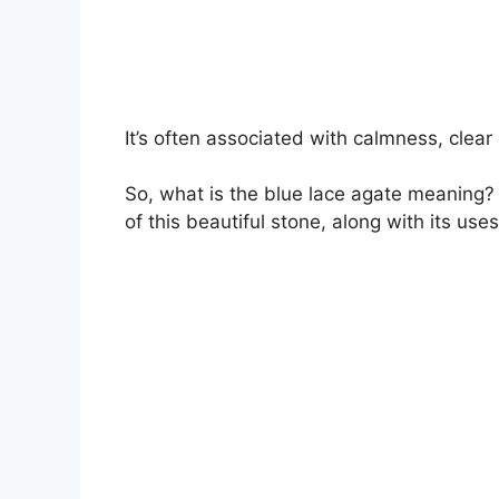
It’s often associated with calmness, clea
So, what is the blue lace agate meaning? T
of this beautiful stone, along with its use