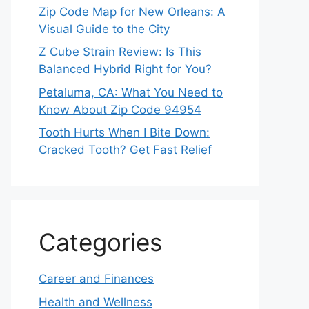
Zip Code Map for New Orleans: A
Visual Guide to the City
Z Cube Strain Review: Is This
Balanced Hybrid Right for You?
Petaluma, CA: What You Need to
Know About Zip Code 94954
Tooth Hurts When I Bite Down:
Cracked Tooth? Get Fast Relief
Categories
Career and Finances
Health and Wellness