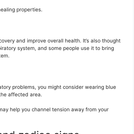
ealing properties.
covery and improve overall health. It’s also thought
piratory system, and some people use it to bring
tem.
iratory problems, you might consider wearing blue
the affected area.
 may help you channel tension away from your