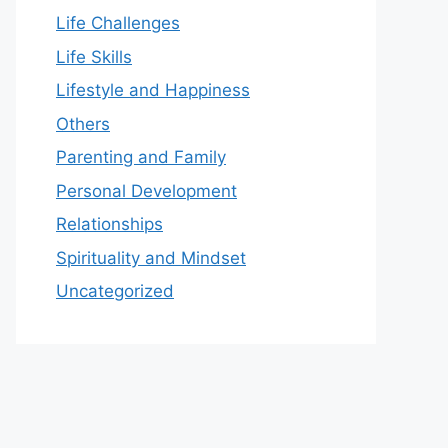
Life Challenges
Life Skills
Lifestyle and Happiness
Others
Parenting and Family
Personal Development
Relationships
Spirituality and Mindset
Uncategorized