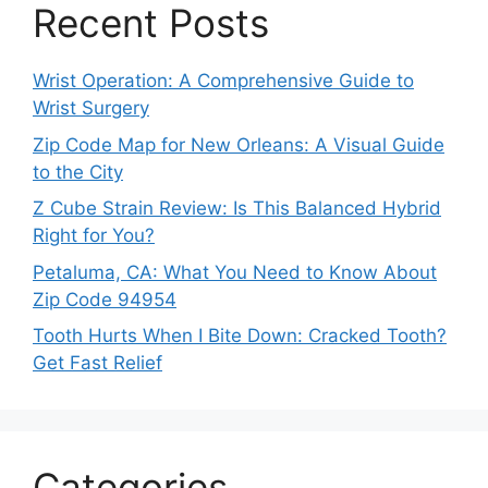
Recent Posts
Wrist Operation: A Comprehensive Guide to
Wrist Surgery
Zip Code Map for New Orleans: A Visual Guide
to the City
Z Cube Strain Review: Is This Balanced Hybrid
Right for You?
Petaluma, CA: What You Need to Know About
Zip Code 94954
Tooth Hurts When I Bite Down: Cracked Tooth?
Get Fast Relief
Categories