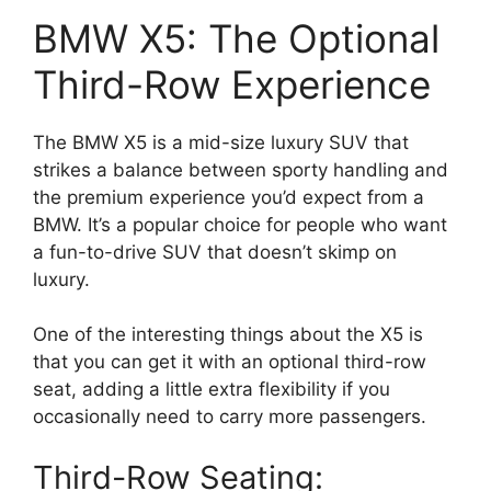
BMW X5: The Optional
Third-Row Experience
The BMW X5 is a mid-size luxury SUV that
strikes a balance between sporty handling and
the premium experience you’d expect from a
BMW. It’s a popular choice for people who want
a fun-to-drive SUV that doesn’t skimp on
luxury.
One of the interesting things about the X5 is
that you can get it with an optional third-row
seat, adding a little extra flexibility if you
occasionally need to carry more passengers.
Third-Row Seating: