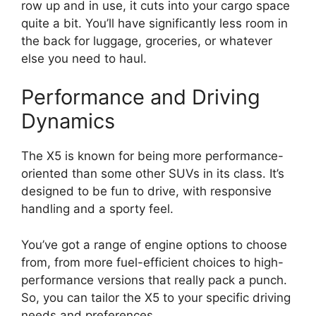
row up and in use, it cuts into your cargo space
quite a bit. You’ll have significantly less room in
the back for luggage, groceries, or whatever
else you need to haul.
Performance and Driving
Dynamics
The X5 is known for being more performance-
oriented than some other SUVs in its class. It’s
designed to be fun to drive, with responsive
handling and a sporty feel.
You’ve got a range of engine options to choose
from, from more fuel-efficient choices to high-
performance versions that really pack a punch.
So, you can tailor the X5 to your specific driving
needs and preferences.