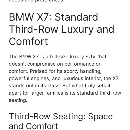
BMW X7: Standard
Third-Row Luxury and
Comfort
The BMW X7 is a full-size luxury SUV that
doesn’t compromise on performance or
comfort. Praised for its sporty handling,
powerful engines, and luxurious interior, the X7
stands out in its class. But what truly sets it
apart for larger families is its standard third-row
seating.
Third-Row Seating: Space
and Comfort