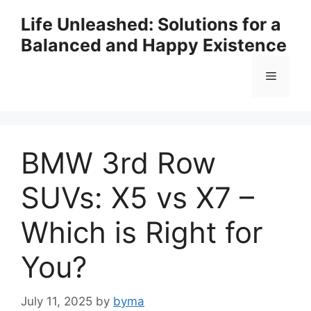
Skip
Life Unleashed: Solutions for a
to
Balanced and Happy Existence
content
Menu
BMW 3rd Row
SUVs: X5 vs X7 –
Which is Right for
You?
July 11, 2025
by
byma