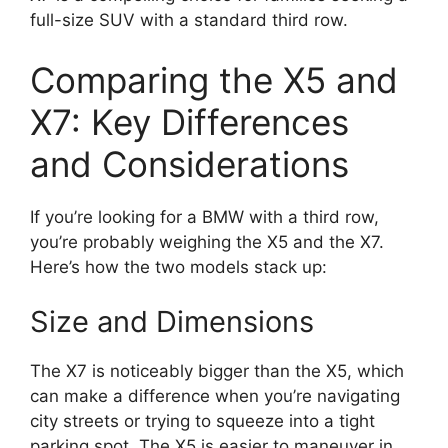
full-size SUV with a standard third row.
Comparing the X5 and
X7: Key Differences
and Considerations
If you’re looking for a BMW with a third row,
you’re probably weighing the X5 and the X7.
Here’s how the two models stack up:
Size and Dimensions
The X7 is noticeably bigger than the X5, which
can make a difference when you’re navigating
city streets or trying to squeeze into a tight
parking spot. The X5 is easier to maneuver in