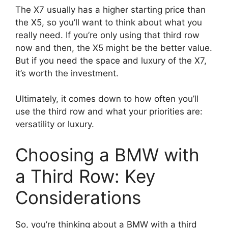
The X7 usually has a higher starting price than
the X5, so you’ll want to think about what you
really need. If you’re only using that third row
now and then, the X5 might be the better value.
But if you need the space and luxury of the X7,
it’s worth the investment.
Ultimately, it comes down to how often you’ll
use the third row and what your priorities are:
versatility or luxury.
Choosing a BMW with
a Third Row: Key
Considerations
So, you’re thinking about a BMW with a third