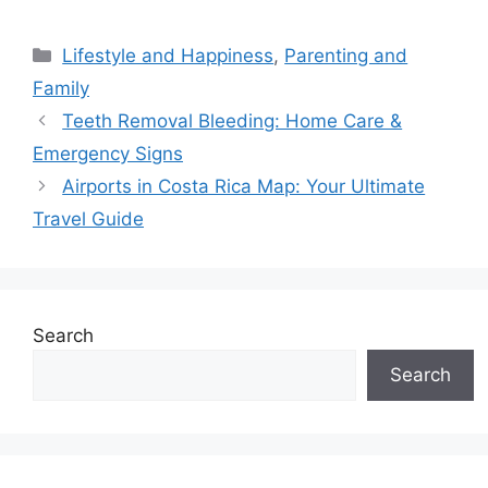
Categories
Lifestyle and Happiness
,
Parenting and
Family
Teeth Removal Bleeding: Home Care &
Emergency Signs
Airports in Costa Rica Map: Your Ultimate
Travel Guide
Search
Search