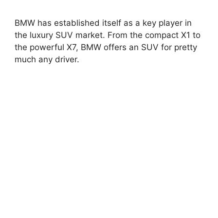
BMW has established itself as a key player in
the luxury SUV market. From the compact X1 to
the powerful X7, BMW offers an SUV for pretty
much any driver.