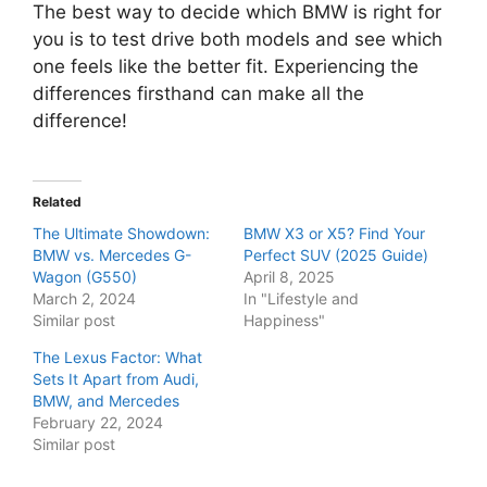
The best way to decide which BMW is right for
you is to test drive both models and see which
one feels like the better fit. Experiencing the
differences firsthand can make all the
difference!
Related
The Ultimate Showdown:
BMW X3 or X5? Find Your
BMW vs. Mercedes G-
Perfect SUV (2025 Guide)
Wagon (G550)
April 8, 2025
March 2, 2024
In "Lifestyle and
Similar post
Happiness"
The Lexus Factor: What
Sets It Apart from Audi,
BMW, and Mercedes
February 22, 2024
Similar post