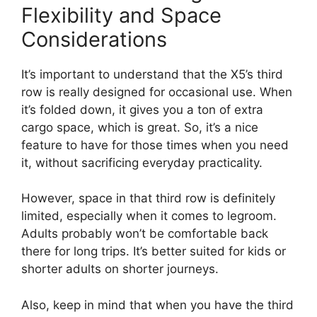
Flexibility and Space
Considerations
It’s important to understand that the X5’s third
row is really designed for occasional use. When
it’s folded down, it gives you a ton of extra
cargo space, which is great. So, it’s a nice
feature to have for those times when you need
it, without sacrificing everyday practicality.
However, space in that third row is definitely
limited, especially when it comes to legroom.
Adults probably won’t be comfortable back
there for long trips. It’s better suited for kids or
shorter adults on shorter journeys.
Also, keep in mind that when you have the third