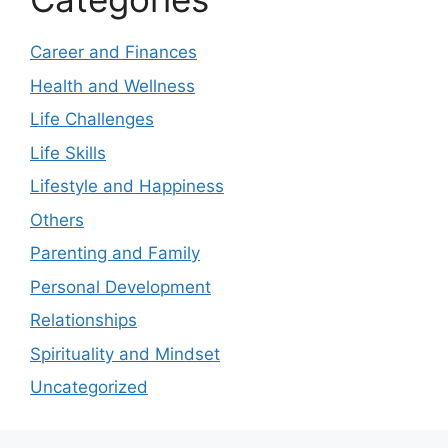
Career and Finances
Health and Wellness
Life Challenges
Life Skills
Lifestyle and Happiness
Others
Parenting and Family
Personal Development
Relationships
Spirituality and Mindset
Uncategorized