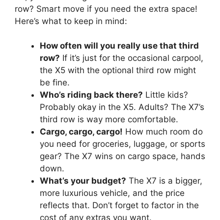
row? Smart move if you need the extra space!
Here’s what to keep in mind:
How often will you really use that third
row?
If it’s just for the occasional carpool,
the X5 with the optional third row might
be fine.
Who’s riding back there?
Little kids?
Probably okay in the X5. Adults? The X7’s
third row is way more comfortable.
Cargo, cargo, cargo!
How much room do
you need for groceries, luggage, or sports
gear? The X7 wins on cargo space, hands
down.
What’s your budget?
The X7 is a bigger,
more luxurious vehicle, and the price
reflects that. Don’t forget to factor in the
cost of any extras you want.