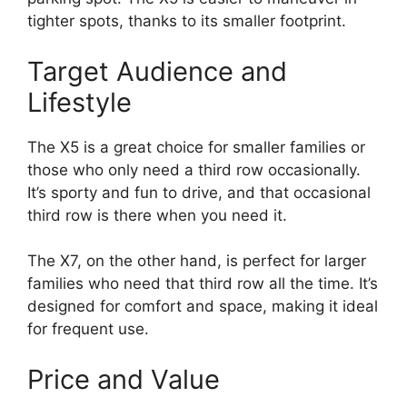
tighter spots, thanks to its smaller footprint.
Target Audience and
Lifestyle
The X5 is a great choice for smaller families or
those who only need a third row occasionally.
It’s sporty and fun to drive, and that occasional
third row is there when you need it.
The X7, on the other hand, is perfect for larger
families who need that third row all the time. It’s
designed for comfort and space, making it ideal
for frequent use.
Price and Value