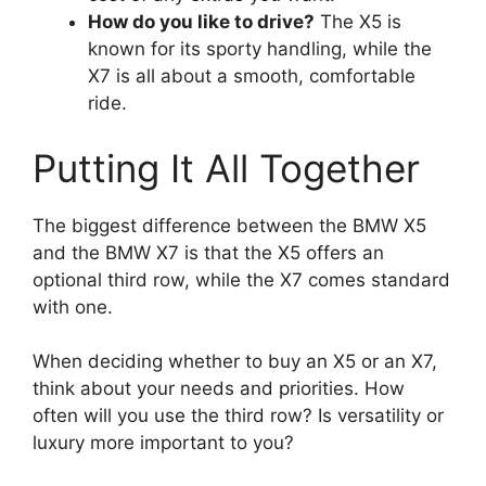
How do you like to drive?
The X5 is
known for its sporty handling, while the
X7 is all about a smooth, comfortable
ride.
Putting It All Together
The biggest difference between the BMW X5
and the BMW X7 is that the X5 offers an
optional third row, while the X7 comes standard
with one.
When deciding whether to buy an X5 or an X7,
think about your needs and priorities. How
often will you use the third row? Is versatility or
luxury more important to you?