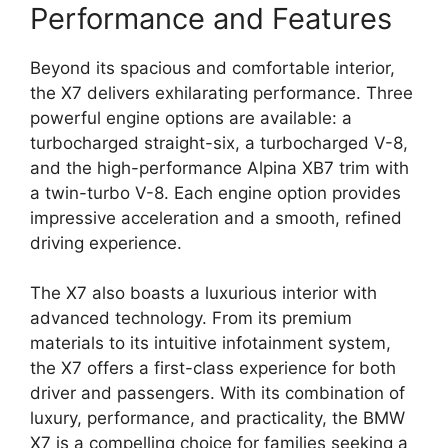
Performance and Features
Beyond its spacious and comfortable interior,
the X7 delivers exhilarating performance. Three
powerful engine options are available: a
turbocharged straight-six, a turbocharged V-8,
and the high-performance Alpina XB7 trim with
a twin-turbo V-8. Each engine option provides
impressive acceleration and a smooth, refined
driving experience.
The X7 also boasts a luxurious interior with
advanced technology. From its premium
materials to its intuitive infotainment system,
the X7 offers a first-class experience for both
driver and passengers. With its combination of
luxury, performance, and practicality, the BMW
X7 is a compelling choice for families seeking a