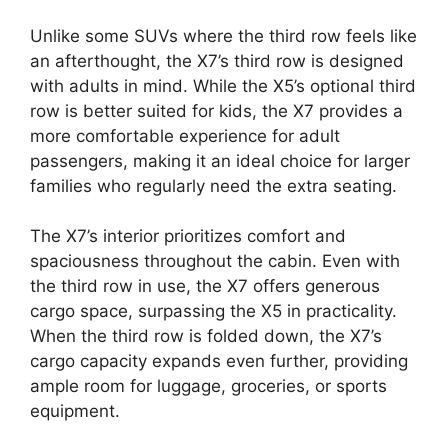
Unlike some SUVs where the third row feels like
an afterthought, the X7’s third row is designed
with adults in mind. While the X5’s optional third
row is better suited for kids, the X7 provides a
more comfortable experience for adult
passengers, making it an ideal choice for larger
families who regularly need the extra seating.
The X7’s interior prioritizes comfort and
spaciousness throughout the cabin. Even with
the third row in use, the X7 offers generous
cargo space, surpassing the X5 in practicality.
When the third row is folded down, the X7’s
cargo capacity expands even further, providing
ample room for luggage, groceries, or sports
equipment.