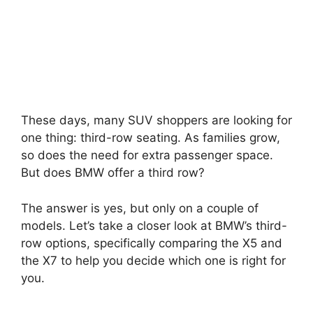
These days, many SUV shoppers are looking for
one thing: third-row seating. As families grow,
so does the need for extra passenger space.
But does BMW offer a third row?
The answer is yes, but only on a couple of
models. Let’s take a closer look at BMW’s third-
row options, specifically comparing the X5 and
the X7 to help you decide which one is right for
you.