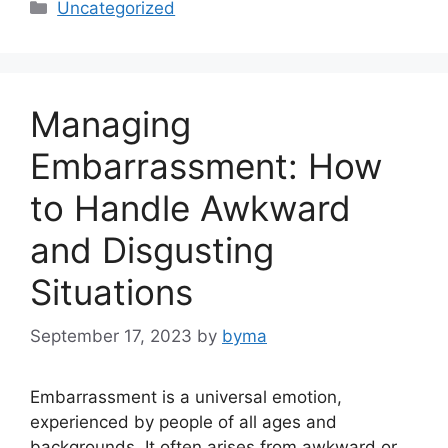
Categories
Uncategorized
Managing
Embarrassment: How
to Handle Awkward
and Disgusting
Situations
September 17, 2023
by
byma
Embarrassment is a universal emotion,
experienced by people of all ages and
backgrounds. It often arises from awkward or