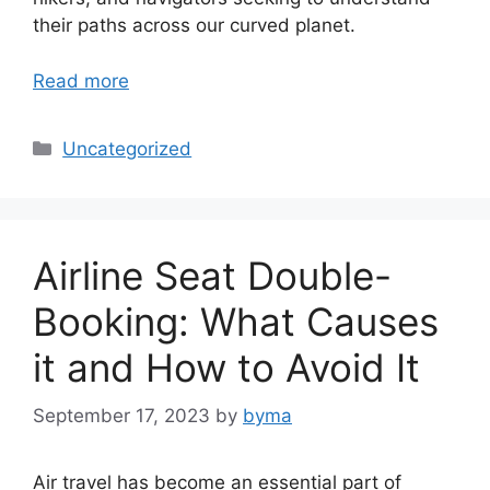
their paths across our curved planet.
Read more
Categories
Uncategorized
Airline Seat Double-
Booking: What Causes
it and How to Avoid It
September 17, 2023
by
byma
Air travel has become an essential part of