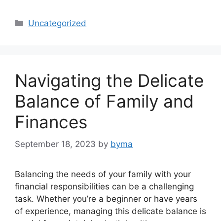
Categories
Uncategorized
Navigating the Delicate
Balance of Family and
Finances
September 18, 2023
by
byma
Balancing the needs of your family with your
financial responsibilities can be a challenging
task. Whether you’re a beginner or have years
of experience, managing this delicate balance is