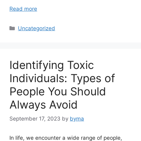
Read more
Categories
Uncategorized
Identifying Toxic
Individuals: Types of
People You Should
Always Avoid
September 17, 2023
by
byma
In life, we encounter a wide range of people,