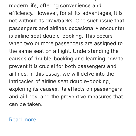
modern life, offering convenience and
efficiency. However, for all its advantages, it is
not without its drawbacks. One such issue that
passengers and airlines occasionally encounter
is airline seat double-booking. This occurs
when two or more passengers are assigned to
the same seat on a flight. Understanding the
causes of double-booking and learning how to
prevent it is crucial for both passengers and
airlines. In this essay, we will delve into the
intricacies of airline seat double-booking,
exploring its causes, its effects on passengers
and airlines, and the preventive measures that
can be taken.
Read more