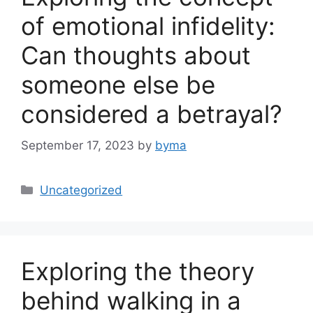
of emotional infidelity:
Can thoughts about
someone else be
considered a betrayal?
September 17, 2023
by
byma
Categories
Uncategorized
Exploring the theory
behind walking in a