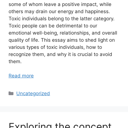
some of whom leave a positive impact, while
others may drain our energy and happiness.
Toxic individuals belong to the latter category.
Toxic people can be detrimental to our
emotional well-being, relationships, and overall
quality of life. This essay aims to shed light on
various types of toxic individuals, how to
recognize them, and why it is crucial to avoid
them.
Read more
Categories
Uncategorized
Exploring the concept