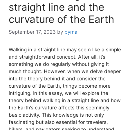
straight line and the
curvature of the Earth
September 17, 2023
by
byma
Walking in a straight line may seem like a simple
and straightforward concept. After all, it’s
something we do regularly without giving it
much thought. However, when we delve deeper
into the theory behind it and consider the
curvature of the Earth, things become more
intriguing. In this essay, we will explore the
theory behind walking in a straight line and how
the Earth’s curvature affects this seemingly
basic activity. This knowledge is not only
fascinating but also essential for travelers,
hikers, and navigators seeking to understand