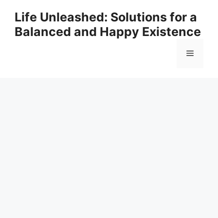
Skip
Life Unleashed: Solutions for a
to
Balanced and Happy Existence
content
Menu