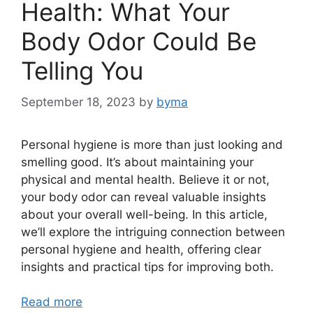
Health: What Your
Body Odor Could Be
Telling You
September 18, 2023
by
byma
Personal hygiene is more than just looking and
smelling good. It’s about maintaining your
physical and mental health. Believe it or not,
your body odor can reveal valuable insights
about your overall well-being. In this article,
we’ll explore the intriguing connection between
personal hygiene and health, offering clear
insights and practical tips for improving both.
Read more