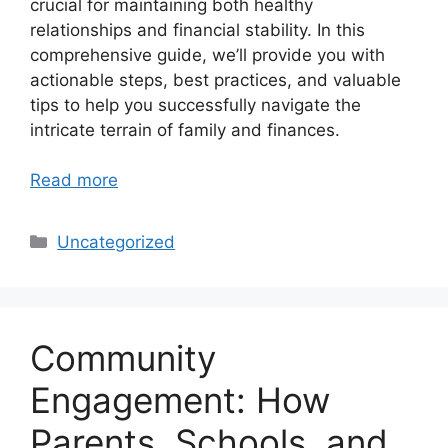
crucial for maintaining both healthy
relationships and financial stability. In this
comprehensive guide, we’ll provide you with
actionable steps, best practices, and valuable
tips to help you successfully navigate the
intricate terrain of family and finances.
Read more
Categories
Uncategorized
Community
Engagement: How
Parents, Schools, and