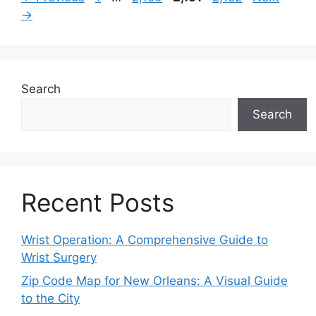
→
Search
Search
Recent Posts
Wrist Operation: A Comprehensive Guide to
Wrist Surgery
Zip Code Map for New Orleans: A Visual Guide
to the City