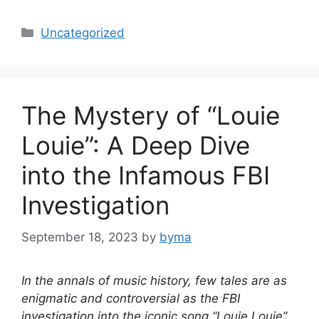
Categories
Uncategorized
The Mystery of “Louie
Louie”: A Deep Dive
into the Infamous FBI
Investigation
September 18, 2023
by
byma
In the annals of music history, few tales are as
enigmatic and controversial as the FBI
investigation into the iconic song “Louie Louie”