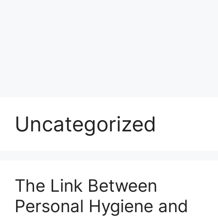
Uncategorized
The Link Between
Personal Hygiene and