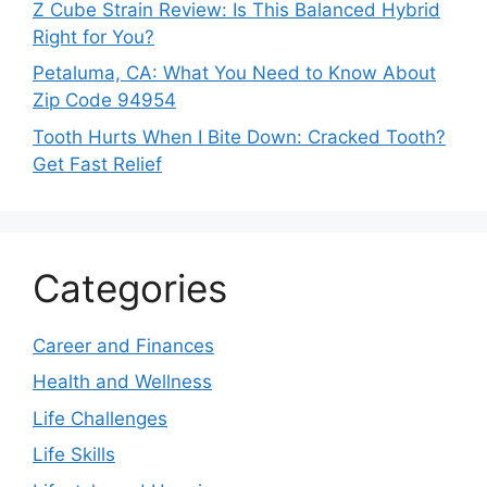
Z Cube Strain Review: Is This Balanced Hybrid
Right for You?
Petaluma, CA: What You Need to Know About
Zip Code 94954
Tooth Hurts When I Bite Down: Cracked Tooth?
Get Fast Relief
Categories
Career and Finances
Health and Wellness
Life Challenges
Life Skills