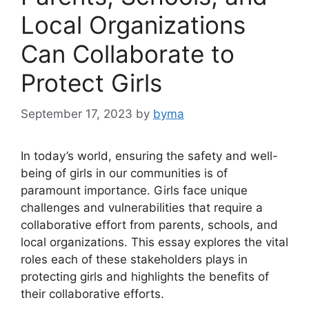
Local Organizations
Can Collaborate to
Protect Girls
September 17, 2023
by
byma
In today’s world, ensuring the safety and well-
being of girls in our communities is of
paramount importance. Girls face unique
challenges and vulnerabilities that require a
collaborative effort from parents, schools, and
local organizations. This essay explores the vital
roles each of these stakeholders plays in
protecting girls and highlights the benefits of
their collaborative efforts.