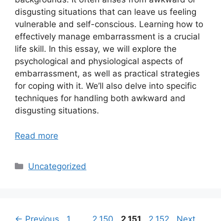
disgusting situations that can leave us feeling
vulnerable and self-conscious. Learning how to
effectively manage embarrassment is a crucial
life skill. In this essay, we will explore the
psychological and physiological aspects of
embarrassment, as well as practical strategies
for coping with it. We’ll also delve into specific
techniques for handling both awkward and
disgusting situations.
Read more
Categories
Uncategorized
Page
Page
Page
Page
←
Previous
1
…
2,150
2,151
2,152
Next