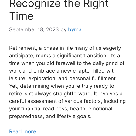
Recognize the Right
Time
September 18, 2023
by
byma
Retirement, a phase in life many of us eagerly
anticipate, marks a significant transition. It’s a
time when you bid farewell to the daily grind of
work and embrace a new chapter filled with
leisure, exploration, and personal fulfillment.
Yet, determining when you’re truly ready to
retire isn’t always straightforward. It involves a
careful assessment of various factors, including
your financial readiness, health, emotional
preparedness, and lifestyle goals.
Read more