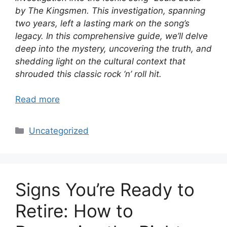
by The Kingsmen. This investigation, spanning
two years, left a lasting mark on the song’s
legacy. In this comprehensive guide, we’ll delve
deep into the mystery, uncovering the truth, and
shedding light on the cultural context that
shrouded this classic rock ‘n’ roll hit.
Read more
Categories
Uncategorized
Signs You’re Ready to
Retire: How to