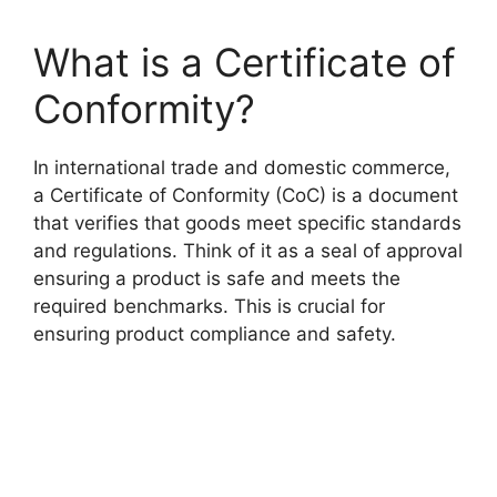
What is a Certificate of
Conformity?
In international trade and domestic commerce,
a Certificate of Conformity (CoC) is a document
that verifies that goods meet specific standards
and regulations. Think of it as a seal of approval
ensuring a product is safe and meets the
required benchmarks. This is crucial for
ensuring product compliance and safety.