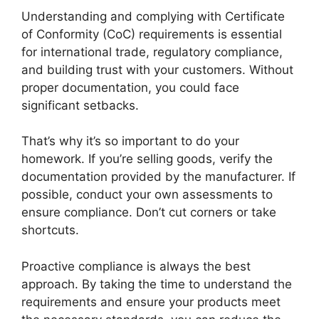
Understanding and complying with Certificate
of Conformity (CoC) requirements is essential
for international trade, regulatory compliance,
and building trust with your customers. Without
proper documentation, you could face
significant setbacks.
That’s why it’s so important to do your
homework. If you’re selling goods, verify the
documentation provided by the manufacturer. If
possible, conduct your own assessments to
ensure compliance. Don’t cut corners or take
shortcuts.
Proactive compliance is always the best
approach. By taking the time to understand the
requirements and ensure your products meet