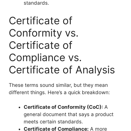
standards.
Certificate of
Conformity vs.
Certificate of
Compliance vs.
Certificate of Analysis
These terms sound similar, but they mean
different things. Here’s a quick breakdown:
Certificate of Conformity (CoC):
A
general document that says a product
meets certain standards.
Certificate of Compliance:
A more