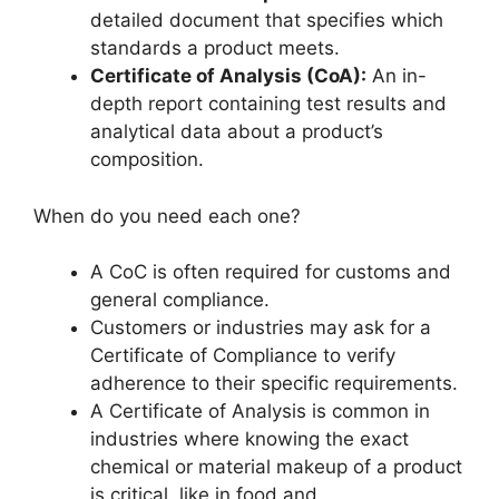
detailed document that specifies which
standards a product meets.
Certificate of Analysis (CoA):
An in-
depth report containing test results and
analytical data about a product’s
composition.
When do you need each one?
A CoC is often required for customs and
general compliance.
Customers or industries may ask for a
Certificate of Compliance to verify
adherence to their specific requirements.
A Certificate of Analysis is common in
industries where knowing the exact
chemical or material makeup of a product
is critical, like in food and