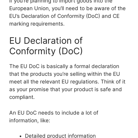
If you’re planning to import goods into the
European Union, you’ll need to be aware of the
EU’s Declaration of Conformity (DoC) and CE
marking requirements.
EU Declaration of
Conformity (DoC)
The EU DoC is basically a formal declaration
that the products you’re selling within the EU
meet all the relevant EU regulations. Think of it
as your promise that your product is safe and
compliant.
An EU DoC needs to include a lot of
information, like:
Detailed product information