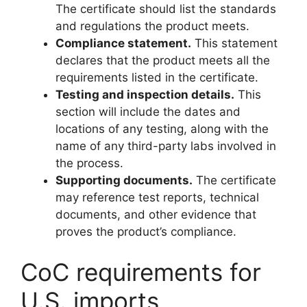
The certificate should list the standards
and regulations the product meets.
Compliance statement.
This statement
declares that the product meets all the
requirements listed in the certificate.
Testing and inspection details.
This
section will include the dates and
locations of any testing, along with the
name of any third-party labs involved in
the process.
Supporting documents.
The certificate
may reference test reports, technical
documents, and other evidence that
proves the product’s compliance.
CoC requirements for
U.S. imports