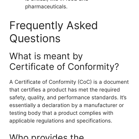
pharmaceuticals.
Frequently Asked
Questions
What is meant by
Certificate of Conformity?
A Certificate of Conformity (CoC) is a document
that certifies a product has met the required
safety, quality, and performance standards. It’s
essentially a declaration by a manufacturer or
testing body that a product complies with
applicable regulations and specifications.
Who provides the