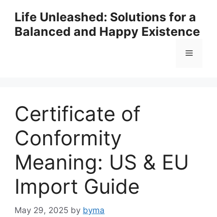
Skip
Life Unleashed: Solutions for a
to
Balanced and Happy Existence
content
Menu
Certificate of
Conformity
Meaning: US & EU
Import Guide
May 29, 2025
by
byma