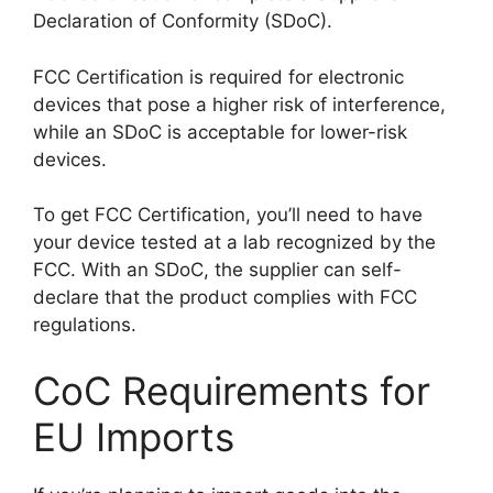
Declaration of Conformity (SDoC).
FCC Certification is required for electronic
devices that pose a higher risk of interference,
while an SDoC is acceptable for lower-risk
devices.
To get FCC Certification, you’ll need to have
your device tested at a lab recognized by the
FCC. With an SDoC, the supplier can self-
declare that the product complies with FCC
regulations.
CoC Requirements for
EU Imports