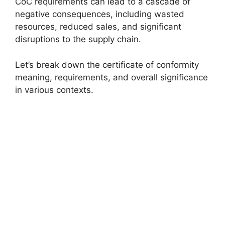
CoC requirements can lead to a cascade of
negative consequences, including wasted
resources, reduced sales, and significant
disruptions to the supply chain.
Let’s break down the certificate of conformity
meaning, requirements, and overall significance
in various contexts.