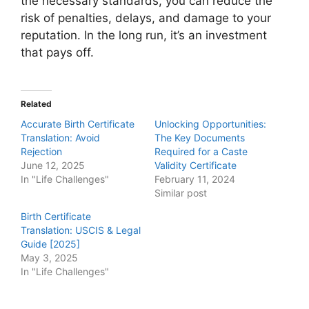
the necessary standards, you can reduce the
risk of penalties, delays, and damage to your
reputation. In the long run, it’s an investment
that pays off.
Related
Accurate Birth Certificate
Unlocking Opportunities:
Translation: Avoid
The Key Documents
Rejection
Required for a Caste
June 12, 2025
Validity Certificate
In "Life Challenges"
February 11, 2024
Similar post
Birth Certificate
Translation: USCIS & Legal
Guide [2025]
May 3, 2025
In "Life Challenges"