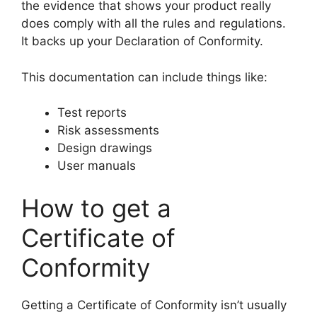
the evidence that shows your product really
does comply with all the rules and regulations.
It backs up your Declaration of Conformity.
This documentation can include things like:
Test reports
Risk assessments
Design drawings
User manuals
How to get a
Certificate of
Conformity
Getting a Certificate of Conformity isn’t usually