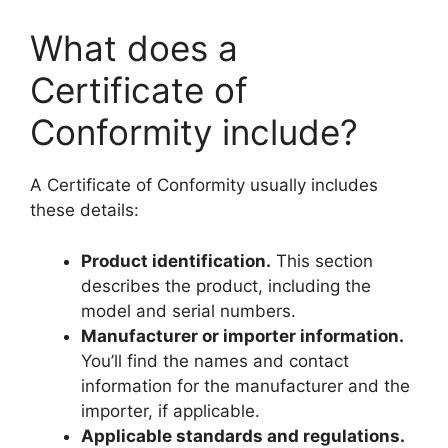
What does a
Certificate of
Conformity include?
A Certificate of Conformity usually includes
these details:
Product identification.
This section
describes the product, including the
model and serial numbers.
Manufacturer or importer information.
You’ll find the names and contact
information for the manufacturer and the
importer, if applicable.
Applicable standards and regulations.