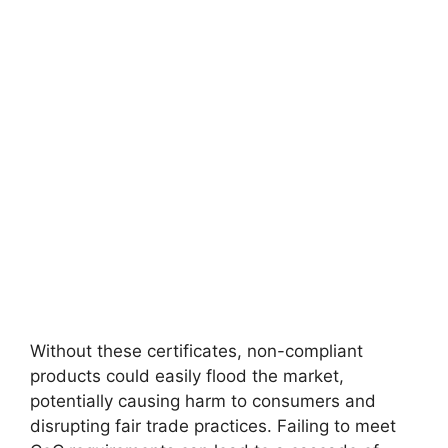
Without these certificates, non-compliant
products could easily flood the market,
potentially causing harm to consumers and
disrupting fair trade practices. Failing to meet