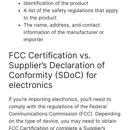
Identification of the product
A list of the safety regulations that apply
to the product
The name, address, and contact
information of the manufacturer or
importer
FCC Certification vs.
Supplier’s Declaration of
Conformity (SDoC) for
electronics
If you’re importing electronics, you’ll need to
comply with the regulations of the Federal
Communications Commission (FCC). Depending
on the type of device, you may need to obtain
FCC Certification or complete a Supplier’s