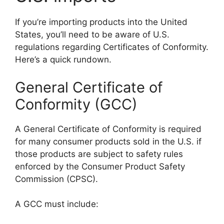
If you’re importing products into the United
States, you’ll need to be aware of U.S.
regulations regarding Certificates of Conformity.
Here’s a quick rundown.
General Certificate of
Conformity (GCC)
A General Certificate of Conformity is required
for many consumer products sold in the U.S. if
those products are subject to safety rules
enforced by the Consumer Product Safety
Commission (CPSC).
A GCC must include: