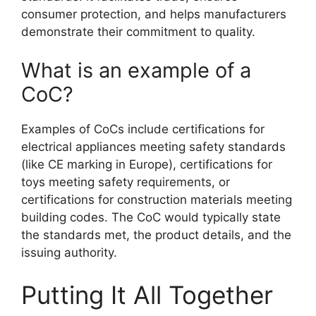
consumer protection, and helps manufacturers
demonstrate their commitment to quality.
What is an example of a
CoC?
Examples of CoCs include certifications for
electrical appliances meeting safety standards
(like CE marking in Europe), certifications for
toys meeting safety requirements, or
certifications for construction materials meeting
building codes. The CoC would typically state
the standards met, the product details, and the
issuing authority.
Putting It All Together