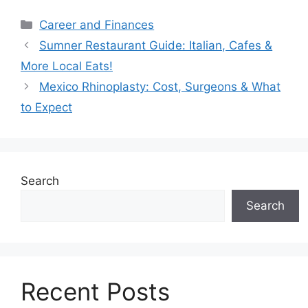
Categories
Career and Finances
Sumner Restaurant Guide: Italian, Cafes &
More Local Eats!
Mexico Rhinoplasty: Cost, Surgeons & What
to Expect
Search
Search
Recent Posts