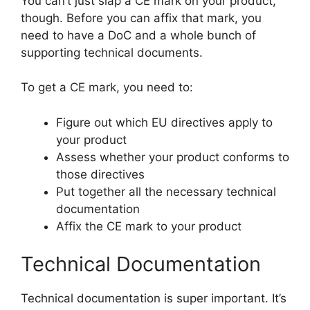
You can’t just slap a CE mark on your product,
though. Before you can affix that mark, you
need to have a DoC and a whole bunch of
supporting technical documents.
To get a CE mark, you need to:
Figure out which EU directives apply to
your product
Assess whether your product conforms to
those directives
Put together all the necessary technical
documentation
Affix the CE mark to your product
Technical Documentation
Technical documentation is super important. It’s