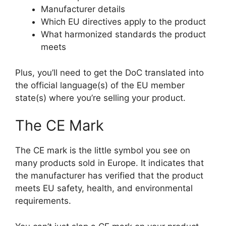
Manufacturer details
Which EU directives apply to the product
What harmonized standards the product
meets
Plus, you’ll need to get the DoC translated into
the official language(s) of the EU member
state(s) where you’re selling your product.
The CE Mark
The CE mark is the little symbol you see on
many products sold in Europe. It indicates that
the manufacturer has verified that the product
meets EU safety, health, and environmental
requirements.