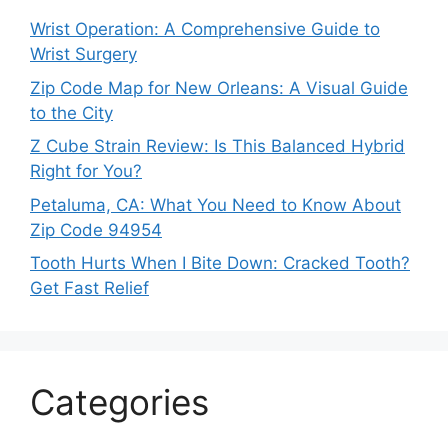
Wrist Operation: A Comprehensive Guide to
Wrist Surgery
Zip Code Map for New Orleans: A Visual Guide
to the City
Z Cube Strain Review: Is This Balanced Hybrid
Right for You?
Petaluma, CA: What You Need to Know About
Zip Code 94954
Tooth Hurts When I Bite Down: Cracked Tooth?
Get Fast Relief
Categories