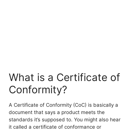
What is a Certificate of
Conformity?
A Certificate of Conformity (CoC) is basically a
document that says a product meets the
standards it’s supposed to. You might also hear
it called a certificate of conformance or