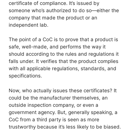
certificate of compliance. It’s issued by
someone who’s authorized to do so—either the
company that made the product or an
independent lab.
The point of a CoC is to prove that a product is
safe, well-made, and performs the way it
should according to the rules and regulations it
falls under. It verifies that the product complies
with all applicable regulations, standards, and
specifications.
Now, who actually issues these certificates? It
could be the manufacturer themselves, an
outside inspection company, or even a
government agency. But, generally speaking, a
CoC from a third party is seen as more
trustworthy because it’s less likely to be biased.