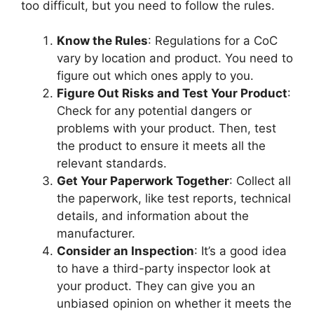
too difficult, but you need to follow the rules.
Know the Rules
: Regulations for a CoC
vary by location and product. You need to
figure out which ones apply to you.
Figure Out Risks and Test Your Product
:
Check for any potential dangers or
problems with your product. Then, test
the product to ensure it meets all the
relevant standards.
Get Your Paperwork Together
: Collect all
the paperwork, like test reports, technical
details, and information about the
manufacturer.
Consider an Inspection
: It’s a good idea
to have a third-party inspector look at
your product. They can give you an
unbiased opinion on whether it meets the