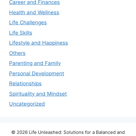
Career and Finances
Health and Wellness
Life Challenges
Life Skills
Lifestyle and Happiness
Others
Parenting and Family
Personal Development
Relationships
Spirituality and Mindset
Uncategorized
© 2026 Life Unleashed: Solutions for a Balanced and