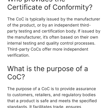
Certificate of Conformity?
The CoC is typically issued by the manufacturer
of the product, or by an independent third-
party testing and certification body. If issued by
the manufacturer, it’s often based on their own
internal testing and quality control processes.
Third-party CoCs offer more independent
verification.
What is the purpose of a
CoC?
The purpose of a CoC is to provide assurance
to customers, retailers, and regulatory bodies
that a product is safe and meets the specified
standards. It facilitates trade, ensures