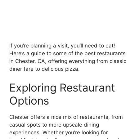
If you’re planning a visit, you’ll need to eat!
Here’s a guide to some of the best restaurants
in Chester, CA, offering everything from classic
diner fare to delicious pizza.
Exploring Restaurant
Options
Chester offers a nice mix of restaurants, from
casual spots to more upscale dining
experiences. Whether you’re looking for