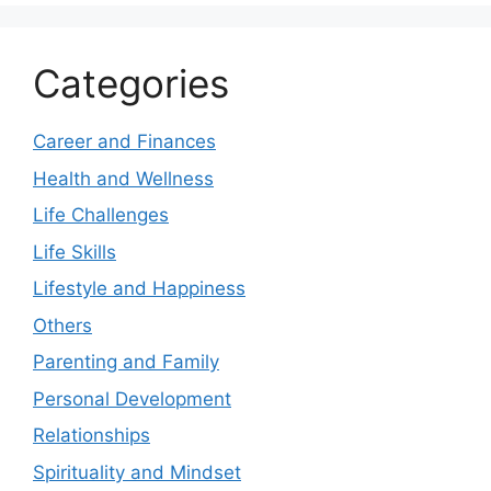
Categories
Career and Finances
Health and Wellness
Life Challenges
Life Skills
Lifestyle and Happiness
Others
Parenting and Family
Personal Development
Relationships
Spirituality and Mindset