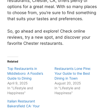
restaurants, Chester, CA, offers plenty of
options for a great meal. With so many places
to choose from, you’re sure to find something
that suits your tastes and preferences.
So, go ahead and explore! Check online
reviews, try a new spot, and discover your
favorite Chester restaurants.
Related
Top Restaurants in
Restaurants Lone Pine:
Middleboro: A Foodie’s
Your Guide to the Best
Guide to Dining
Dining in Town
April 9, 2025
August 20, 2025
In "Lifestyle and
In "Lifestyle and
Happiness"
Happiness"
Italian Restaurant
Bakersfield CA: Your