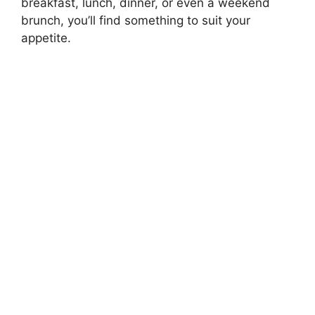
breakfast, lunch, dinner, or even a weekend
brunch, you’ll find something to suit your
appetite.