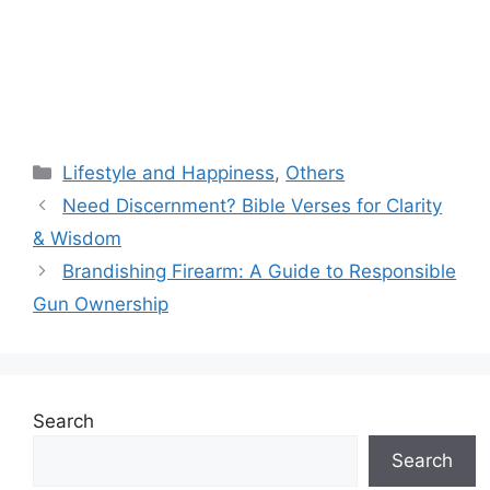
Categories
Lifestyle and Happiness
,
Others
Need Discernment? Bible Verses for Clarity
& Wisdom
Brandishing Firearm: A Guide to Responsible
Gun Ownership
Search
Search