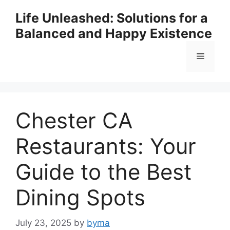
Skip
Life Unleashed: Solutions for a
to
Balanced and Happy Existence
content
Menu
Chester CA
Restaurants: Your
Guide to the Best
Dining Spots
July 23, 2025
by
byma