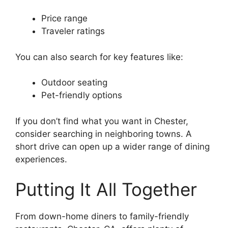
Price range
Traveler ratings
You can also search for key features like:
Outdoor seating
Pet-friendly options
If you don’t find what you want in Chester,
consider searching in neighboring towns. A
short drive can open up a wider range of dining
experiences.
Putting It All Together
From down-home diners to family-friendly