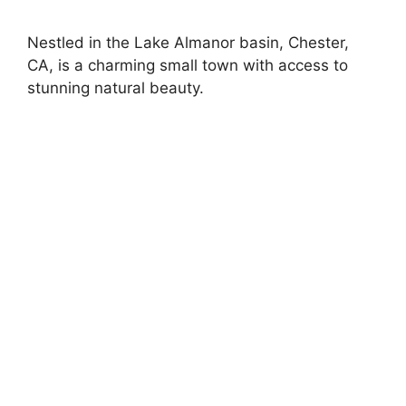
Nestled in the Lake Almanor basin, Chester,
CA, is a charming small town with access to
stunning natural beauty.