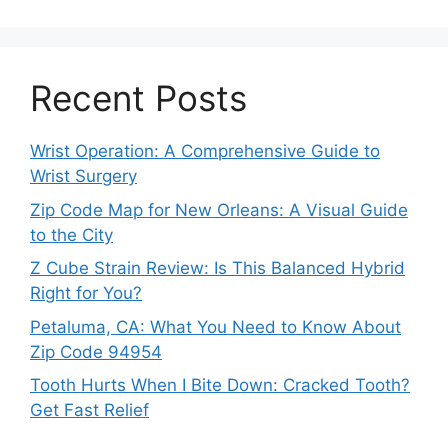
Recent Posts
Wrist Operation: A Comprehensive Guide to
Wrist Surgery
Zip Code Map for New Orleans: A Visual Guide
to the City
Z Cube Strain Review: Is This Balanced Hybrid
Right for You?
Petaluma, CA: What You Need to Know About
Zip Code 94954
Tooth Hurts When I Bite Down: Cracked Tooth?
Get Fast Relief