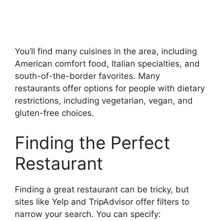
You’ll find many cuisines in the area, including
American comfort food, Italian specialties, and
south-of-the-border favorites. Many
restaurants offer options for people with dietary
restrictions, including vegetarian, vegan, and
gluten-free choices.
Finding the Perfect
Restaurant
Finding a great restaurant can be tricky, but
sites like Yelp and TripAdvisor offer filters to
narrow your search. You can specify: