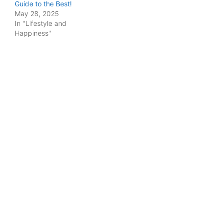
Guide to the Best!
May 28, 2025
In "Lifestyle and
Happiness"