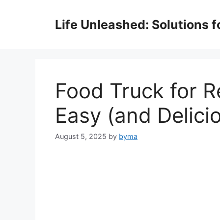
Skip
to
Life Unleashed: Solutions 
content
Food Truck for R
Easy (and Delicio
August 5, 2025
by
byma