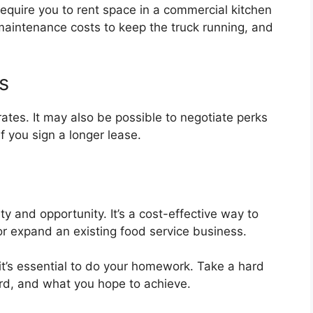
require you to rent space in a commercial kitchen
 maintenance costs to keep the truck running, and
s
rates. It may also be possible to negotiate perks
 you sign a longer lease.
lity and opportunity. It’s a cost-effective way to
 or expand an existing food service business.
, it’s essential to do your homework. Take a hard
rd, and what you hope to achieve.