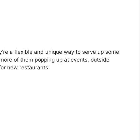
y’re a flexible and unique way to serve up some
more of them popping up at events, outside
for new restaurants.