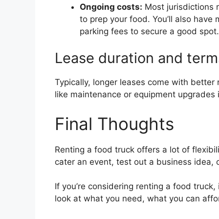
Ongoing costs:
Most jurisdictions 
to prep your food. You’ll also have
parking fees to secure a good spot.
Lease duration and term
Typically, longer leases come with better 
like maintenance or equipment upgrades if
Final Thoughts
Renting a food truck offers a lot of flexibi
cater an event, test out a business idea,
If you’re considering renting a food truck
look at what you need, what you can affo