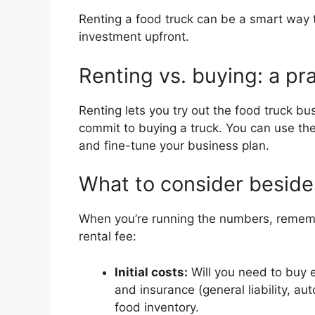
Renting a food truck can be a smart way 
investment upfront.
Renting vs. buying: a pra
Renting lets you try out the food truck bus
commit to buying a truck. You can use the
and fine-tune your business plan.
What to consider beside
When you’re running the numbers, rememb
rental fee:
Initial costs:
Will you need to buy 
and insurance (general liability, auto
food inventory.