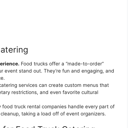
Catering
erience.
Food trucks offer a “made-to-order”
ur event stand out. They’re fun and engaging, and
ce.
catering services can create custom menus that
tary restrictions, and even favorite cultural
food truck rental companies handle every part of
cleanup, taking a load off of event organizers.