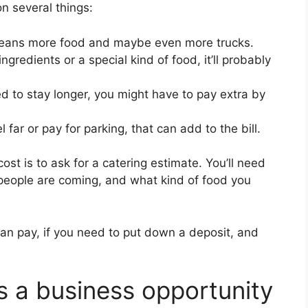
n several things:
ans more food and maybe even more trucks.
ngredients or a special kind of food, it’ll probably
ed to stay longer, you might have to pay extra by
l far or pay for parking, that can add to the bill.
ost is to ask for a catering estimate. You’ll need
people are coming, and what kind of food you
an pay, if you need to put down a deposit, and
s a business opportunity