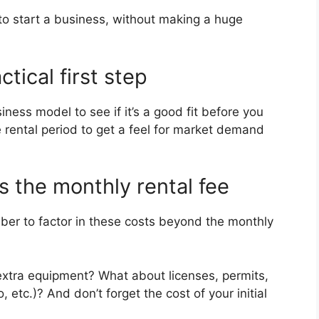
to start a business, without making a huge
ctical first step
iness model to see if it’s a good fit before you
 rental period to get a feel for market demand
s the monthly rental fee
er to factor in these costs beyond the monthly
extra equipment? What about licenses, permits,
, etc.)? And don’t forget the cost of your initial