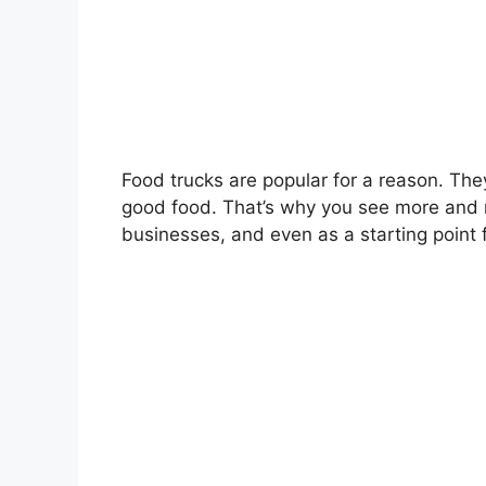
Food trucks are popular for a reason. The
good food. That’s why you see more and 
businesses, and even as a starting point 