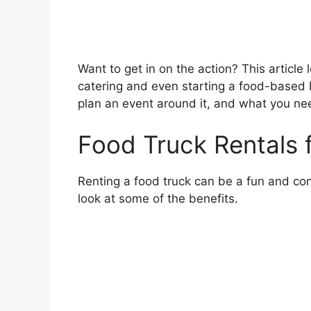
Want to get in on the action? This article 
catering and even starting a food-based 
plan an event around it, and what you nee
Food Truck Rentals 
Renting a food truck can be a fun and con
look at some of the benefits.