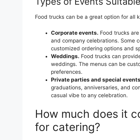
Types of Events Suitable
Food trucks can be a great option for all k
Corporate events.
Food trucks are i
and company celebrations. Some co
customized ordering options and sp
Weddings.
Food trucks can provide
weddings. The menus can be customi
preferences.
Private parties and special events
graduations, anniversaries, and co
casual vibe to any celebration.
How much does it co
for catering?