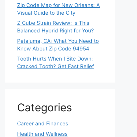
Zip Code Map for New Orleans: A
Visual Guide to the City
Z Cube Strain Review: Is This
Balanced Hybrid Right for You?
Petaluma, CA: What You Need to
Know About Zip Code 94954
Tooth Hurts When I Bite Down:
Cracked Tooth? Get Fast Relief
Categories
Career and Finances
Health and Wellness