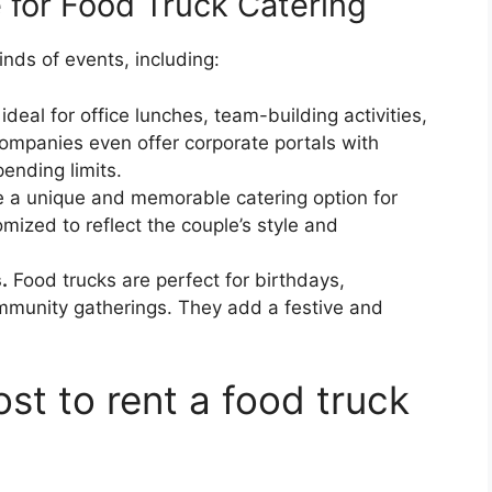
 for Food Truck Catering
inds of events, including:
deal for office lunches, team-building activities,
mpanies even offer corporate portals with
ending limits.
 a unique and memorable catering option for
zed to reflect the couple’s style and
.
Food trucks are perfect for birthdays,
mmunity gatherings. They add a festive and
st to rent a food truck