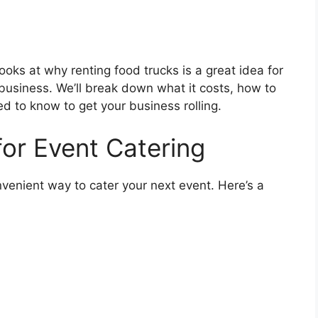
looks at why renting food trucks is a great idea for
business. We’ll break down what it costs, how to
d to know to get your business rolling.
for Event Catering
venient way to cater your next event. Here’s a