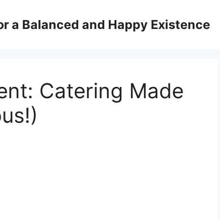
for a Balanced and Happy Existence
ent: Catering Made
us!)