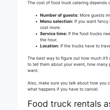
The cost of food truck catering depends o
Number of guests:
More guests me
Menu selection:
If you want fancy i
cost more.
Service time:
If the food trucks ne
the hour.
Location:
If the trucks have to trave
The best way to figure out how much it’ll c
to tell them about your event, how many 
want.
Also, make sure you talk about how you c
what happens if you have to cancel.
Food truck rentals a