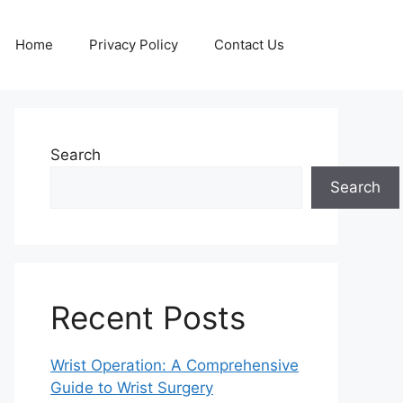
Home
Privacy Policy
Contact Us
Search
Search
Recent Posts
Wrist Operation: A Comprehensive
Guide to Wrist Surgery