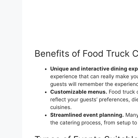
Benefits of Food Truck 
Unique and interactive dining exp
experience that can really make yo
guests will remember the experien
Customizable menus.
Food truck 
reflect your guests’ preferences, die
cuisines.
Streamlined event planning.
Many 
the catering process, from setup to 