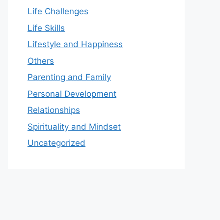
Life Challenges
Life Skills
Lifestyle and Happiness
Others
Parenting and Family
Personal Development
Relationships
Spirituality and Mindset
Uncategorized