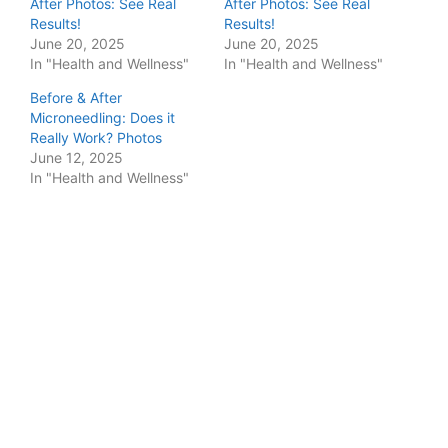
After Photos: See Real
After Photos: See Real
Results!
Results!
June 20, 2025
June 20, 2025
In "Health and Wellness"
In "Health and Wellness"
Before & After
Microneedling: Does it
Really Work? Photos
June 12, 2025
In "Health and Wellness"