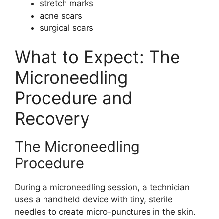
stretch marks
acne scars
surgical scars
What to Expect: The
Microneedling
Procedure and
Recovery
The Microneedling
Procedure
During a microneedling session, a technician
uses a handheld device with tiny, sterile
needles to create micro-punctures in the skin.