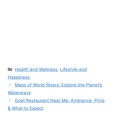
Categories
Health and Wellness
,
Lifestyle and
Happiness
Maps of World Rivers: Explore the Planet’s
Waterways
Goat Restaurant Near Me: Ambiance, Price
& What to Expect