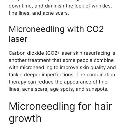
downtime, and diminish the look of wrinkles,
fine lines, and acne scars.
Microneedling with CO2
laser
Carbon dioxide (CO2) laser skin resurfacing is
another treatment that some people combine
with microneedling to improve skin quality and
tackle deeper imperfections. The combination
therapy can reduce the appearance of fine
lines, acne scars, age spots, and sunspots.
Microneedling for hair
growth