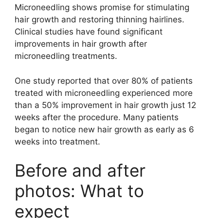
Microneedling shows promise for stimulating
hair growth and restoring thinning hairlines.
Clinical studies have found significant
improvements in hair growth after
microneedling treatments.
One study reported that over 80% of patients
treated with microneedling experienced more
than a 50% improvement in hair growth just 12
weeks after the procedure. Many patients
began to notice new hair growth as early as 6
weeks into treatment.
Before and after
photos: What to
expect