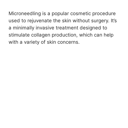
Microneedling is a popular cosmetic procedure
used to rejuvenate the skin without surgery. It’s
a minimally invasive treatment designed to
stimulate collagen production, which can help
with a variety of skin concerns.