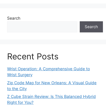
Search
Search
Recent Posts
Wrist Operation: A Comprehensive Guide to
Wrist Surgery
Zip Code Map for New Orleans: A Visual Guide
to the City
Z Cube Strain Review: Is This Balanced Hybrid
Right for You?