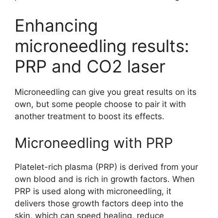
Enhancing
microneedling results:
PRP and CO2 laser
Microneedling can give you great results on its
own, but some people choose to pair it with
another treatment to boost its effects.
Microneedling with PRP
Platelet-rich plasma (PRP) is derived from your
own blood and is rich in growth factors. When
PRP is used along with microneedling, it
delivers those growth factors deep into the
skin, which can speed healing, reduce