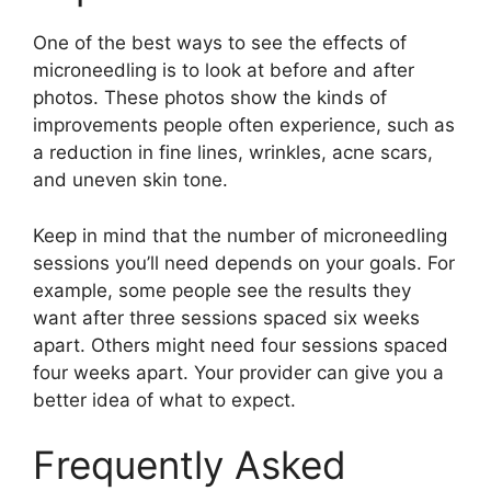
One of the best ways to see the effects of
microneedling is to look at before and after
photos. These photos show the kinds of
improvements people often experience, such as
a reduction in fine lines, wrinkles, acne scars,
and uneven skin tone.
Keep in mind that the number of microneedling
sessions you’ll need depends on your goals. For
example, some people see the results they
want after three sessions spaced six weeks
apart. Others might need four sessions spaced
four weeks apart. Your provider can give you a
better idea of what to expect.
Frequently Asked