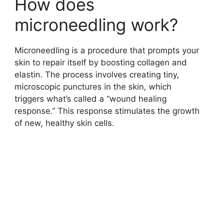
How does
microneedling work?
Microneedling is a procedure that prompts your
skin to repair itself by boosting collagen and
elastin. The process involves creating tiny,
microscopic punctures in the skin, which
triggers what’s called a “wound healing
response.” This response stimulates the growth
of new, healthy skin cells.