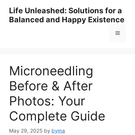
Skip
Life Unleashed: Solutions for a
to
Balanced and Happy Existence
content
Menu
Microneedling
Before & After
Photos: Your
Complete Guide
May 29, 2025
by
byma