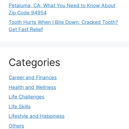
Petaluma, CA: What You Need to Know About
Zip Code 94954
Tooth Hurts When I Bite Down: Cracked Tooth?
Get Fast Relief
Categories
Career and Finances
Health and Wellness
Life Challenges
Life Skills
Lifestyle and Happiness
Others