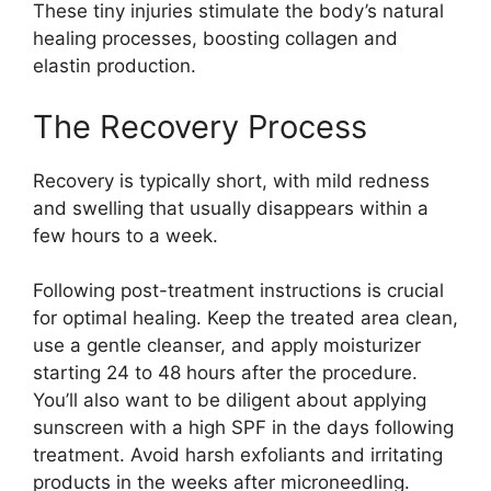
These tiny injuries stimulate the body’s natural
healing processes, boosting collagen and
elastin production.
The Recovery Process
Recovery is typically short, with mild redness
and swelling that usually disappears within a
few hours to a week.
Following post-treatment instructions is crucial
for optimal healing. Keep the treated area clean,
use a gentle cleanser, and apply moisturizer
starting 24 to 48 hours after the procedure.
You’ll also want to be diligent about applying
sunscreen with a high SPF in the days following
treatment. Avoid harsh exfoliants and irritating
products in the weeks after microneedling.