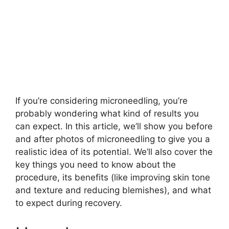
If you’re considering microneedling, you’re
probably wondering what kind of results you
can expect. In this article, we’ll show you before
and after photos of microneedling to give you a
realistic idea of its potential. We’ll also cover the
key things you need to know about the
procedure, its benefits (like improving skin tone
and texture and reducing blemishes), and what
to expect during recovery.