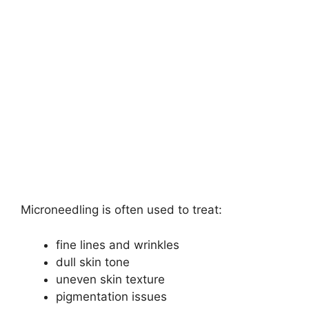
Microneedling is often used to treat:
fine lines and wrinkles
dull skin tone
uneven skin texture
pigmentation issues