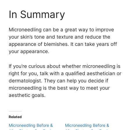
In Summary
Microneedling can be a great way to improve
your skin’s tone and texture and reduce the
appearance of blemishes. It can take years off
your appearance.
If you’re curious about whether microneedling is
right for you, talk with a qualified aesthetician or
dermatologist. They can help you decide if
microneedling is the best way to meet your
aesthetic goals.
Related
Microneedling Before &
Microneedling Before &