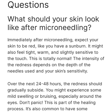
Questions
What should your skin look
like after microneedling?
Immediately after microneedling, expect your
skin to be red, like you have a sunburn. It might
also feel tight, warm, and slightly sensitive to
the touch. This is totally normal! The intensity of
the redness depends on the depth of the
needles used and your skin’s sensitivity.
Over the next 24-48 hours, the redness should
gradually subside. You might experience some
mild swelling or bruising, especially around the
eyes. Don’t panic! This is part of the healing
process. It’s also common to have some