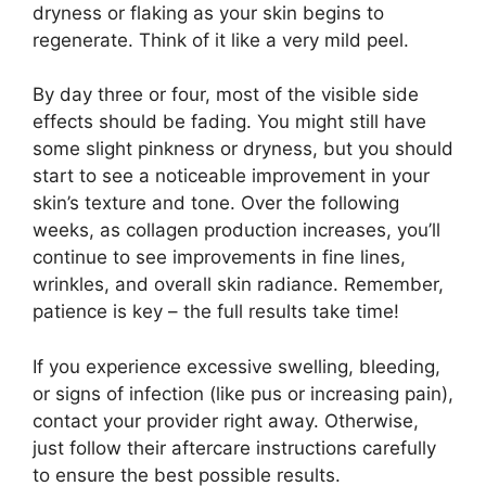
dryness or flaking as your skin begins to
regenerate. Think of it like a very mild peel.
By day three or four, most of the visible side
effects should be fading. You might still have
some slight pinkness or dryness, but you should
start to see a noticeable improvement in your
skin’s texture and tone. Over the following
weeks, as collagen production increases, you’ll
continue to see improvements in fine lines,
wrinkles, and overall skin radiance. Remember,
patience is key – the full results take time!
If you experience excessive swelling, bleeding,
or signs of infection (like pus or increasing pain),
contact your provider right away. Otherwise,
just follow their aftercare instructions carefully
to ensure the best possible results.