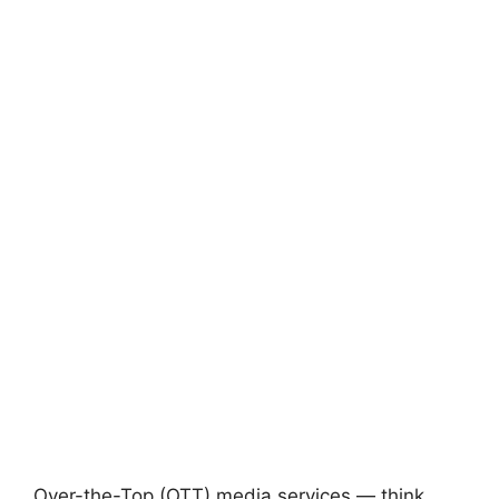
Over-the-Top (OTT) media services — think