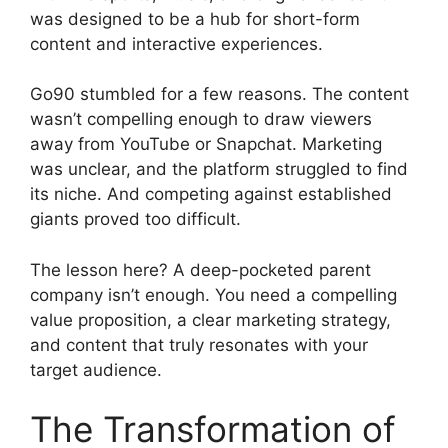
was designed to be a hub for short-form
content and interactive experiences.
Go90 stumbled for a few reasons. The content
wasn’t compelling enough to draw viewers
away from YouTube or Snapchat. Marketing
was unclear, and the platform struggled to find
its niche. And competing against established
giants proved too difficult.
The lesson here? A deep-pocketed parent
company isn’t enough. You need a compelling
value proposition, a clear marketing strategy,
and content that truly resonates with your
target audience.
The Transformation of