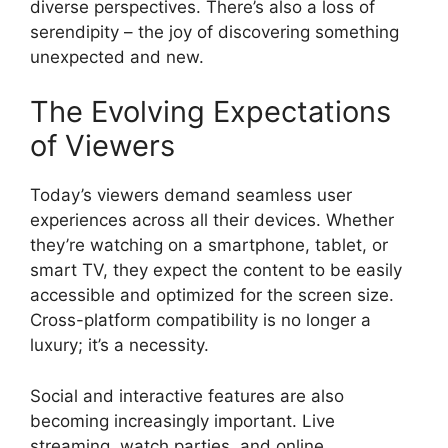
diverse perspectives. There’s also a loss of
serendipity – the joy of discovering something
unexpected and new.
The Evolving Expectations
of Viewers
Today’s viewers demand seamless user
experiences across all their devices. Whether
they’re watching on a smartphone, tablet, or
smart TV, they expect the content to be easily
accessible and optimized for the screen size.
Cross-platform compatibility is no longer a
luxury; it’s a necessity.
Social and interactive features are also
becoming increasingly important. Live
streaming, watch parties, and online