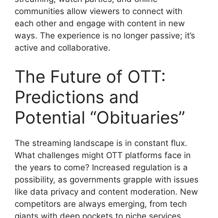
communities allow viewers to connect with
each other and engage with content in new
ways. The experience is no longer passive; it’s
active and collaborative.
The Future of OTT:
Predictions and
Potential “Obituaries”
The streaming landscape is in constant flux.
What challenges might OTT platforms face in
the years to come? Increased regulation is a
possibility, as governments grapple with issues
like data privacy and content moderation. New
competitors are always emerging, from tech
giants with deep pockets to niche services