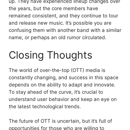
up. They have experienced lineup changes over
the years, but the core members have
remained consistent, and they continue to tour
and release new music. It’s possible you are
confusing them with another band with a similar
name, or perhaps an old rumor circulated.
Closing Thoughts
The world of over-the-top (OTT) media is
constantly changing, and success in this space
depends on the ability to adapt and innovate.
To stay ahead of the curve, it’s crucial to
understand user behavior and keep an eye on
the latest technological trends.
The future of OTT is uncertain, but it’s full of
opportunities for those who are willing to