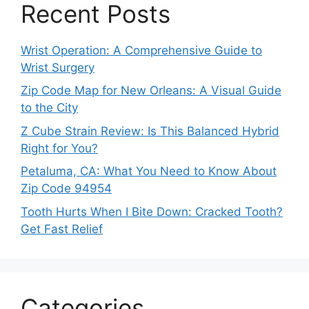
Recent Posts
Wrist Operation: A Comprehensive Guide to
Wrist Surgery
Zip Code Map for New Orleans: A Visual Guide
to the City
Z Cube Strain Review: Is This Balanced Hybrid
Right for You?
Petaluma, CA: What You Need to Know About
Zip Code 94954
Tooth Hurts When I Bite Down: Cracked Tooth?
Get Fast Relief
Categories