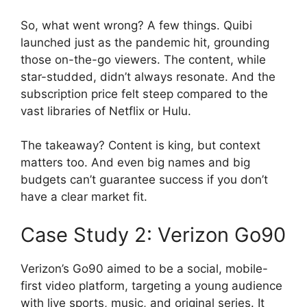
So, what went wrong? A few things. Quibi
launched just as the pandemic hit, grounding
those on-the-go viewers. The content, while
star-studded, didn’t always resonate. And the
subscription price felt steep compared to the
vast libraries of Netflix or Hulu.
The takeaway? Content is king, but context
matters too. And even big names and big
budgets can’t guarantee success if you don’t
have a clear market fit.
Case Study 2: Verizon Go90
Verizon’s Go90 aimed to be a social, mobile-
first video platform, targeting a young audience
with live sports, music, and original series. It