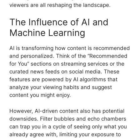
viewers are all reshaping the landscape.
The Influence of AI and
Machine Learning
AI is transforming how content is recommended
and personalized. Think of the “Recommended
for You” sections on streaming services or the
curated news feeds on social media. These
features are powered by AI algorithms that
analyze your viewing habits and suggest
content you might enjoy.
However, AI-driven content also has potential
downsides. Filter bubbles and echo chambers
can trap you in a cycle of seeing only what you
already agree with, limiting your exposure to