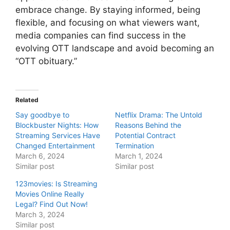
embrace change. By staying informed, being
flexible, and focusing on what viewers want,
media companies can find success in the
evolving OTT landscape and avoid becoming an
“OTT obituary.”
Related
Say goodbye to
Netflix Drama: The Untold
Blockbuster Nights: How
Reasons Behind the
Streaming Services Have
Potential Contract
Changed Entertainment
Termination
March 6, 2024
March 1, 2024
Similar post
Similar post
123movies: Is Streaming
Movies Online Really
Legal? Find Out Now!
March 3, 2024
Similar post