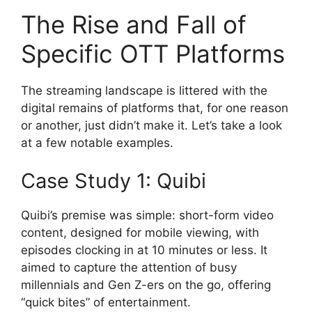
The Rise and Fall of
Specific OTT Platforms
The streaming landscape is littered with the
digital remains of platforms that, for one reason
or another, just didn’t make it. Let’s take a look
at a few notable examples.
Case Study 1: Quibi
Quibi’s premise was simple: short-form video
content, designed for mobile viewing, with
episodes clocking in at 10 minutes or less. It
aimed to capture the attention of busy
millennials and Gen Z-ers on the go, offering
“quick bites” of entertainment.