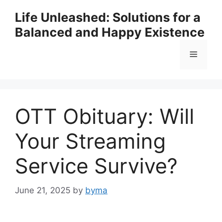
Skip
Life Unleashed: Solutions for a
to
Balanced and Happy Existence
content
Menu
OTT Obituary: Will
Your Streaming
Service Survive?
June 21, 2025
by
byma