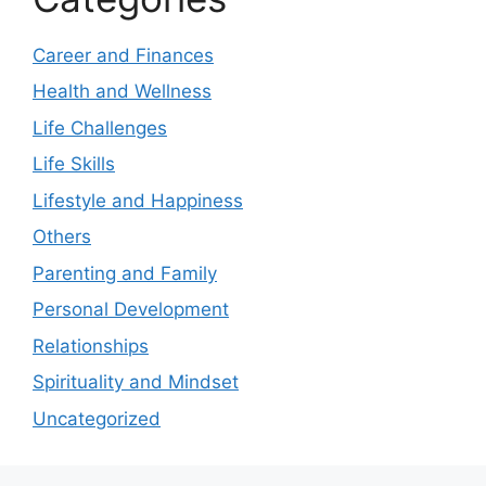
Career and Finances
Health and Wellness
Life Challenges
Life Skills
Lifestyle and Happiness
Others
Parenting and Family
Personal Development
Relationships
Spirituality and Mindset
Uncategorized