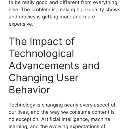
to be really good and different from everything
else. The problem is, making high-quality shows
and movies is getting more and more
expensive.
The Impact of
Technological
Advancements and
Changing User
Behavior
Technology is changing nearly every aspect of
our lives, and the way we consume content is
no exception. Artificial intelligence, machine
learning, and the evolving expectations of