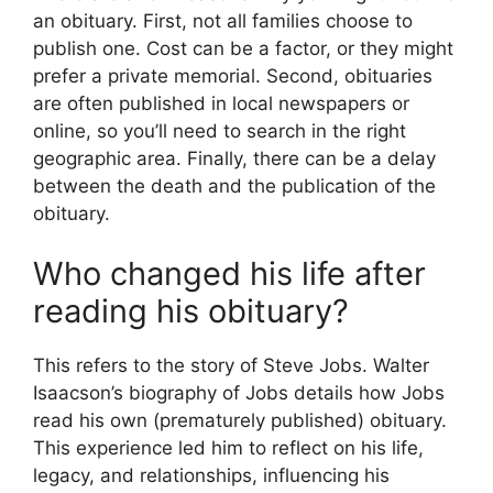
an obituary. First, not all families choose to
publish one. Cost can be a factor, or they might
prefer a private memorial. Second, obituaries
are often published in local newspapers or
online, so you’ll need to search in the right
geographic area. Finally, there can be a delay
between the death and the publication of the
obituary.
Who changed his life after
reading his obituary?
This refers to the story of Steve Jobs. Walter
Isaacson’s biography of Jobs details how Jobs
read his own (prematurely published) obituary.
This experience led him to reflect on his life,
legacy, and relationships, influencing his