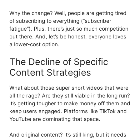
Why the change? Well, people are getting tired
of subscribing to everything (“subscriber
fatigue”). Plus, there’s just so much competition
out there. And, let’s be honest, everyone loves
a lower-cost option.
The Decline of Specific
Content Strategies
What about those super short videos that were
all the rage? Are they still viable in the long run?
It’s getting tougher to make money off them and
keep users engaged. Platforms like TikTok and
YouTube are dominating that space.
And original content? It’s still king, but it needs