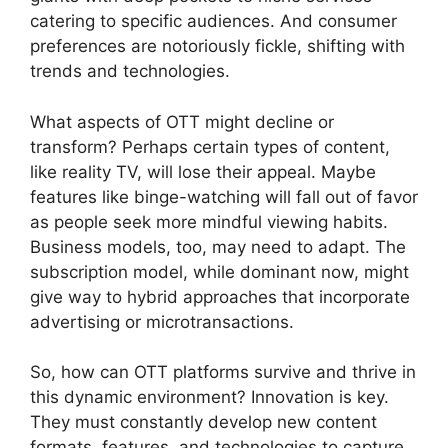
catering to specific audiences. And consumer
preferences are notoriously fickle, shifting with
trends and technologies.
What aspects of OTT might decline or
transform? Perhaps certain types of content,
like reality TV, will lose their appeal. Maybe
features like binge-watching will fall out of favor
as people seek more mindful viewing habits.
Business models, too, may need to adapt. The
subscription model, while dominant now, might
give way to hybrid approaches that incorporate
advertising or microtransactions.
So, how can OTT platforms survive and thrive in
this dynamic environment? Innovation is key.
They must constantly develop new content
formats, features, and technologies to capture