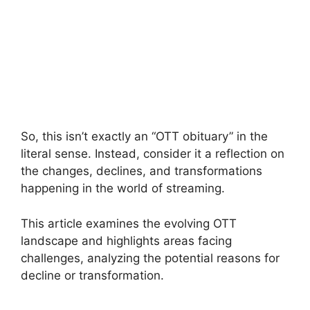
So, this isn’t exactly an “OTT obituary” in the
literal sense. Instead, consider it a reflection on
the changes, declines, and transformations
happening in the world of streaming.
This article examines the evolving OTT
landscape and highlights areas facing
challenges, analyzing the potential reasons for
decline or transformation.