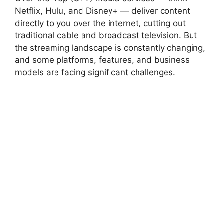
Netflix, Hulu, and Disney+ — deliver content
directly to you over the internet, cutting out
traditional cable and broadcast television. But
the streaming landscape is constantly changing,
and some platforms, features, and business
models are facing significant challenges.