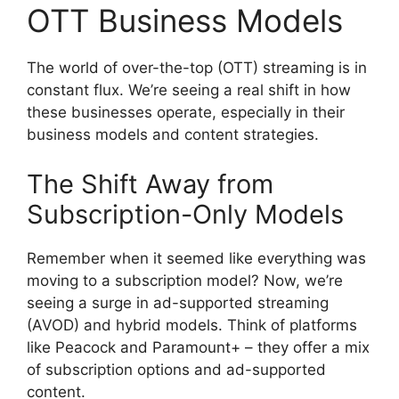
OTT Business Models
The world of over-the-top (OTT) streaming is in
constant flux. We’re seeing a real shift in how
these businesses operate, especially in their
business models and content strategies.
The Shift Away from
Subscription-Only Models
Remember when it seemed like everything was
moving to a subscription model? Now, we’re
seeing a surge in ad-supported streaming
(AVOD) and hybrid models. Think of platforms
like Peacock and Paramount+ – they offer a mix
of subscription options and ad-supported
content.