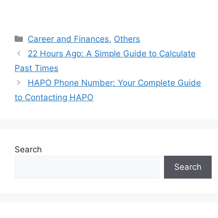
Categories
Career and Finances
,
Others
22 Hours Ago: A Simple Guide to Calculate
Past Times
HAPO Phone Number: Your Complete Guide
to Contacting HAPO
Search
Search