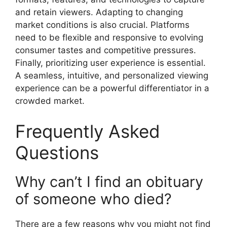
and retain viewers. Adapting to changing
market conditions is also crucial. Platforms
need to be flexible and responsive to evolving
consumer tastes and competitive pressures.
Finally, prioritizing user experience is essential.
A seamless, intuitive, and personalized viewing
experience can be a powerful differentiator in a
crowded market.
Frequently Asked
Questions
Why can’t I find an obituary
of someone who died?
There are a few reasons why you might not find