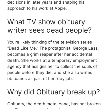
decisions in later years and shaping his
approach to his work at Apple.
What TV show obituary
writer sees dead people?
You’re likely thinking of the television series
“Dead Like Me.” The protagonist, George Lass,
becomes a grim reaper after her accidental
death. She works at a temporary employment
agency that assigns her to collect the souls of
people before they die, and she also writes
obituaries as part of her “day job.”
Why did Obituary break up?
Obituary, the death metal band, has not broken