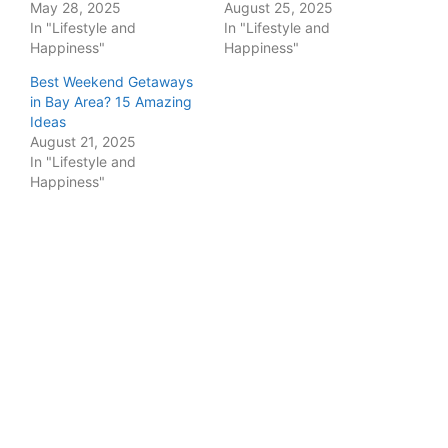
May 28, 2025
August 25, 2025
In "Lifestyle and
In "Lifestyle and
Happiness"
Happiness"
Best Weekend Getaways
in Bay Area? 15 Amazing
Ideas
August 21, 2025
In "Lifestyle and
Happiness"