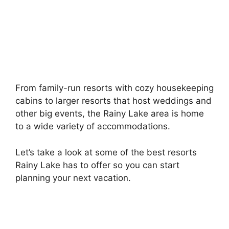
From family-run resorts with cozy housekeeping
cabins to larger resorts that host weddings and
other big events, the Rainy Lake area is home
to a wide variety of accommodations.
Let’s take a look at some of the best resorts
Rainy Lake has to offer so you can start
planning your next vacation.