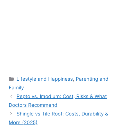
Categories
Lifestyle and Happiness
,
Parenting and
Family
Pepto vs. Imodium: Cost, Risks & What
Doctors Recommend
Shingle vs Tile Roof: Costs, Durability &
More (2025)