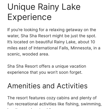
Unique Rainy Lake
Experience
If you’re looking for a relaxing getaway on the
water, Sha Sha Resort might be just the spot.
It’s located on beautiful Rainy Lake, about 10
miles east of International Falls, Minnesota, in a
scenic, wooded area.
Sha Sha Resort offers a unique vacation
experience that you won’t soon forget.
Amenities and Activities
The resort features cozy cabins and plenty of
fun recreational activities like fishing, swimming,