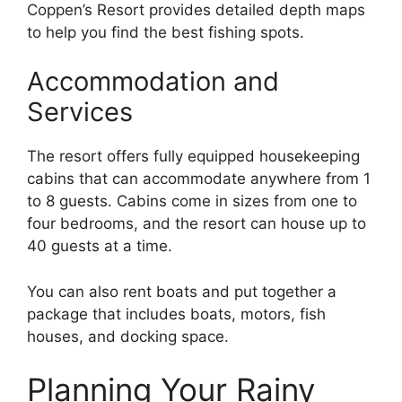
Coppen’s Resort provides detailed depth maps
to help you find the best fishing spots.
Accommodation and
Services
The resort offers fully equipped housekeeping
cabins that can accommodate anywhere from 1
to 8 guests. Cabins come in sizes from one to
four bedrooms, and the resort can house up to
40 guests at a time.
You can also rent boats and put together a
package that includes boats, motors, fish
houses, and docking space.
Planning Your Rainy