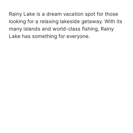
Rainy Lake is a dream vacation spot for those
looking for a relaxing lakeside getaway. With its
many islands and world-class fishing, Rainy
Lake has something for everyone.