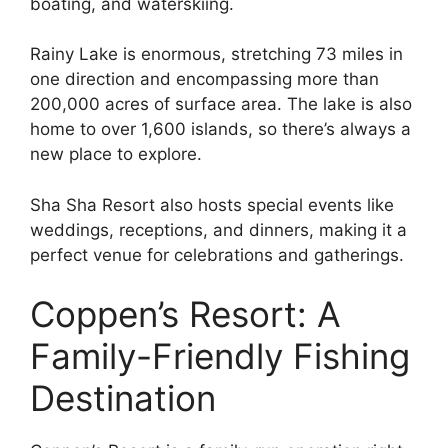
boating, and waterskiing.
Rainy Lake is enormous, stretching 73 miles in
one direction and encompassing more than
200,000 acres of surface area. The lake is also
home to over 1,600 islands, so there’s always a
new place to explore.
Sha Sha Resort also hosts special events like
weddings, receptions, and dinners, making it a
perfect venue for celebrations and gatherings.
Coppen’s Resort: A
Family-Friendly Fishing
Destination