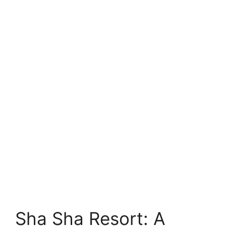
Sha Sha Resort: A