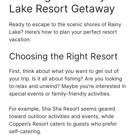
Lake Resort Getaway
Ready to escape to the scenic shores of Rainy
Lake? Here’s how to plan your perfect resort
vacation:
Choosing the Right Resort
First, think about what you want to get out of
your trip. Is it all about fishing? Are you looking
to relax and unwind? Maybe you’re interested in
special events or family-friendly activities.
For example, Sha Sha Resort seems geared
toward outdoor activities and events, while
Coppen’s Resort caters to guests who prefer
self-catering.