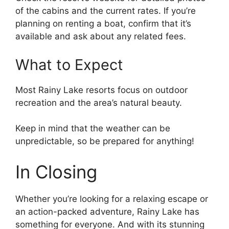
of the cabins and the current rates. If you’re
planning on renting a boat, confirm that it’s
available and ask about any related fees.
What to Expect
Most Rainy Lake resorts focus on outdoor
recreation and the area’s natural beauty.
Keep in mind that the weather can be
unpredictable, so be prepared for anything!
In Closing
Whether you’re looking for a relaxing escape or
an action-packed adventure, Rainy Lake has
something for everyone. And with its stunning