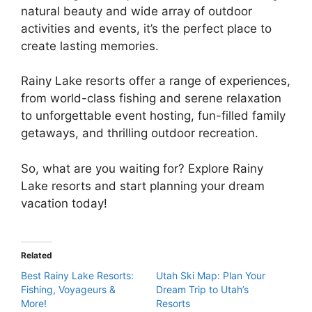
natural beauty and wide array of outdoor
activities and events, it’s the perfect place to
create lasting memories.
Rainy Lake resorts offer a range of experiences,
from world-class fishing and serene relaxation
to unforgettable event hosting, fun-filled family
getaways, and thrilling outdoor recreation.
So, what are you waiting for? Explore Rainy
Lake resorts and start planning your dream
vacation today!
Related
Best Rainy Lake Resorts:
Utah Ski Map: Plan Your
Fishing, Voyageurs &
Dream Trip to Utah’s
More!
Resorts