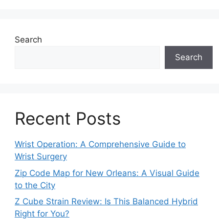
Search
Search
Recent Posts
Wrist Operation: A Comprehensive Guide to
Wrist Surgery
Zip Code Map for New Orleans: A Visual Guide
to the City
Z Cube Strain Review: Is This Balanced Hybrid
Right for You?