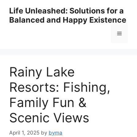
Skip
Life Unleashed: Solutions for a
to
Balanced and Happy Existence
content
Menu
Rainy Lake
Resorts: Fishing,
Family Fun &
Scenic Views
April 1, 2025
by
byma