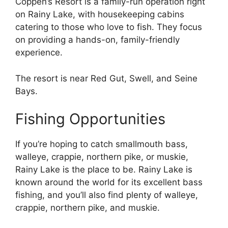
Coppen’s Resort is a family-run operation right
on Rainy Lake, with housekeeping cabins
catering to those who love to fish. They focus
on providing a hands-on, family-friendly
experience.
The resort is near Red Gut, Swell, and Seine
Bays.
Fishing Opportunities
If you’re hoping to catch smallmouth bass,
walleye, crappie, northern pike, or muskie,
Rainy Lake is the place to be. Rainy Lake is
known around the world for its excellent bass
fishing, and you’ll also find plenty of walleye,
crappie, northern pike, and muskie.