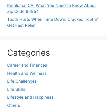
Petaluma, CA: What You Need to Know About
Zip Code 94954
Tooth Hurts When I Bite Down: Cracked Tooth?
Get Fast Relief
Categories
Career and Finances
Health and Wellness
Life Challenges
Life Skills
Lifestyle and Happiness
Others