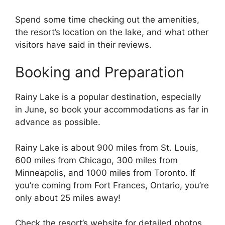
Spend some time checking out the amenities,
the resort’s location on the lake, and what other
visitors have said in their reviews.
Booking and Preparation
Rainy Lake is a popular destination, especially
in June, so book your accommodations as far in
advance as possible.
Rainy Lake is about 900 miles from St. Louis,
600 miles from Chicago, 300 miles from
Minneapolis, and 1000 miles from Toronto. If
you’re coming from Fort Frances, Ontario, you’re
only about 25 miles away!
Check the resort’s website for detailed photos