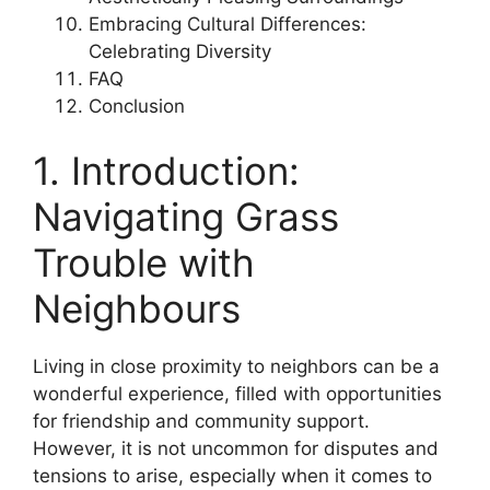
Embracing Cultural Differences:
Celebrating Diversity
FAQ
Conclusion
1. Introduction:
Navigating Grass
Trouble with
Neighbours
Living in close proximity to neighbors can be a
wonderful experience, filled with opportunities
for friendship and community support.
However, it is not uncommon for disputes and
tensions to arise, especially when it comes to