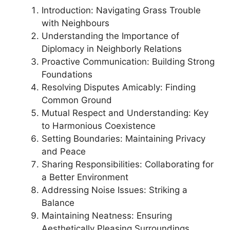
Introduction: Navigating Grass Trouble
with Neighbours
Understanding the Importance of
Diplomacy in Neighborly Relations
Proactive Communication: Building Strong
Foundations
Resolving Disputes Amicably: Finding
Common Ground
Mutual Respect and Understanding: Key
to Harmonious Coexistence
Setting Boundaries: Maintaining Privacy
and Peace
Sharing Responsibilities: Collaborating for
a Better Environment
Addressing Noise Issues: Striking a
Balance
Maintaining Neatness: Ensuring
Aesthetically Pleasing Surroundings