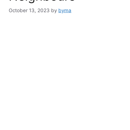
October 13, 2023
by
byma