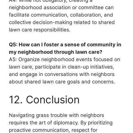
neighborhood association or committee can
facilitate communication, collaboration, and
collective decision-making related to shared
lawn care responsibilities.
Q5: How can I foster a sense of community in
my neighborhood through lawn care?
A5: Organize neighborhood events focused on
lawn care, participate in clean-up initiatives,
and engage in conversations with neighbors
about shared lawn care goals and concerns.
12. Conclusion
Navigating grass trouble with neighbors
requires the art of diplomacy. By prioritizing
proactive communication, respect for