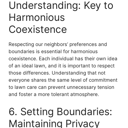
Understanding: Key to
Harmonious
Coexistence
Respecting our neighbors’ preferences and
boundaries is essential for harmonious
coexistence. Each individual has their own idea
of an ideal lawn, and it is important to respect
those differences. Understanding that not
everyone shares the same level of commitment
to lawn care can prevent unnecessary tension
and foster a more tolerant atmosphere.
6. Setting Boundaries:
Maintaining Privacy