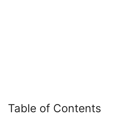
Table of Contents