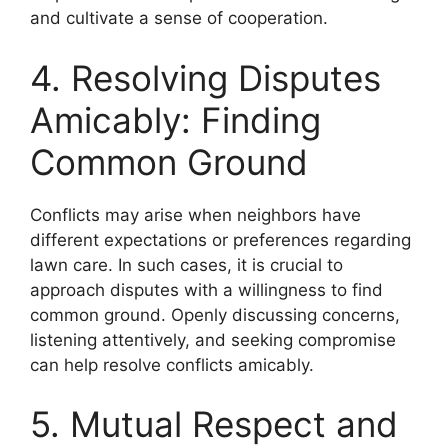
and cultivate a sense of cooperation.
4. Resolving Disputes
Amicably: Finding
Common Ground
Conflicts may arise when neighbors have
different expectations or preferences regarding
lawn care. In such cases, it is crucial to
approach disputes with a willingness to find
common ground. Openly discussing concerns,
listening attentively, and seeking compromise
can help resolve conflicts amicably.
5. Mutual Respect and