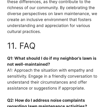
these differences, as they contribute to the
richness of our community. By celebrating the
diverse perspectives on lawn maintenance, we
create an inclusive environment that fosters
understanding and appreciation for various
cultural practices.
11. FAQ
Q1: What should I do if my neighbor’s lawn is
not well-maintained?
A1: Approach the situation with empathy and
sensitivity. Engage in a friendly conversation to
understand their circumstances and offer
assistance or suggestions if appropriate.
Q2: How do I address noise complaints
regarding lawn maintenance activities?