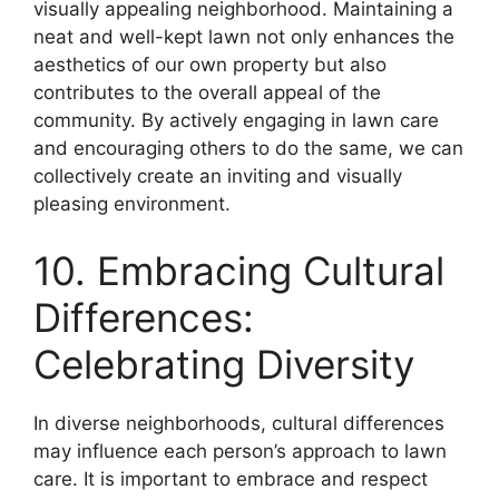
visually appealing neighborhood. Maintaining a
neat and well-kept lawn not only enhances the
aesthetics of our own property but also
contributes to the overall appeal of the
community. By actively engaging in lawn care
and encouraging others to do the same, we can
collectively create an inviting and visually
pleasing environment.
10. Embracing Cultural
Differences:
Celebrating Diversity
In diverse neighborhoods, cultural differences
may influence each person’s approach to lawn
care. It is important to embrace and respect