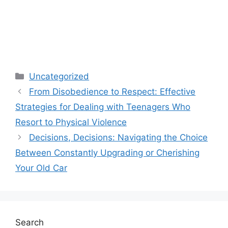
Categories
Uncategorized
From Disobedience to Respect: Effective
Strategies for Dealing with Teenagers Who
Resort to Physical Violence
Decisions, Decisions: Navigating the Choice
Between Constantly Upgrading or Cherishing
Your Old Car
Search