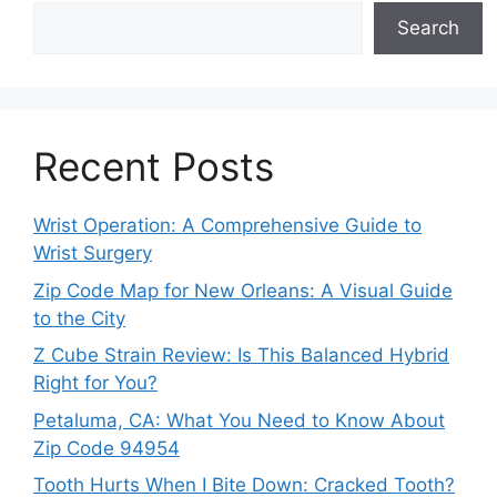
Search
Recent Posts
Wrist Operation: A Comprehensive Guide to
Wrist Surgery
Zip Code Map for New Orleans: A Visual Guide
to the City
Z Cube Strain Review: Is This Balanced Hybrid
Right for You?
Petaluma, CA: What You Need to Know About
Zip Code 94954
Tooth Hurts When I Bite Down: Cracked Tooth?