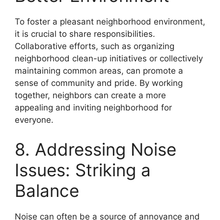
To foster a pleasant neighborhood environment,
it is crucial to share responsibilities.
Collaborative efforts, such as organizing
neighborhood clean-up initiatives or collectively
maintaining common areas, can promote a
sense of community and pride. By working
together, neighbors can create a more
appealing and inviting neighborhood for
everyone.
8. Addressing Noise
Issues: Striking a
Balance
Noise can often be a source of annoyance and