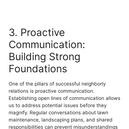
3. Proactive
Communication:
Building Strong
Foundations
One of the pillars of successful neighborly
relations is proactive communication.
Establishing open lines of communication allows
us to address potential issues before they
magnify. Regular conversations about lawn
maintenance, landscaping plans, and shared
responsibilities can prevent misunderstandings