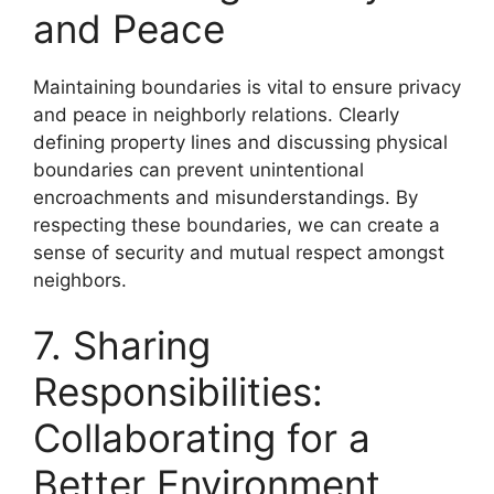
and Peace
Maintaining boundaries is vital to ensure privacy
and peace in neighborly relations. Clearly
defining property lines and discussing physical
boundaries can prevent unintentional
encroachments and misunderstandings. By
respecting these boundaries, we can create a
sense of security and mutual respect amongst
neighbors.
7. Sharing
Responsibilities:
Collaborating for a
Better Environment