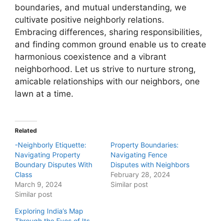
boundaries, and mutual understanding, we
cultivate positive neighborly relations.
Embracing differences, sharing responsibilities,
and finding common ground enable us to create
harmonious coexistence and a vibrant
neighborhood. Let us strive to nurture strong,
amicable relationships with our neighbors, one
lawn at a time.
Related
-Neighborly Etiquette:
Property Boundaries:
Navigating Property
Navigating Fence
Boundary Disputes With
Disputes with Neighbors
Class
February 28, 2024
March 9, 2024
Similar post
Similar post
Exploring India’s Map
Through the Eyes of Its