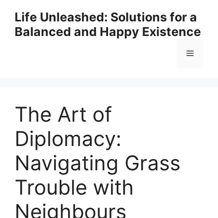
Skip
Life Unleashed: Solutions for a
to
Balanced and Happy Existence
content
Menu
The Art of
Diplomacy:
Navigating Grass
Trouble with
Neighbours