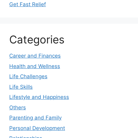
Get Fast Relief
Categories
Career and Finances
Health and Wellness
Life Challenges
Life Skills
Lifestyle and Happiness
Others
Parenting and Family
Personal Development