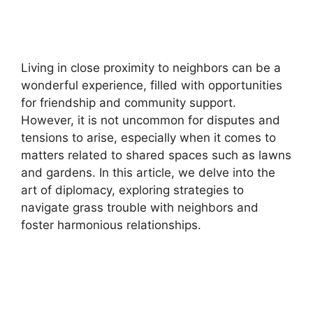
Living in close proximity to neighbors can be a
wonderful experience, filled with opportunities
for friendship and community support.
However, it is not uncommon for disputes and
tensions to arise, especially when it comes to
matters related to shared spaces such as lawns
and gardens. In this article, we delve into the
art of diplomacy, exploring strategies to
navigate grass trouble with neighbors and
foster harmonious relationships.