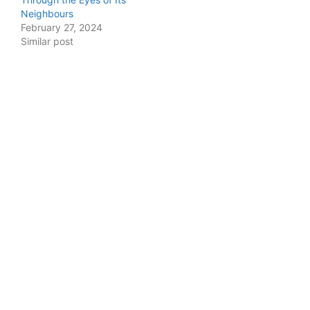
Neighbours
February 27, 2024
Similar post