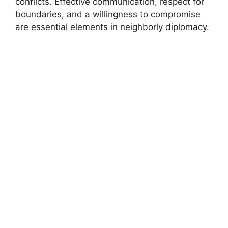
conflicts. Effective communication, respect for
boundaries, and a willingness to compromise
are essential elements in neighborly diplomacy.