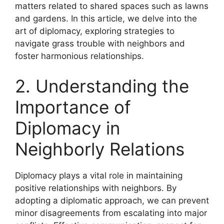
matters related to shared spaces such as lawns
and gardens. In this article, we delve into the
art of diplomacy, exploring strategies to
navigate grass trouble with neighbors and
foster harmonious relationships.
2. Understanding the
Importance of
Diplomacy in
Neighborly Relations
Diplomacy plays a vital role in maintaining
positive relationships with neighbors. By
adopting a diplomatic approach, we can prevent
minor disagreements from escalating into major