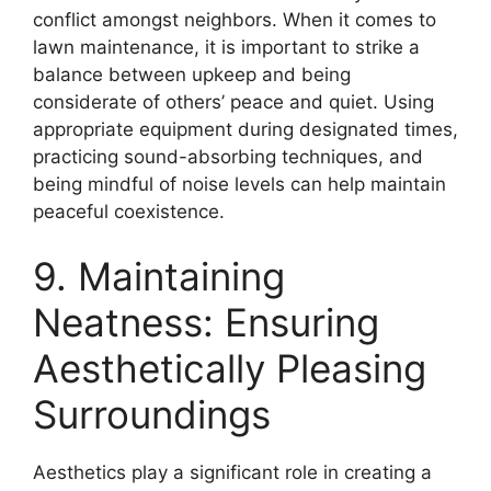
conflict amongst neighbors. When it comes to
lawn maintenance, it is important to strike a
balance between upkeep and being
considerate of others’ peace and quiet. Using
appropriate equipment during designated times,
practicing sound-absorbing techniques, and
being mindful of noise levels can help maintain
peaceful coexistence.
9. Maintaining
Neatness: Ensuring
Aesthetically Pleasing
Surroundings
Aesthetics play a significant role in creating a