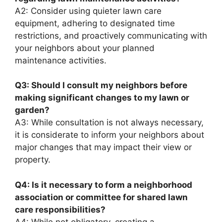
A2: Consider using quieter lawn care
equipment, adhering to designated time
restrictions, and proactively communicating with
your neighbors about your planned
maintenance activities.
Q3: Should I consult my neighbors before
making significant changes to my lawn or
garden?
A3: While consultation is not always necessary,
it is considerate to inform your neighbors about
major changes that may impact their view or
property.
Q4: Is it necessary to form a neighborhood
association or committee for shared lawn
care responsibilities?
A4: While not obligatory, creating a