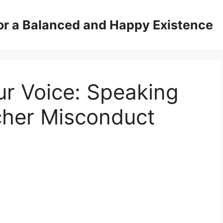
for a Balanced and Happy Existence
ur Voice: Speaking
cher Misconduct