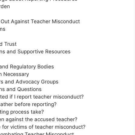
rden
 Out Against Teacher Misconduct
ms
d Trust
ons and Supportive Resources
and Regulatory Bodies
n Necessary
rs and Advocacy Groups
ns and Questions
cted if I report teacher misconduct?
ather before reporting?
ting process take?
en against the accused teacher?
 for victims of teacher misconduct?
 Combating Teacher Misconduct