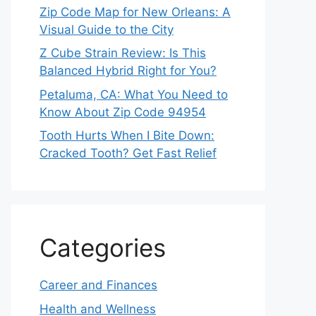
Zip Code Map for New Orleans: A
Visual Guide to the City
Z Cube Strain Review: Is This
Balanced Hybrid Right for You?
Petaluma, CA: What You Need to
Know About Zip Code 94954
Tooth Hurts When I Bite Down:
Cracked Tooth? Get Fast Relief
Categories
Career and Finances
Health and Wellness