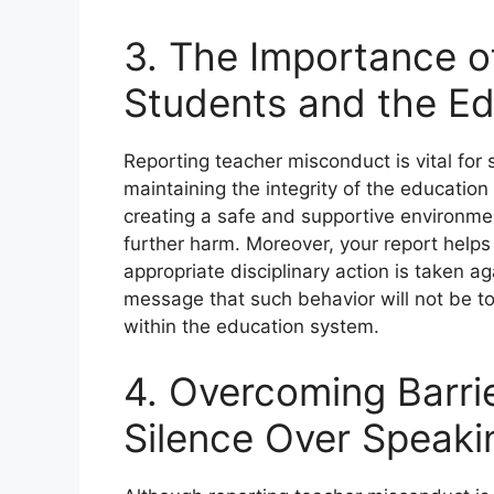
3. The Importance o
Students and the E
Reporting teacher misconduct is vital for
maintaining the integrity of the education
creating a safe and supportive environmen
further harm. Moreover, your report helps 
appropriate disciplinary action is taken a
message that such behavior will not be to
within the education system.
4. Overcoming Barr
Silence Over Speaki