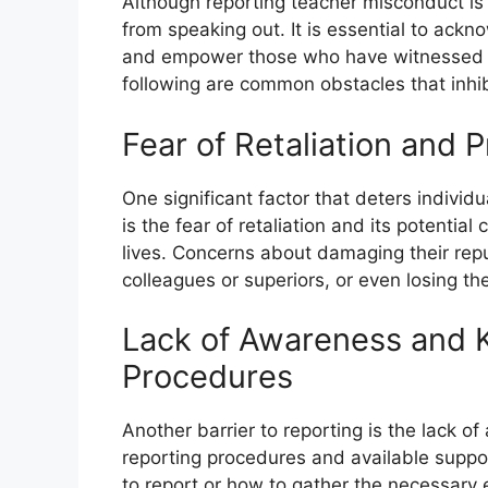
Although reporting teacher misconduct is c
from speaking out. It is essential to ack
and empower those who have witnessed 
following are common obstacles that inhib
Fear of Retaliation and 
One significant factor that deters indivi
is the fear of retaliation and its potenti
lives. Concerns about damaging their repu
colleagues or superiors, or even losing the
Lack of Awareness and 
Procedures
Another barrier to reporting is the lack 
reporting procedures and available supp
to report or how to gather the necessary e