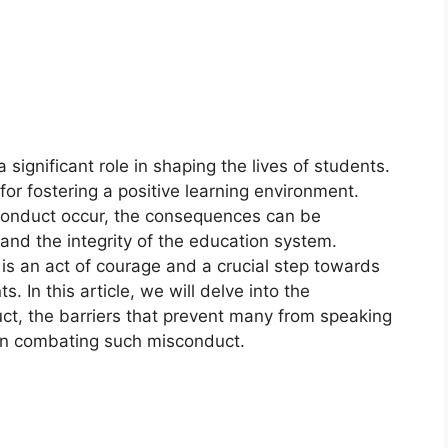
significant role in shaping the lives of students.
or fostering a positive learning environment.
conduct occur, the consequences can be
 and the integrity of the education system.
is an act of courage and a crucial step towards
. In this article, we will delve into the
ct, the barriers that prevent many from speaking
 in combating such misconduct.