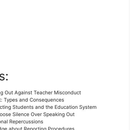
s:
ing Out Against Teacher Misconduct
t: Types and Consequences
ecting Students and the Education System
oose Silence Over Speaking Out
ional Repercussions
ge about Reporting Procedures