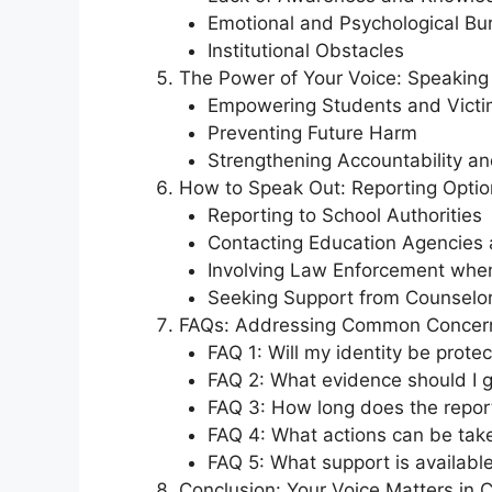
Emotional and Psychological Bu
Institutional Obstacles
The Power of Your Voice: Speaking
Empowering Students and Victi
Preventing Future Harm
Strengthening Accountability an
How to Speak Out: Reporting Opti
Reporting to School Authorities
Contacting Education Agencies 
Involving Law Enforcement whe
Seeking Support from Counselo
FAQs: Addressing Common Concer
FAQ 1: Will my identity be prote
FAQ 2: What evidence should I g
FAQ 3: How long does the repor
FAQ 4: What actions can be tak
FAQ 5: What support is available
Conclusion: Your Voice Matters in