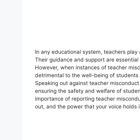
In any educational system, teachers play a 
Their guidance and support are essential f
However, when instances of teacher mis
detrimental to the well-being of students
Speaking out against teacher misconduct 
ensuring the safety and welfare of students
importance of reporting teacher miscondu
out, and the power that your voice holds