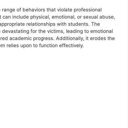
ange of behaviors that violate professional
t can include physical, emotional, or sexual abuse,
appropriate relationships with students. The
evastating for the victims, leading to emotional
d academic progress. Additionally, it erodes the
m relies upon to function effectively.