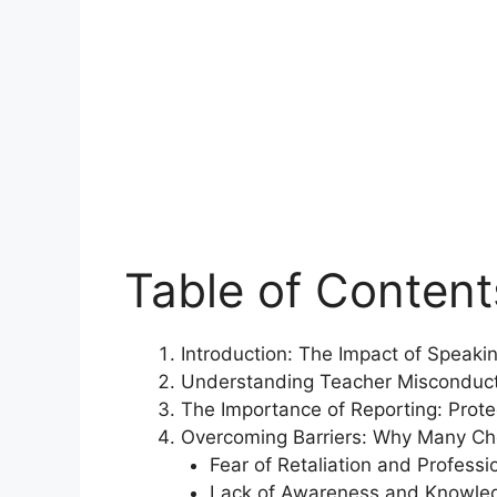
Table of Content
Introduction: The Impact of Speak
Understanding Teacher Misconduc
The Importance of Reporting: Prot
Overcoming Barriers: Why Many Ch
Fear of Retaliation and Profess
Lack of Awareness and Knowled