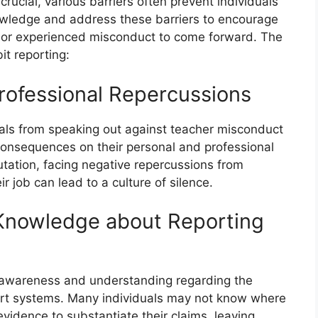
rucial, various barriers often prevent individuals
nowledge and address these barriers to encourage
or experienced misconduct to come forward. The
it reporting:
Professional Repercussions
duals from speaking out against teacher misconduct
al consequences on their personal and professional
tation, facing negative repercussions from
ir job can lead to a culture of silence.
Knowledge about Reporting
of awareness and understanding regarding the
ort systems. Many individuals may not know where
vidence to substantiate their claims, leaving