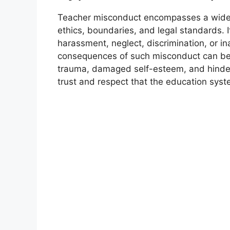
Teacher misconduct encompasses a wide r
ethics, boundaries, and legal standards. I
harassment, neglect, discrimination, or in
consequences of such misconduct can be d
trauma, damaged self-esteem, and hindere
trust and respect that the education syste