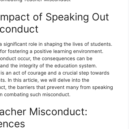
 Impact of Speaking Out
sconduct
significant role in shaping the lives of students.
or fostering a positive learning environment.
conduct occur, the consequences can be
 and the integrity of the education system.
is an act of courage and a crucial step towards
. In this article, we will delve into the
ct, the barriers that prevent many from speaking
 in combating such misconduct.
eacher Misconduct:
ences