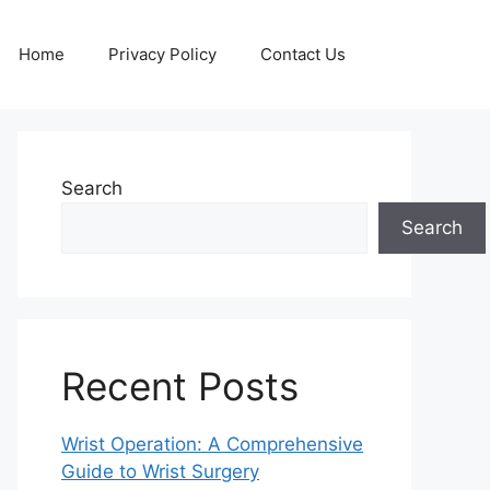
Home
Privacy Policy
Contact Us
Search
Search
Recent Posts
Wrist Operation: A Comprehensive
Guide to Wrist Surgery