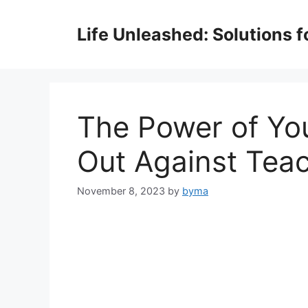
Skip
to
Life Unleashed: Solutions 
content
The Power of Yo
Out Against Tea
November 8, 2023
by
byma