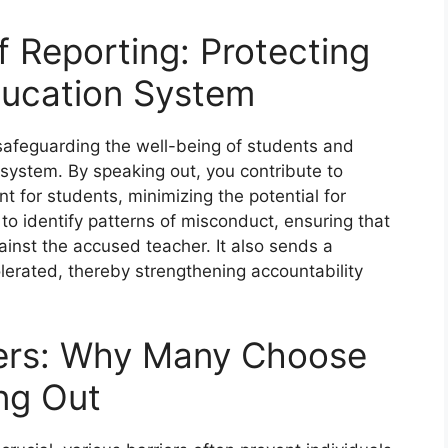
f Reporting: Protecting
ducation System
 safeguarding the well-being of students and
 system. By speaking out, you contribute to
t for students, minimizing the potential for
to identify patterns of misconduct, ensuring that
gainst the accused teacher. It also sends a
lerated, thereby strengthening accountability
iers: Why Many Choose
ng Out