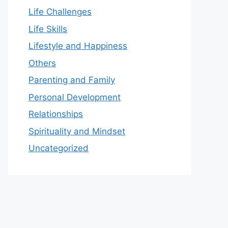
Life Challenges
Life Skills
Lifestyle and Happiness
Others
Parenting and Family
Personal Development
Relationships
Spirituality and Mindset
Uncategorized