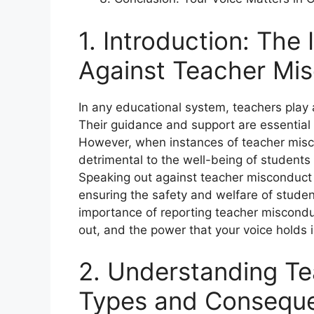
1. Introduction: The
Against Teacher Mi
In any educational system, teachers play a 
Their guidance and support are essential f
However, when instances of teacher mis
detrimental to the well-being of students
Speaking out against teacher misconduct 
ensuring the safety and welfare of students
importance of reporting teacher miscondu
out, and the power that your voice holds
2. Understanding T
Types and Consequ