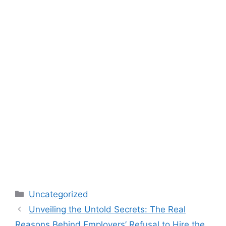
Categories
Uncategorized
Unveiling the Untold Secrets: The Real
Reasons Behind Employers’ Refusal to Hire the