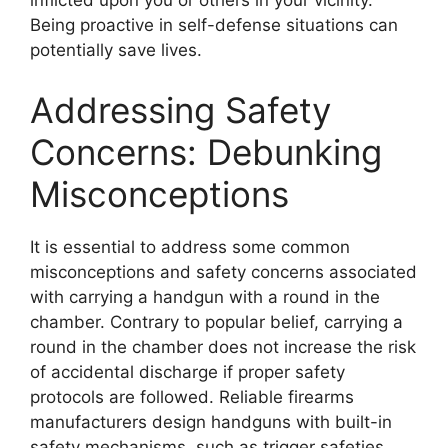
inflicted upon you or others in your vicinity.
Being proactive in self-defense situations can
potentially save lives.
Addressing Safety
Concerns: Debunking
Misconceptions
It is essential to address some common
misconceptions and safety concerns associated
with carrying a handgun with a round in the
chamber. Contrary to popular belief, carrying a
round in the chamber does not increase the risk
of accidental discharge if proper safety
protocols are followed. Reliable firearms
manufacturers design handguns with built-in
safety mechanisms, such as trigger safeties