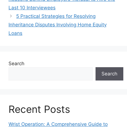
Last 10 Interviewees
5 Practical Strategies for Resolving
Inheritance Disputes Involving Home Equity
Loans
Search
Search
Recent Posts
Wrist Operation: A Comprehensive Guide to