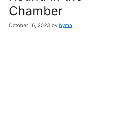
Chamber
October 16, 2023
by
byma