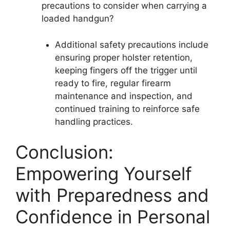
precautions to consider when carrying a
loaded handgun?
Additional safety precautions include
ensuring proper holster retention,
keeping fingers off the trigger until
ready to fire, regular firearm
maintenance and inspection, and
continued training to reinforce safe
handling practices.
Conclusion:
Empowering Yourself
with Preparedness and
Confidence in Personal