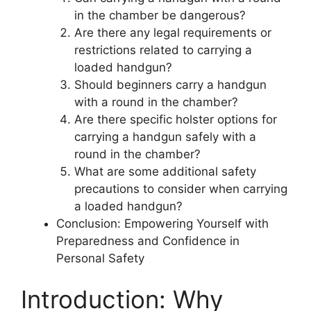
in the chamber be dangerous?
Are there any legal requirements or
restrictions related to carrying a
loaded handgun?
Should beginners carry a handgun
with a round in the chamber?
Are there specific holster options for
carrying a handgun safely with a
round in the chamber?
What are some additional safety
precautions to consider when carrying
a loaded handgun?
Conclusion: Empowering Yourself with
Preparedness and Confidence in
Personal Safety
Introduction: Why