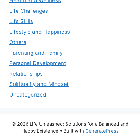
Health and Wellness
Life Challenges
Life Skills
Lifestyle and Happiness
Others
Parenting and Family
Personal Development
Relationships
Spirituality and Mindset
Uncategorized
© 2026 Life Unleashed: Solutions for a Balanced and
Happy Existence
• Built with
GeneratePress