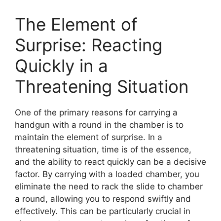
The Element of
Surprise: Reacting
Quickly in a
Threatening Situation
One of the primary reasons for carrying a
handgun with a round in the chamber is to
maintain the element of surprise. In a
threatening situation, time is of the essence,
and the ability to react quickly can be a decisive
factor. By carrying with a loaded chamber, you
eliminate the need to rack the slide to chamber
a round, allowing you to respond swiftly and
effectively. This can be particularly crucial in