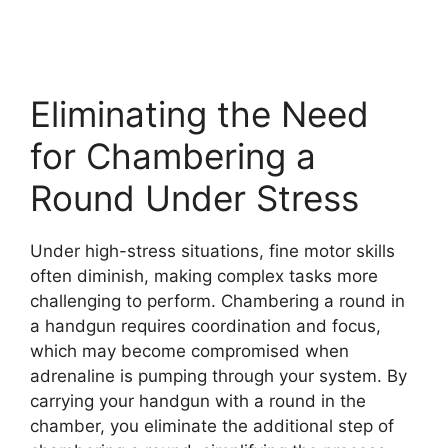
Eliminating the Need
for Chambering a
Round Under Stress
Under high-stress situations, fine motor skills
often diminish, making complex tasks more
challenging to perform. Chambering a round in
a handgun requires coordination and focus,
which may become compromised when
adrenaline is pumping through your system. By
carrying your handgun with a round in the
chamber, you eliminate the additional step of