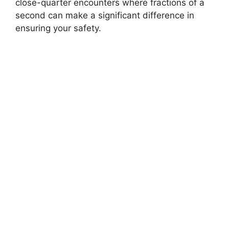
close-quarter encounters where fractions of a
second can make a significant difference in
ensuring your safety.