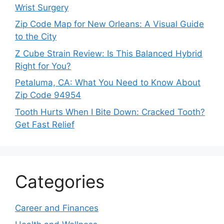
Wrist Surgery
Zip Code Map for New Orleans: A Visual Guide
to the City
Z Cube Strain Review: Is This Balanced Hybrid
Right for You?
Petaluma, CA: What You Need to Know About
Zip Code 94954
Tooth Hurts When I Bite Down: Cracked Tooth?
Get Fast Relief
Categories
Career and Finances