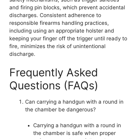
and firing pin blocks, which prevent accidental
discharges. Consistent adherence to
responsible firearms handling practices,
including using an appropriate holster and
keeping your finger off the trigger until ready to
fire, minimizes the risk of unintentional
discharge.
Frequently Asked
Questions (FAQs)
Can carrying a handgun with a round in
the chamber be dangerous?
Carrying a handgun with a round in
the chamber is safe when proper