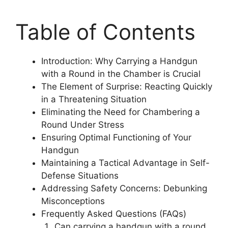
Table of Contents
Introduction: Why Carrying a Handgun
with a Round in the Chamber is Crucial
The Element of Surprise: Reacting Quickly
in a Threatening Situation
Eliminating the Need for Chambering a
Round Under Stress
Ensuring Optimal Functioning of Your
Handgun
Maintaining a Tactical Advantage in Self-
Defense Situations
Addressing Safety Concerns: Debunking
Misconceptions
Frequently Asked Questions (FAQs)
Can carrying a handgun with a round