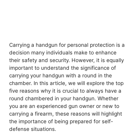
Carrying a handgun for personal protection is a
decision many individuals make to enhance
their safety and security. However, it is equally
important to understand the significance of
carrying your handgun with a round in the
chamber. In this article, we will explore the top
five reasons why it is crucial to always have a
round chambered in your handgun. Whether
you are an experienced gun owner or new to
carrying a firearm, these reasons will highlight
the importance of being prepared for self-
defense situations.