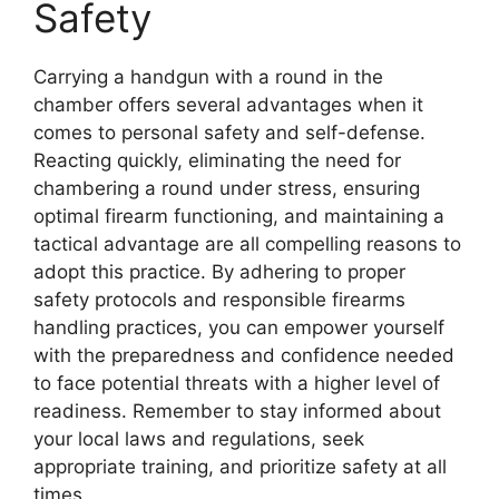
Safety
Carrying a handgun with a round in the
chamber offers several advantages when it
comes to personal safety and self-defense.
Reacting quickly, eliminating the need for
chambering a round under stress, ensuring
optimal firearm functioning, and maintaining a
tactical advantage are all compelling reasons to
adopt this practice. By adhering to proper
safety protocols and responsible firearms
handling practices, you can empower yourself
with the preparedness and confidence needed
to face potential threats with a higher level of
readiness. Remember to stay informed about
your local laws and regulations, seek
appropriate training, and prioritize safety at all
times.