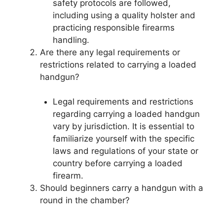
safety protocols are followed,
including using a quality holster and
practicing responsible firearms
handling.
Are there any legal requirements or
restrictions related to carrying a loaded
handgun?
Legal requirements and restrictions
regarding carrying a loaded handgun
vary by jurisdiction. It is essential to
familiarize yourself with the specific
laws and regulations of your state or
country before carrying a loaded
firearm.
Should beginners carry a handgun with a
round in the chamber?