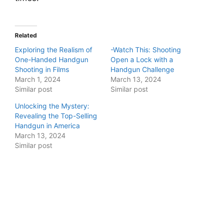
Related
Exploring the Realism of
-Watch This: Shooting
One-Handed Handgun
Open a Lock with a
Shooting in Films
Handgun Challenge
March 1, 2024
March 13, 2024
Similar post
Similar post
Unlocking the Mystery:
Revealing the Top-Selling
Handgun in America
March 13, 2024
Similar post