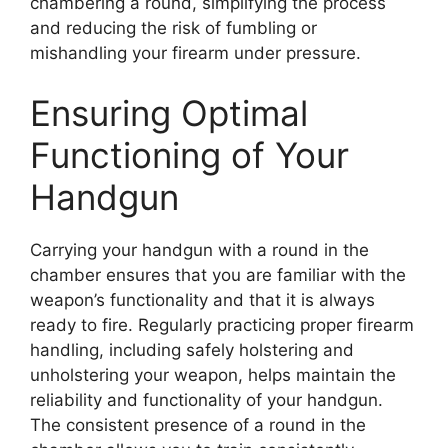
chambering a round, simplifying the process
and reducing the risk of fumbling or
mishandling your firearm under pressure.
Ensuring Optimal
Functioning of Your
Handgun
Carrying your handgun with a round in the
chamber ensures that you are familiar with the
weapon’s functionality and that it is always
ready to fire. Regularly practicing proper firearm
handling, including safely holstering and
unholstering your weapon, helps maintain the
reliability and functionality of your handgun.
The consistent presence of a round in the