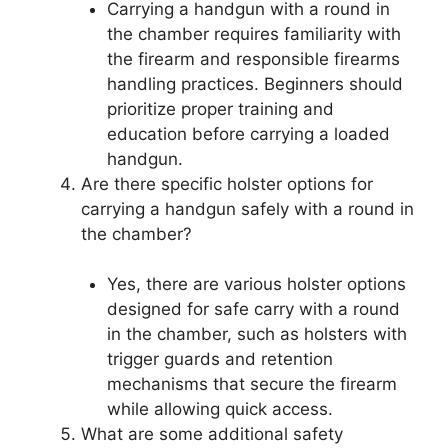
Carrying a handgun with a round in
the chamber requires familiarity with
the firearm and responsible firearms
handling practices. Beginners should
prioritize proper training and
education before carrying a loaded
handgun.
Are there specific holster options for
carrying a handgun safely with a round in
the chamber?
Yes, there are various holster options
designed for safe carry with a round
in the chamber, such as holsters with
trigger guards and retention
mechanisms that secure the firearm
while allowing quick access.
What are some additional safety