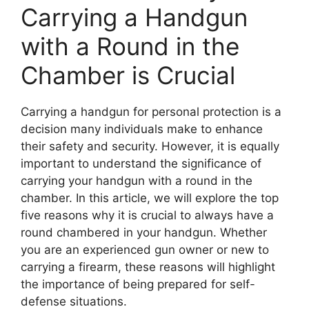
Carrying a Handgun
with a Round in the
Chamber is Crucial
Carrying a handgun for personal protection is a
decision many individuals make to enhance
their safety and security. However, it is equally
important to understand the significance of
carrying your handgun with a round in the
chamber. In this article, we will explore the top
five reasons why it is crucial to always have a
round chambered in your handgun. Whether
you are an experienced gun owner or new to
carrying a firearm, these reasons will highlight
the importance of being prepared for self-
defense situations.