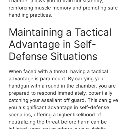
chamber allows you to train consistently,
reinforcing muscle memory and promoting safe
handling practices.
Maintaining a Tactical
Advantage in Self-
Defense Situations
When faced with a threat, having a tactical
advantage is paramount. By carrying your
handgun with a round in the chamber, you are
prepared to respond immediately, potentially
catching your assailant off guard. This can give
you a significant advantage in self-defense
scenarios, offering a higher likelihood of
neutralizing the threat before harm can be