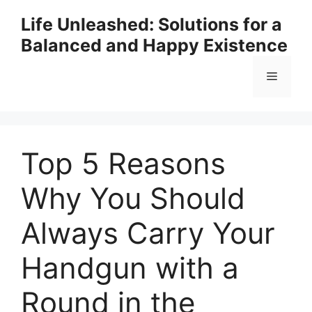
Skip
Life Unleashed: Solutions for a
to
Balanced and Happy Existence
content
Menu
Top 5 Reasons
Why You Should
Always Carry Your
Handgun with a
Round in the