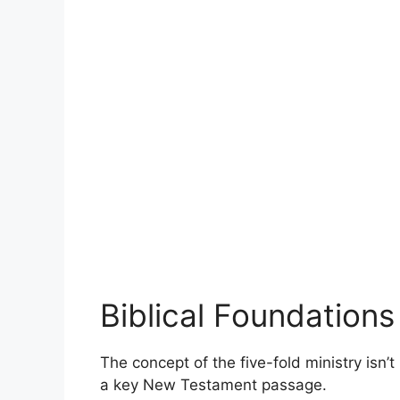
Biblical Foundations
The concept of the five-fold ministry isn’
a key New Testament passage.