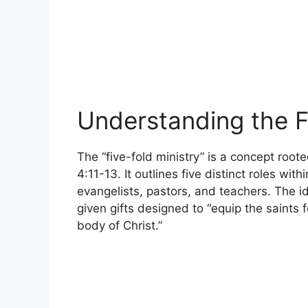
Understanding the F
The “five-fold ministry” is a concept roote
4:11-13. It outlines five distinct roles wit
evangelists, pastors, and teachers. The idea
given gifts designed to “equip the saints f
body of Christ.”