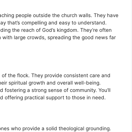
eaching people outside the church walls. They have
way that’s compelling and easy to understand.
nding the reach of God’s kingdom. They’re often
ith with large crowds, spreading the good news far
 of the flock. They provide consistent care and
eir spiritual growth and overall well-being.
nd fostering a strong sense of community. You’ll
 offering practical support to those in need.
 ones who provide a solid theological grounding.