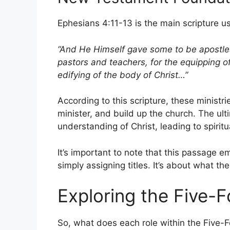
Ephesians 4:11-13 is the main scripture us
“And He Himself gave some to be apostle
pastors and teachers, for the equipping of 
edifying of the body of Christ…”
According to this scripture, these minist
minister, and build up the church. The ult
understanding of Christ, leading to spiritu
It’s important to note that this passage e
simply assigning titles. It’s about what t
Exploring the Five-F
So, what does each role within the Five-Fo