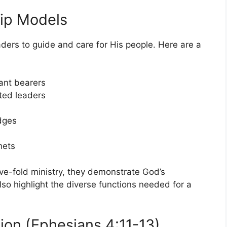
ip Models
ders to guide and care for His people. Here are a
ant bearers
ted leaders
dges
hets
five-fold ministry, they demonstrate God’s
lso highlight the diverse functions needed for a
on (Ephesians 4:11-13)