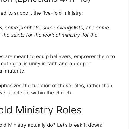
ed to support the five-fold ministry:
s, some prophets, some evangelists, and some
the saints for the work of ministry, for the
ries are meant to equip believers, empower them to
imate goal is unity in faith and a deeper
al maturity.
mphasizes the function of these roles, rather than
hese people do within the church.
old Ministry Roles
ld Ministry actually do? Let’s break it down: