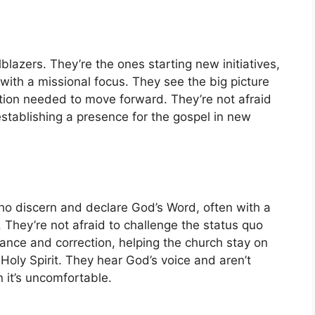
lblazers. They’re the ones starting new initiatives,
with a missional focus. They see the big picture
ction needed to move forward. They’re not afraid
stablishing a presence for the gospel in new
who discern and declare God’s Word, often with a
They’re not afraid to challenge the status quo
ance and correction, helping the church stay on
 Holy Spirit. They hear God’s voice and aren’t
 it’s uncomfortable.