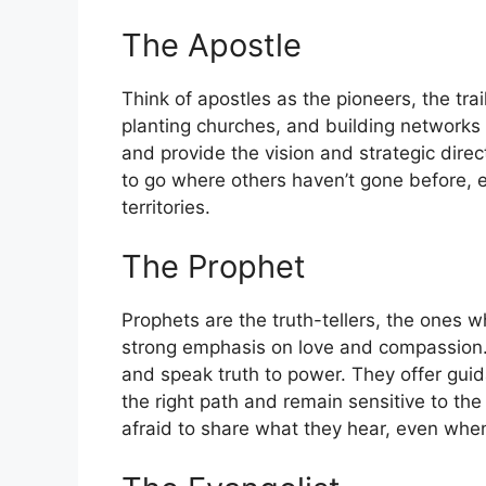
The Apostle
Think of apostles as the pioneers, the trai
planting churches, and building networks 
and provide the vision and strategic dire
to go where others haven’t gone before, e
territories.
The Prophet
Prophets are the truth-tellers, the ones 
strong emphasis on love and compassion. 
and speak truth to power. They offer guid
the right path and remain sensitive to the
afraid to share what they hear, even when