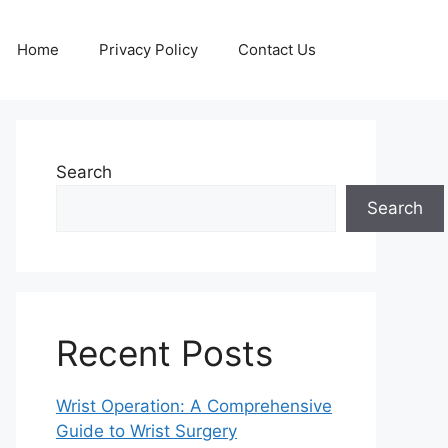
Home
Privacy Policy
Contact Us
Search
Search
Recent Posts
Wrist Operation: A Comprehensive
Guide to Wrist Surgery