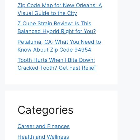
Zip Code Map for New Orleans: A
Visual Guide to the City
Z Cube Strain Review: Is This
Balanced Hybrid Right for You?
Petaluma, CA: What You Need to
Know About Zip Code 94954
Tooth Hurts When I Bite Down:
Cracked Tooth? Get Fast Relief
Categories
Career and Finances
Health and Wellness