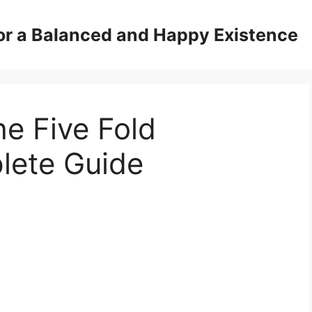
for a Balanced and Happy Existence
e Five Fold
lete Guide