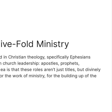
ive-Fold Ministry
d in Christian theology, specifically Ephesians
hin church leadership: apostles, prophets,
 is that these roles aren’t just titles, but divinely
or the work of ministry, for the building up of the