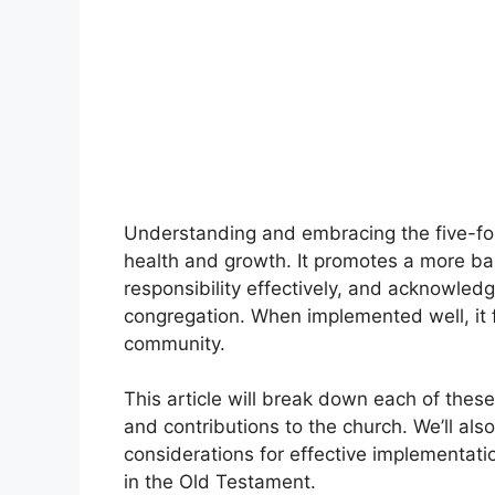
Understanding and embracing the five-fold
health and growth. It promotes a more bal
responsibility effectively, and acknowledge
congregation. When implemented well, it
community.
This article will break down each of these f
and contributions to the church. We’ll al
considerations for effective implementatio
in the Old Testament.