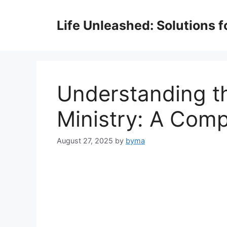
Skip
to
Life Unleashed: Solutions 
content
Understanding th
Ministry: A Comp
August 27, 2025
by
byma