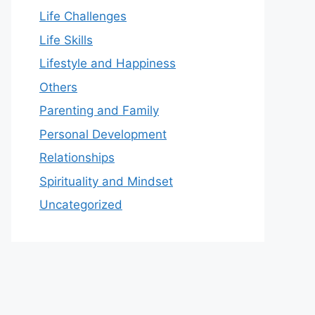
Life Challenges
Life Skills
Lifestyle and Happiness
Others
Parenting and Family
Personal Development
Relationships
Spirituality and Mindset
Uncategorized