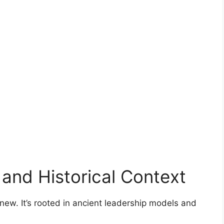
 and Historical Context
t new. It’s rooted in ancient leadership models and