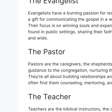
The Evangelist
Evangelists have a burning passion for r
a gift for communicating the gospel in a 
Their focus is on winning souls and expa
found in public settings, sharing their fa
and wide.
The Pastor
Pastors are the caregivers, the shepherds
guidance to the congregation, nurturing th
They’re all about building relationships a
often find them counseling, mentoring, and
The Teacher
Teachers are the biblical instructors, the