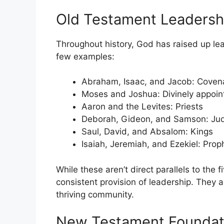
Old Testament Leadersh
Throughout history, God has raised up lea
few examples:
Abraham, Isaac, and Jacob: Coven
Moses and Joshua: Divinely appoin
Aaron and the Levites: Priests
Deborah, Gideon, and Samson: Ju
Saul, David, and Absalom: Kings
Isaiah, Jeremiah, and Ezekiel: Prop
While these aren’t direct parallels to the 
consistent provision of leadership. They a
thriving community.
New Testament Foundati