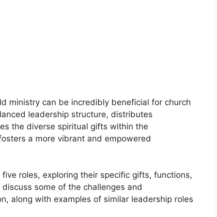
 ministry can be incredibly beneficial for church
anced leadership structure, distributes
s the diverse spiritual gifts within the
 fosters a more vibrant and empowered
ive roles, exploring their specific gifts, functions,
so discuss some of the challenges and
n, along with examples of similar leadership roles