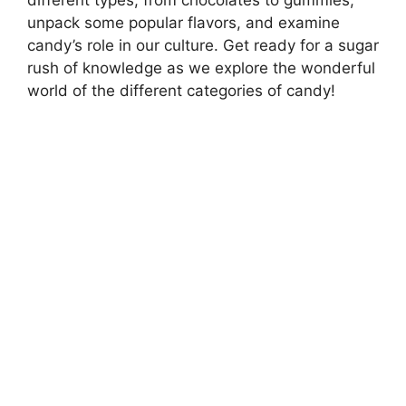
unpack some popular flavors, and examine
candy’s role in our culture. Get ready for a sugar
rush of knowledge as we explore the wonderful
world of the different categories of candy!