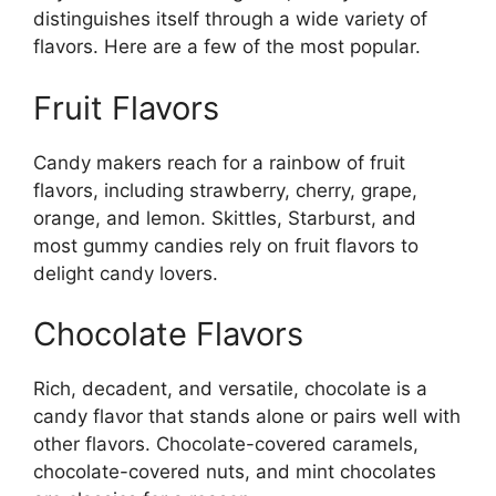
distinguishes itself through a wide variety of
flavors. Here are a few of the most popular.
Fruit Flavors
Candy makers reach for a rainbow of fruit
flavors, including strawberry, cherry, grape,
orange, and lemon. Skittles, Starburst, and
most gummy candies rely on fruit flavors to
delight candy lovers.
Chocolate Flavors
Rich, decadent, and versatile, chocolate is a
candy flavor that stands alone or pairs well with
other flavors. Chocolate-covered caramels,
chocolate-covered nuts, and mint chocolates