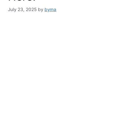
July 23, 2025
by
byma