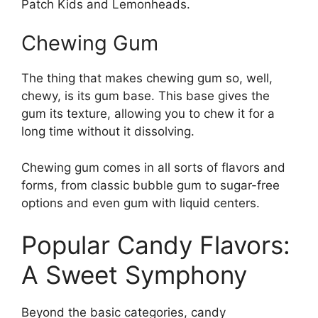
Patch Kids and Lemonheads.
Chewing Gum
The thing that makes chewing gum so, well,
chewy, is its gum base. This base gives the
gum its texture, allowing you to chew it for a
long time without it dissolving.
Chewing gum comes in all sorts of flavors and
forms, from classic bubble gum to sugar-free
options and even gum with liquid centers.
Popular Candy Flavors:
A Sweet Symphony
Beyond the basic categories, candy