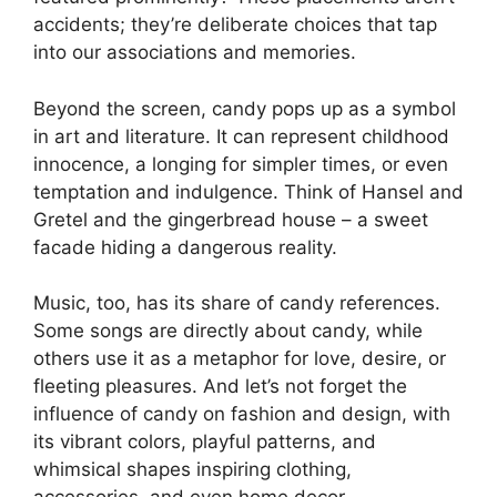
accidents; they’re deliberate choices that tap
into our associations and memories.
Beyond the screen, candy pops up as a symbol
in art and literature. It can represent childhood
innocence, a longing for simpler times, or even
temptation and indulgence. Think of Hansel and
Gretel and the gingerbread house – a sweet
facade hiding a dangerous reality.
Music, too, has its share of candy references.
Some songs are directly about candy, while
others use it as a metaphor for love, desire, or
fleeting pleasures. And let’s not forget the
influence of candy on fashion and design, with
its vibrant colors, playful patterns, and
whimsical shapes inspiring clothing,