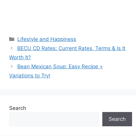
Categories
Lifestyle and Happiness
BECU CD Rates: Current Rates, Terms & Is It
Worth It?
Bean Mexican Soup: Easy Recipe +
Variations to Try!
Search
Search