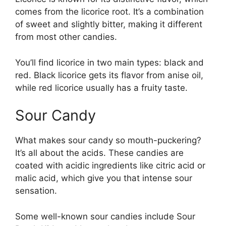
comes from the licorice root. It’s a combination
of sweet and slightly bitter, making it different
from most other candies.
You’ll find licorice in two main types: black and
red. Black licorice gets its flavor from anise oil,
while red licorice usually has a fruity taste.
Sour Candy
What makes sour candy so mouth-puckering?
It’s all about the acids. These candies are
coated with acidic ingredients like citric acid or
malic acid, which give you that intense sour
sensation.
Some well-known sour candies include Sour