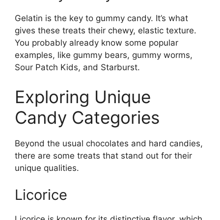
Gelatin is the key to gummy candy. It’s what
gives these treats their chewy, elastic texture.
You probably already know some popular
examples, like gummy bears, gummy worms,
Sour Patch Kids, and Starburst.
Exploring Unique
Candy Categories
Beyond the usual chocolates and hard candies,
there are some treats that stand out for their
unique qualities.
Licorice
Licorice is known for its distinctive flavor, which