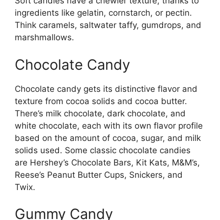
Soft candies have a chewier texture, thanks to
ingredients like gelatin, cornstarch, or pectin.
Think caramels, saltwater taffy, gumdrops, and
marshmallows.
Chocolate Candy
Chocolate candy gets its distinctive flavor and
texture from cocoa solids and cocoa butter.
There’s milk chocolate, dark chocolate, and
white chocolate, each with its own flavor profile
based on the amount of cocoa, sugar, and milk
solids used. Some classic chocolate candies
are Hershey’s Chocolate Bars, Kit Kats, M&M’s,
Reese’s Peanut Butter Cups, Snickers, and
Twix.
Gummy Candy