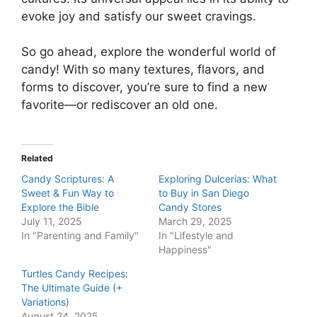
evoke joy and satisfy our sweet cravings.
So go ahead, explore the wonderful world of
candy! With so many textures, flavors, and
forms to discover, you’re sure to find a new
favorite—or rediscover an old one.
Related
Candy Scriptures: A
Exploring Dulcerias: What
Sweet & Fun Way to
to Buy in San Diego
Explore the Bible
Candy Stores
July 11, 2025
March 29, 2025
In "Parenting and Family"
In "Lifestyle and
Happiness"
Turtles Candy Recipes:
The Ultimate Guide (+
Variations)
August 24, 2025