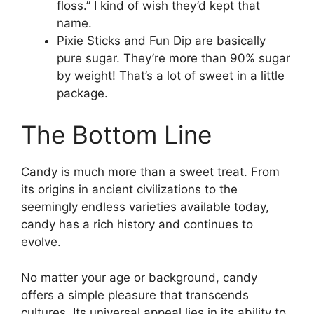
floss.” I kind of wish they’d kept that
name.
Pixie Sticks and Fun Dip are basically
pure sugar. They’re more than 90% sugar
by weight! That’s a lot of sweet in a little
package.
The Bottom Line
Candy is much more than a sweet treat. From
its origins in ancient civilizations to the
seemingly endless varieties available today,
candy has a rich history and continues to
evolve.
No matter your age or background, candy
offers a simple pleasure that transcends
cultures. Its universal appeal lies in its ability to