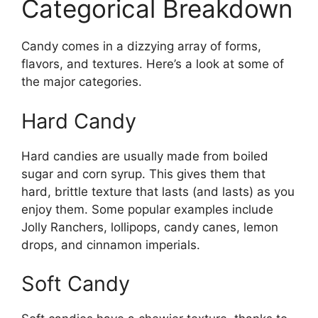
Categorical Breakdown
Candy comes in a dizzying array of forms,
flavors, and textures. Here’s a look at some of
the major categories.
Hard Candy
Hard candies are usually made from boiled
sugar and corn syrup. This gives them that
hard, brittle texture that lasts (and lasts) as you
enjoy them. Some popular examples include
Jolly Ranchers, lollipops, candy canes, lemon
drops, and cinnamon imperials.
Soft Candy