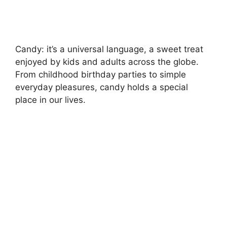
Candy: it’s a universal language, a sweet treat
enjoyed by kids and adults across the globe.
From childhood birthday parties to simple
everyday pleasures, candy holds a special
place in our lives.