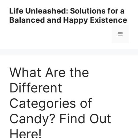
Skip
Life Unleashed: Solutions for a
to
Balanced and Happy Existence
content
Menu
What Are the
Different
Categories of
Candy? Find Out
Here!