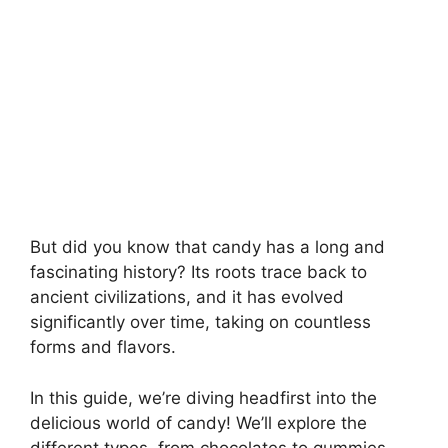
But did you know that candy has a long and
fascinating history? Its roots trace back to
ancient civilizations, and it has evolved
significantly over time, taking on countless
forms and flavors.
In this guide, we’re diving headfirst into the
delicious world of candy! We’ll explore the
different types, from chocolates to gummies,