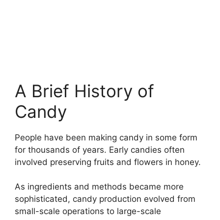
A Brief History of
Candy
People have been making candy in some form
for thousands of years. Early candies often
involved preserving fruits and flowers in honey.
As ingredients and methods became more
sophisticated, candy production evolved from
small-scale operations to large-scale