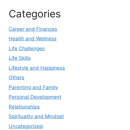
Categories
Career and Finances
Health and Wellness
Life Challenges
Life Skills
Lifestyle and Happiness
Others
Parenting and Family
Personal Development
Relationships
Spirituality and Mindset
Uncategorized