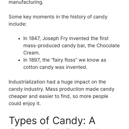
manufacturing.
Some key moments in the history of candy
include:
In 1847, Joseph Fry invented the first
mass-produced candy bar, the Chocolate
Cream.
In 1897, the “fairy floss” we know as
cotton candy was invented.
Industrialization had a huge impact on the
candy industry. Mass production made candy
cheaper and easier to find, so more people
could enjoy it.
Types of Candy: A