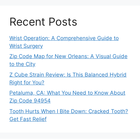
Recent Posts
Wrist Operation: A Comprehensive Guide to
Wrist Surgery
Zip Code Map for New Orleans: A Visual Guide
to the City
Z Cube Strain Review: Is This Balanced Hybrid
Right for You?
Petaluma, CA: What You Need to Know About
Zip Code 94954
Tooth Hurts When I Bite Down: Cracked Tooth?
Get Fast Relief