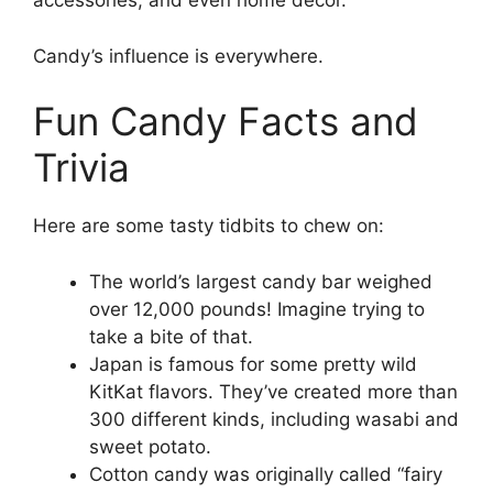
accessories, and even home decor.
Candy’s influence is everywhere.
Fun Candy Facts and
Trivia
Here are some tasty tidbits to chew on:
The world’s largest candy bar weighed
over 12,000 pounds! Imagine trying to
take a bite of that.
Japan is famous for some pretty wild
KitKat flavors. They’ve created more than
300 different kinds, including wasabi and
sweet potato.
Cotton candy was originally called “fairy