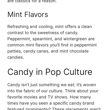
are classics for a reason.
Mint Flavors
Refreshing and cooling, mint offers a clean
contrast to the sweetness of candy.
Peppermint, spearmint, and wintergreen are
common mint flavors you’ll find in peppermint
patties, candy canes, and mint chocolate
candies.
Candy in Pop Culture
Candy isn’t just something we eat; it’s woven
into the fabric of our culture. Think about your
favorite movies and TV shows. How many
times have you seen a specific candy brand
featured prominently? These placements aren’t