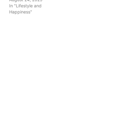
In "Lifestyle and
Happiness"