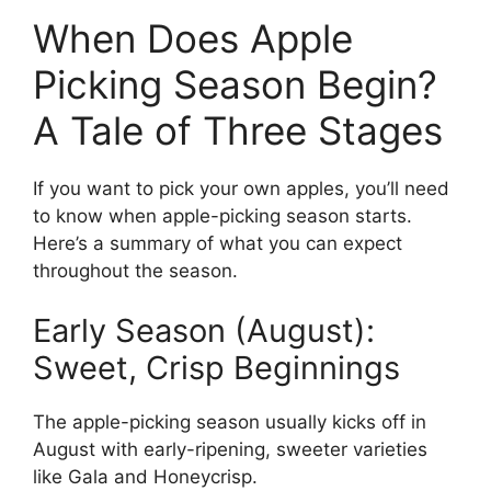
When Does Apple
Picking Season Begin?
A Tale of Three Stages
If you want to pick your own apples, you’ll need
to know when apple-picking season starts.
Here’s a summary of what you can expect
throughout the season.
Early Season (August):
Sweet, Crisp Beginnings
The apple-picking season usually kicks off in
August with early-ripening, sweeter varieties
like Gala and Honeycrisp.