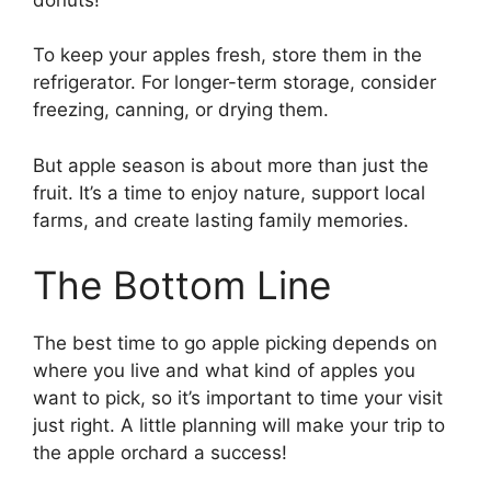
To keep your apples fresh, store them in the
refrigerator. For longer-term storage, consider
freezing, canning, or drying them.
But apple season is about more than just the
fruit. It’s a time to enjoy nature, support local
farms, and create lasting family memories.
The Bottom Line
The best time to go apple picking depends on
where you live and what kind of apples you
want to pick, so it’s important to time your visit
just right. A little planning will make your trip to
the apple orchard a success!