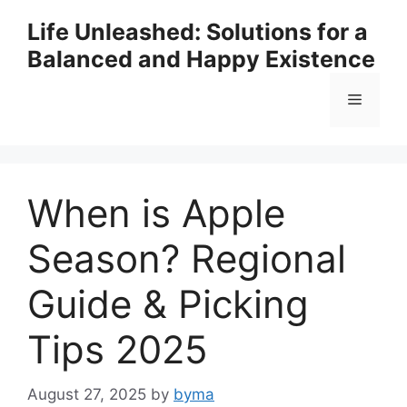
Skip
Life Unleashed: Solutions for a
to
Balanced and Happy Existence
content
Menu
When is Apple
Season? Regional
Guide & Picking
Tips 2025
August 27, 2025
by
byma