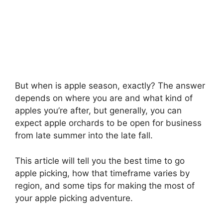
But when is apple season, exactly? The answer
depends on where you are and what kind of
apples you’re after, but generally, you can
expect apple orchards to be open for business
from late summer into the late fall.
This article will tell you the best time to go
apple picking, how that timeframe varies by
region, and some tips for making the most of
your apple picking adventure.