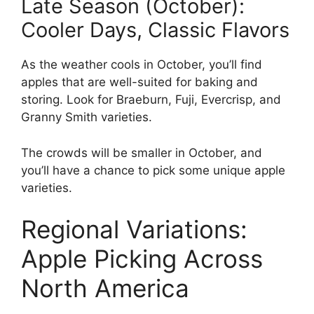
Late Season (October):
Cooler Days, Classic Flavors
As the weather cools in October, you’ll find
apples that are well-suited for baking and
storing. Look for Braeburn, Fuji, Evercrisp, and
Granny Smith varieties.
The crowds will be smaller in October, and
you’ll have a chance to pick some unique apple
varieties.
Regional Variations:
Apple Picking Across
North America