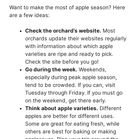
Want to make the most of apple season? Here
are a few ideas:
Check the orchard’s website.
Most
orchards update their websites regularly
with information about which apple
varieties are ripe and ready to pick.
Check the site before you go!
Go during the week.
Weekends,
especially during peak apple season,
tend to be crowded. If you can, visit
Tuesday through Friday. If you must go
on the weekend, get there early.
Think about apple varieties.
Different
apples are better for different uses.
Some are great for eating fresh, while
others are best for baking or making