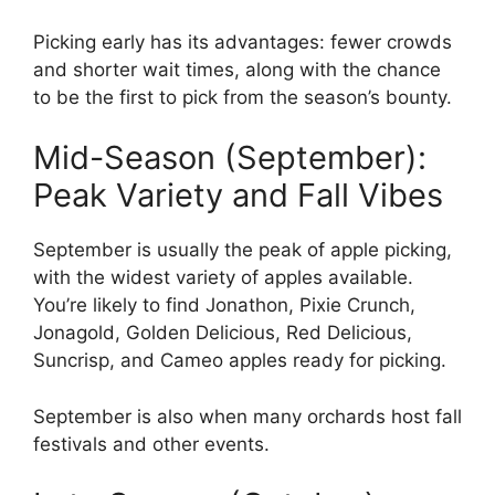
Picking early has its advantages: fewer crowds
and shorter wait times, along with the chance
to be the first to pick from the season’s bounty.
Mid-Season (September):
Peak Variety and Fall Vibes
September is usually the peak of apple picking,
with the widest variety of apples available.
You’re likely to find Jonathon, Pixie Crunch,
Jonagold, Golden Delicious, Red Delicious,
Suncrisp, and Cameo apples ready for picking.
September is also when many orchards host fall
festivals and other events.