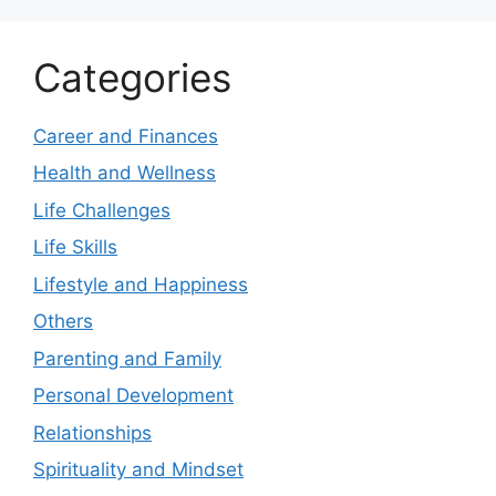
Categories
Career and Finances
Health and Wellness
Life Challenges
Life Skills
Lifestyle and Happiness
Others
Parenting and Family
Personal Development
Relationships
Spirituality and Mindset