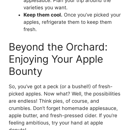
applesauce. Plan your trip around the
varieties you want.
Keep them cool.
Once you’ve picked your
apples, refrigerate them to keep them
fresh.
Beyond the Orchard:
Enjoying Your Apple
Bounty
So, you’ve got a peck (or a bushel!) of fresh-
picked apples. Now what? Well, the possibilities
are endless! Think pies, of course, and
crumbles. Don’t forget homemade applesauce,
apple butter, and fresh-pressed cider. If you’re
feeling ambitious, try your hand at apple
donuts!