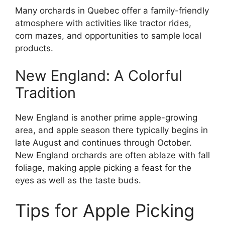
Many orchards in Quebec offer a family-friendly
atmosphere with activities like tractor rides,
corn mazes, and opportunities to sample local
products.
New England: A Colorful
Tradition
New England is another prime apple-growing
area, and apple season there typically begins in
late August and continues through October.
New England orchards are often ablaze with fall
foliage, making apple picking a feast for the
eyes as well as the taste buds.
Tips for Apple Picking