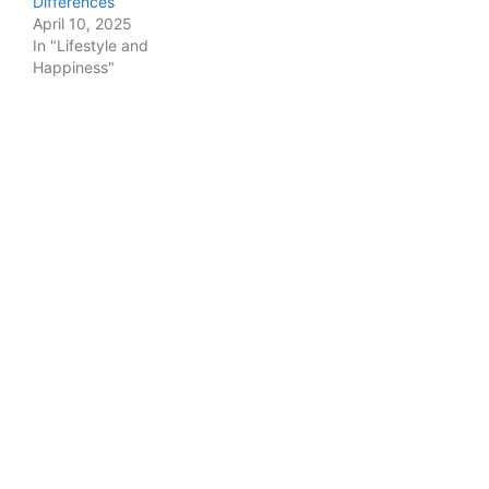
Differences
April 10, 2025
In "Lifestyle and
Happiness"