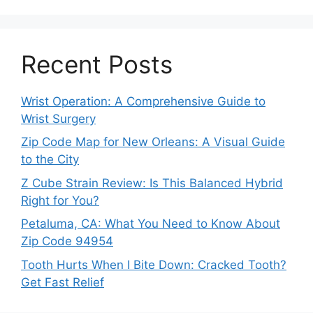
Recent Posts
Wrist Operation: A Comprehensive Guide to
Wrist Surgery
Zip Code Map for New Orleans: A Visual Guide
to the City
Z Cube Strain Review: Is This Balanced Hybrid
Right for You?
Petaluma, CA: What You Need to Know About
Zip Code 94954
Tooth Hurts When I Bite Down: Cracked Tooth?
Get Fast Relief