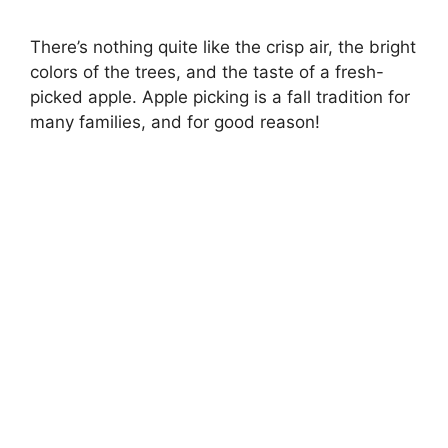
There’s nothing quite like the crisp air, the bright
colors of the trees, and the taste of a fresh-
picked apple. Apple picking is a fall tradition for
many families, and for good reason!