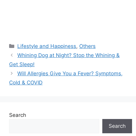
Categories
Lifestyle and Happiness
,
Others
Whining Dog at Night? Stop the Whining &
Get Sleep!
Will Allergies Give You a Fever? Symptoms,
Cold & COVID
Search
Search