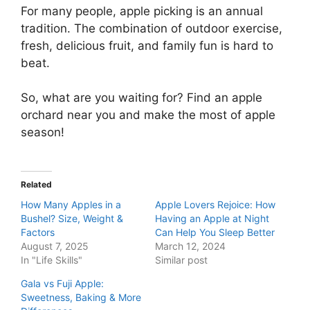
For many people, apple picking is an annual
tradition. The combination of outdoor exercise,
fresh, delicious fruit, and family fun is hard to
beat.
So, what are you waiting for? Find an apple
orchard near you and make the most of apple
season!
Related
How Many Apples in a
Apple Lovers Rejoice: How
Bushel? Size, Weight &
Having an Apple at Night
Factors
Can Help You Sleep Better
August 7, 2025
March 12, 2024
In "Life Skills"
Similar post
Gala vs Fuji Apple:
Sweetness, Baking & More