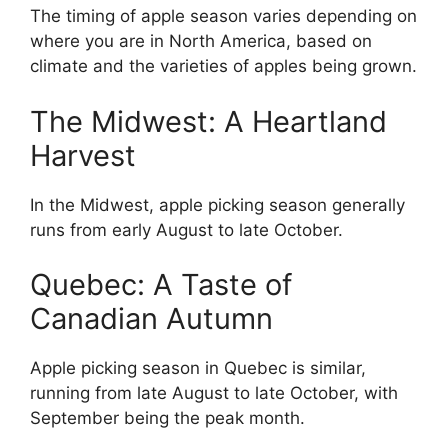
The timing of apple season varies depending on
where you are in North America, based on
climate and the varieties of apples being grown.
The Midwest: A Heartland
Harvest
In the Midwest, apple picking season generally
runs from early August to late October.
Quebec: A Taste of
Canadian Autumn
Apple picking season in Quebec is similar,
running from late August to late October, with
September being the peak month.