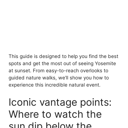
This guide is designed to help you find the best
spots and get the most out of seeing Yosemite
at sunset. From easy-to-reach overlooks to
guided nature walks, we’ll show you how to
experience this incredible natural event.
Iconic vantage points:
Where to watch the
sun dip below the