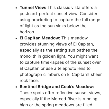
Tunnel View:
This classic vista offers a
postcard-perfect sunset view. Consider
using bracketing to capture the full range
of light as the sun sinks below the
horizon.
El Capitan Meadow:
This meadow
provides stunning views of El Capitan,
especially as the setting sun bathes the
monolith in golden light. You might want
to capture time-lapses of the sunset over
El Capitan or use a telephoto lens to
photograph climbers on El Capitan’s sheer
rock face.
Sentinel Bridge and Cook’s Meadow:
These spots offer reflective sunset views,
especially if the Merced River is running
high or the spring meadows are filled