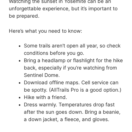
Watching the sunset in Yosemite can be an
unforgettable experience, but it’s important to
be prepared.
Here’s what you need to know:
Some trails aren’t open all year, so check
conditions before you go.
Bring a headlamp or flashlight for the hike
back, especially if you’re watching from
Sentinel Dome.
Download offline maps. Cell service can
be spotty. (AllTrails Pro is a good option.)
Hike with a friend.
Dress warmly. Temperatures drop fast
after the sun goes down. Bring a beanie,
a down jacket, a fleece, and gloves.