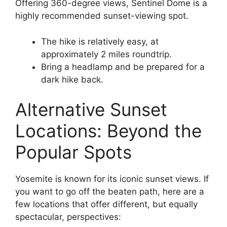
Offering 360-degree views, Sentinel Dome is a
highly recommended sunset-viewing spot.
The hike is relatively easy, at
approximately 2 miles roundtrip.
Bring a headlamp and be prepared for a
dark hike back.
Alternative Sunset
Locations: Beyond the
Popular Spots
Yosemite is known for its iconic sunset views. If
you want to go off the beaten path, here are a
few locations that offer different, but equally
spectacular, perspectives: