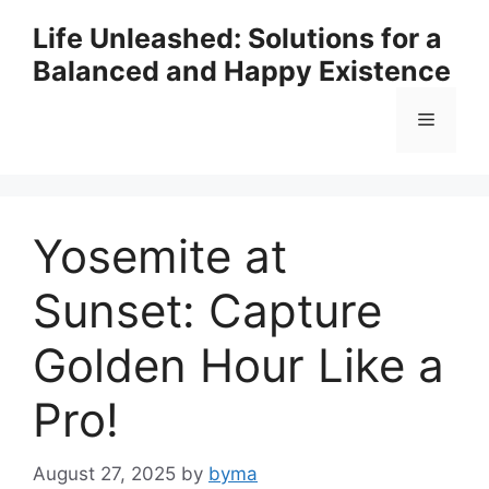
Skip
Life Unleashed: Solutions for a
to
Balanced and Happy Existence
content
Menu
Yosemite at
Sunset: Capture
Golden Hour Like a
Pro!
August 27, 2025
by
byma