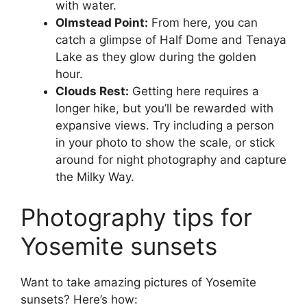
with water.
Olmstead Point:
From here, you can
catch a glimpse of Half Dome and Tenaya
Lake as they glow during the golden
hour.
Clouds Rest:
Getting here requires a
longer hike, but you’ll be rewarded with
expansive views. Try including a person
in your photo to show the scale, or stick
around for night photography and capture
the Milky Way.
Photography tips for
Yosemite sunsets
Want to take amazing pictures of Yosemite
sunsets? Here’s how: