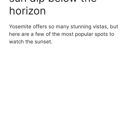
horizon
Yosemite offers so many stunning vistas, but
here are a few of the most popular spots to
watch the sunset.