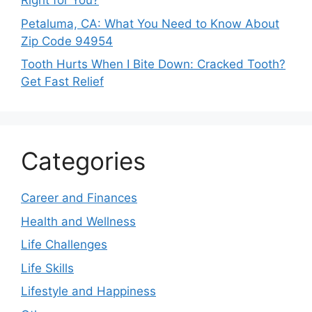
Right for You?
Petaluma, CA: What You Need to Know About
Zip Code 94954
Tooth Hurts When I Bite Down: Cracked Tooth?
Get Fast Relief
Categories
Career and Finances
Health and Wellness
Life Challenges
Life Skills
Lifestyle and Happiness