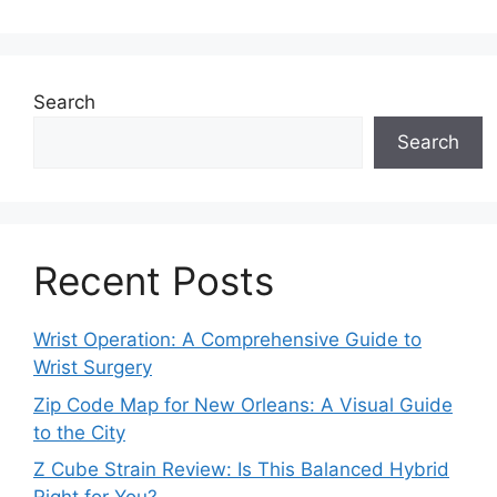
Search
Search
Recent Posts
Wrist Operation: A Comprehensive Guide to
Wrist Surgery
Zip Code Map for New Orleans: A Visual Guide
to the City
Z Cube Strain Review: Is This Balanced Hybrid