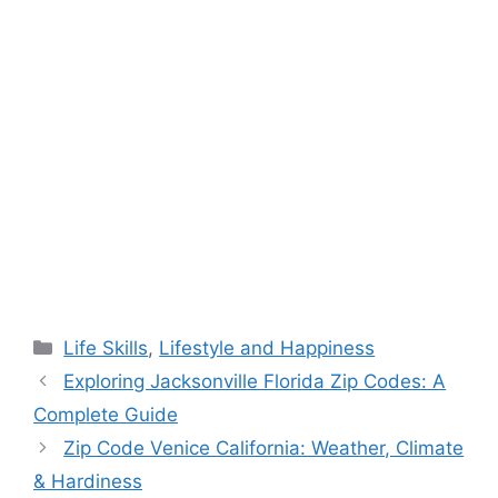
Categories
Life Skills
,
Lifestyle and Happiness
Exploring Jacksonville Florida Zip Codes: A
Complete Guide
Zip Code Venice California: Weather, Climate
& Hardiness