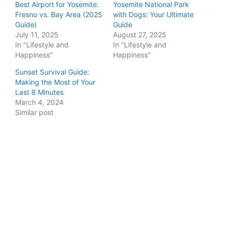
Best Airport for Yosemite:
Yosemite National Park
Fresno vs. Bay Area (2025
with Dogs: Your Ultimate
Guide)
Guide
July 11, 2025
August 27, 2025
In "Lifestyle and
In "Lifestyle and
Happiness"
Happiness"
Sunset Survival Guide:
Making the Most of Your
Last 8 Minutes
March 4, 2024
Similar post