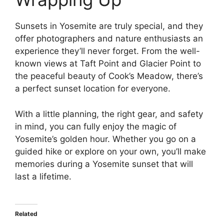
Sunsets in Yosemite are truly special, and they
offer photographers and nature enthusiasts an
experience they’ll never forget. From the well-
known views at Taft Point and Glacier Point to
the peaceful beauty of Cook’s Meadow, there’s
a perfect sunset location for everyone.
With a little planning, the right gear, and safety
in mind, you can fully enjoy the magic of
Yosemite’s golden hour. Whether you go on a
guided hike or explore on your own, you’ll make
memories during a Yosemite sunset that will
last a lifetime.
Related