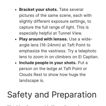
Bracket your shots.
Take several
pictures of the same scene, each with
slightly different exposure settings, to
capture the full range of light. This is
especially helpful at Tunnel View.
Play around with lenses.
Use a wide-
angle lens (16-24mm) at Taft Point to
emphasize the vastness. Try a telephoto
lens to zoom in on climbers on El Capitan.
Include people in your shots.
Put a
person on the ledge at Taft Point or
Clouds Rest to show how huge the
landscape is.
Safety and Preparation