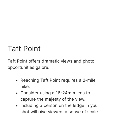
Taft Point
Taft Point offers dramatic views and photo
opportunities galore.
Reaching Taft Point requires a 2-mile
hike.
Consider using a 16-24mm lens to
capture the majesty of the view.
Including a person on the ledge in your
shot will give viewers a sense of scale.