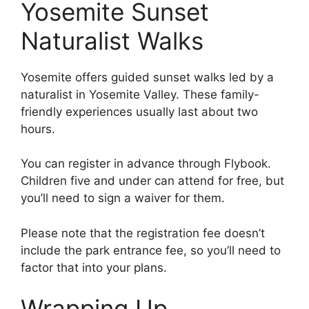
Yosemite Sunset
Naturalist Walks
Yosemite offers guided sunset walks led by a
naturalist in Yosemite Valley. These family-
friendly experiences usually last about two
hours.
You can register in advance through Flybook.
Children five and under can attend for free, but
you’ll need to sign a waiver for them.
Please note that the registration fee doesn’t
include the park entrance fee, so you’ll need to
factor that into your plans.
Wrapping Up