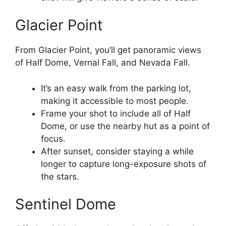
Glacier Point
From Glacier Point, you’ll get panoramic views
of Half Dome, Vernal Fall, and Nevada Fall.
It’s an easy walk from the parking lot,
making it accessible to most people.
Frame your shot to include all of Half
Dome, or use the nearby hut as a point of
focus.
After sunset, consider staying a while
longer to capture long-exposure shots of
the stars.
Sentinel Dome