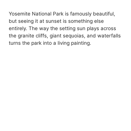
Yosemite National Park is famously beautiful,
but seeing it at sunset is something else
entirely. The way the setting sun plays across
the granite cliffs, giant sequoias, and waterfalls
turns the park into a living painting.