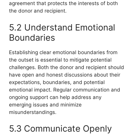
agreement that protects the interests of both
the donor and recipient.
5.2 Understand Emotional
Boundaries
Establishing clear emotional boundaries from
the outset is essential to mitigate potential
challenges. Both the donor and recipient should
have open and honest discussions about their
expectations, boundaries, and potential
emotional impact. Regular communication and
ongoing support can help address any
emerging issues and minimize
misunderstandings.
5.3 Communicate Openly