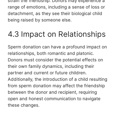
strain the friendship. Donors may experience a
range of emotions, including a sense of loss or
detachment, as they see their biological child
being raised by someone else.
4.3 Impact on Relationships
Sperm donation can have a profound impact on
relationships, both romantic and platonic.
Donors must consider the potential effects on
their own family dynamics, including their
partner and current or future children.
Additionally, the introduction of a child resulting
from sperm donation may affect the friendship
between the donor and recipient, requiring
open and honest communication to navigate
these changes.