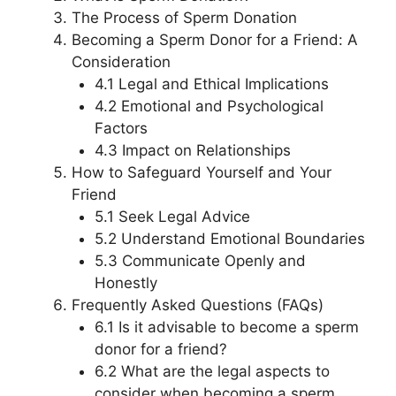
The Process of Sperm Donation
Becoming a Sperm Donor for a Friend: A
Consideration
4.1 Legal and Ethical Implications
4.2 Emotional and Psychological
Factors
4.3 Impact on Relationships
How to Safeguard Yourself and Your
Friend
5.1 Seek Legal Advice
5.2 Understand Emotional Boundaries
5.3 Communicate Openly and
Honestly
Frequently Asked Questions (FAQs)
6.1 Is it advisable to become a sperm
donor for a friend?
6.2 What are the legal aspects to
consider when becoming a sperm