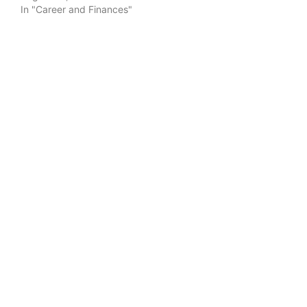
In "Career and Finances"