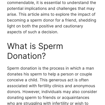
commendable, it is essential to understand the
potential implications and challenges that may
arise. This article aims to explore the impact of
becoming a sperm donor for a friend, shedding
light on both the positive and cautionary
aspects of such a decision.
What is Sperm
Donation?
Sperm donation is the process in which a man
donates his sperm to help a person or couple
conceive a child. This generous act is often
associated with fertility clinics and anonymous
donors. However, individuals may also consider
donating sperm to friends or acquaintances
who are struggling with infertility or wish to