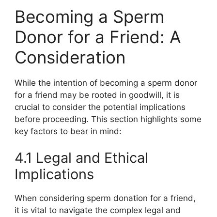
Becoming a Sperm
Donor for a Friend: A
Consideration
While the intention of becoming a sperm donor
for a friend may be rooted in goodwill, it is
crucial to consider the potential implications
before proceeding. This section highlights some
key factors to bear in mind:
4.1 Legal and Ethical
Implications
When considering sperm donation for a friend,
it is vital to navigate the complex legal and