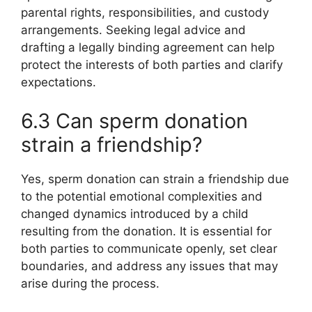
parental rights, responsibilities, and custody
arrangements. Seeking legal advice and
drafting a legally binding agreement can help
protect the interests of both parties and clarify
expectations.
6.3 Can sperm donation
strain a friendship?
Yes, sperm donation can strain a friendship due
to the potential emotional complexities and
changed dynamics introduced by a child
resulting from the donation. It is essential for
both parties to communicate openly, set clear
boundaries, and address any issues that may
arise during the process.