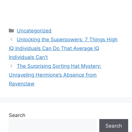
Categories
Uncategorized
Unlocking the Superpowers: 7 Things High
IQ Individuals Can Do That Average IQ
Individuals Can’t
The Surprising Sorting Hat Mystery:
Unraveling Hermione’s Absence from
Ravenclaw
Search
Search