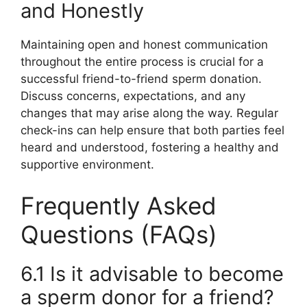
and Honestly
Maintaining open and honest communication
throughout the entire process is crucial for a
successful friend-to-friend sperm donation.
Discuss concerns, expectations, and any
changes that may arise along the way. Regular
check-ins can help ensure that both parties feel
heard and understood, fostering a healthy and
supportive environment.
Frequently Asked
Questions (FAQs)
6.1 Is it advisable to become
a sperm donor for a friend?