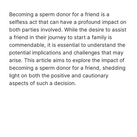
Becoming a sperm donor for a friend is a
selfless act that can have a profound impact on
both parties involved. While the desire to assist
a friend in their journey to start a family is
commendable, it is essential to understand the
potential implications and challenges that may
arise. This article aims to explore the impact of
becoming a sperm donor for a friend, shedding
light on both the positive and cautionary
aspects of such a decision.