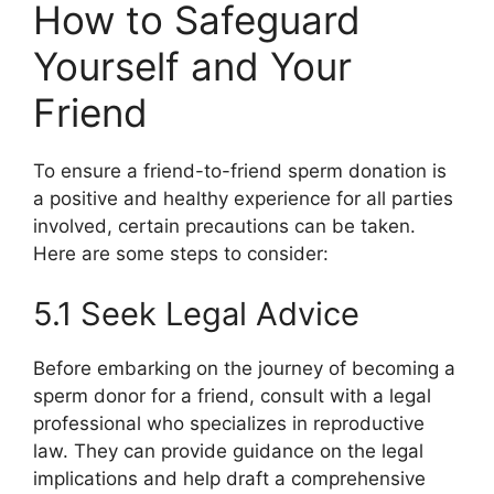
How to Safeguard
Yourself and Your
Friend
To ensure a friend-to-friend sperm donation is
a positive and healthy experience for all parties
involved, certain precautions can be taken.
Here are some steps to consider:
5.1 Seek Legal Advice
Before embarking on the journey of becoming a
sperm donor for a friend, consult with a legal
professional who specializes in reproductive
law. They can provide guidance on the legal
implications and help draft a comprehensive