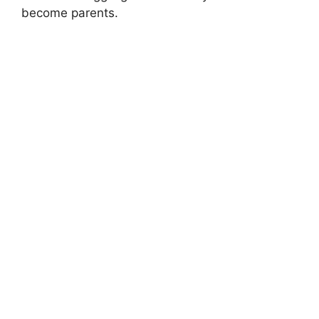
become parents.