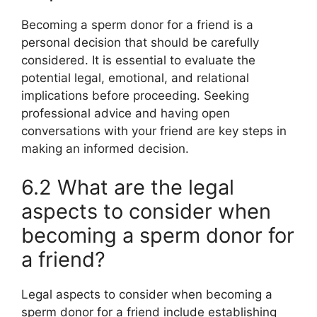
Becoming a sperm donor for a friend is a
personal decision that should be carefully
considered. It is essential to evaluate the
potential legal, emotional, and relational
implications before proceeding. Seeking
professional advice and having open
conversations with your friend are key steps in
making an informed decision.
6.2 What are the legal
aspects to consider when
becoming a sperm donor for
a friend?
Legal aspects to consider when becoming a
sperm donor for a friend include establishing