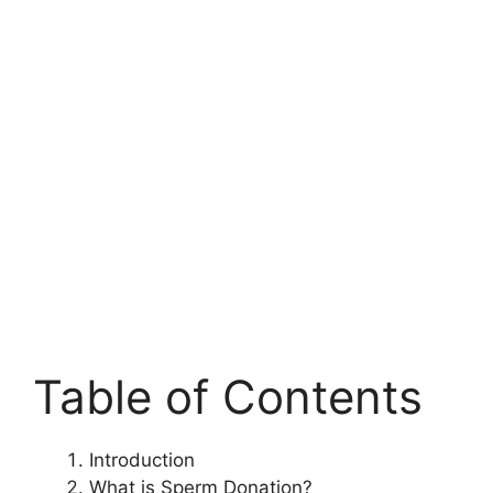
Table of Contents
Introduction
What is Sperm Donation?