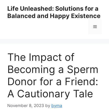
Skip
Life Unleashed: Solutions for a
to
Balanced and Happy Existence
content
Menu
The Impact of
Becoming a Sperm
Donor for a Friend:
A Cautionary Tale
November 8, 2023
by
byma