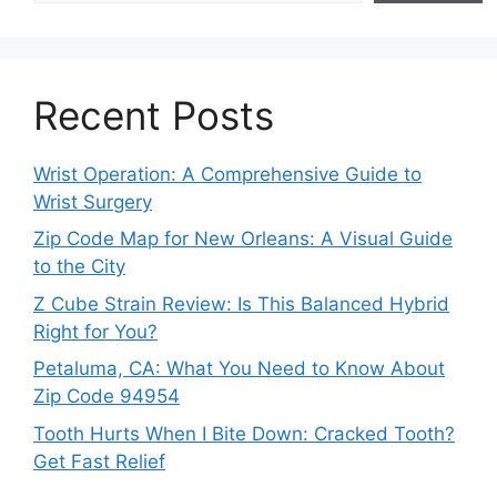
Recent Posts
Wrist Operation: A Comprehensive Guide to
Wrist Surgery
Zip Code Map for New Orleans: A Visual Guide
to the City
Z Cube Strain Review: Is This Balanced Hybrid
Right for You?
Petaluma, CA: What You Need to Know About
Zip Code 94954
Tooth Hurts When I Bite Down: Cracked Tooth?
Get Fast Relief