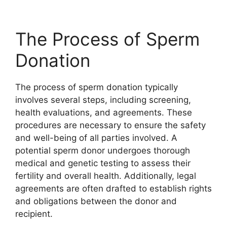
The Process of Sperm
Donation
The process of sperm donation typically
involves several steps, including screening,
health evaluations, and agreements. These
procedures are necessary to ensure the safety
and well-being of all parties involved. A
potential sperm donor undergoes thorough
medical and genetic testing to assess their
fertility and overall health. Additionally, legal
agreements are often drafted to establish rights
and obligations between the donor and
recipient.