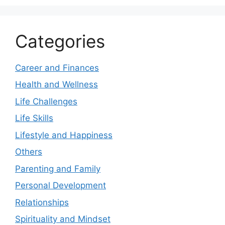
Categories
Career and Finances
Health and Wellness
Life Challenges
Life Skills
Lifestyle and Happiness
Others
Parenting and Family
Personal Development
Relationships
Spirituality and Mindset