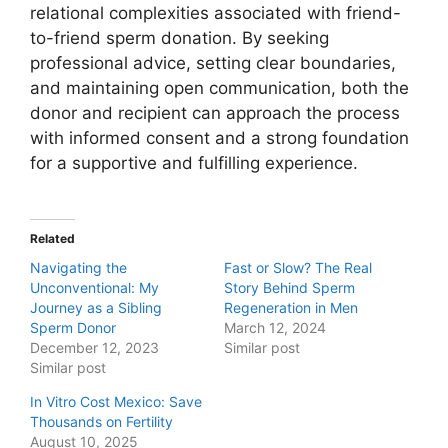
relational complexities associated with friend-
to-friend sperm donation. By seeking
professional advice, setting clear boundaries,
and maintaining open communication, both the
donor and recipient can approach the process
with informed consent and a strong foundation
for a supportive and fulfilling experience.
Related
Navigating the
Fast or Slow? The Real
Unconventional: My
Story Behind Sperm
Journey as a Sibling
Regeneration in Men
Sperm Donor
March 12, 2024
December 12, 2023
Similar post
Similar post
In Vitro Cost Mexico: Save
Thousands on Fertility
August 10, 2025