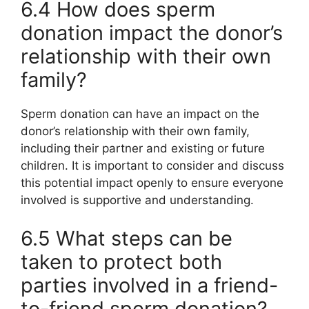
6.4 How does sperm
donation impact the donor’s
relationship with their own
family?
Sperm donation can have an impact on the
donor’s relationship with their own family,
including their partner and existing or future
children. It is important to consider and discuss
this potential impact openly to ensure everyone
involved is supportive and understanding.
6.5 What steps can be
taken to protect both
parties involved in a friend-
to-friend sperm donation?