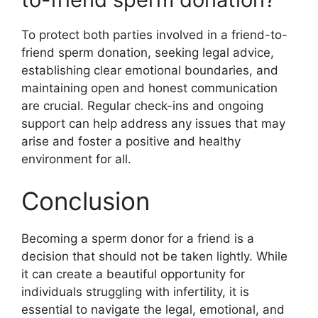
To protect both parties involved in a friend-to-
friend sperm donation, seeking legal advice,
establishing clear emotional boundaries, and
maintaining open and honest communication
are crucial. Regular check-ins and ongoing
support can help address any issues that may
arise and foster a positive and healthy
environment for all.
Conclusion
Becoming a sperm donor for a friend is a
decision that should not be taken lightly. While
it can create a beautiful opportunity for
individuals struggling with infertility, it is
essential to navigate the legal, emotional, and