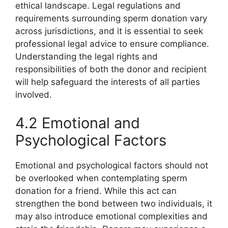
ethical landscape. Legal regulations and
requirements surrounding sperm donation vary
across jurisdictions, and it is essential to seek
professional legal advice to ensure compliance.
Understanding the legal rights and
responsibilities of both the donor and recipient
will help safeguard the interests of all parties
involved.
4.2 Emotional and
Psychological Factors
Emotional and psychological factors should not
be overlooked when contemplating sperm
donation for a friend. While this act can
strengthen the bond between two individuals, it
may also introduce emotional complexities and