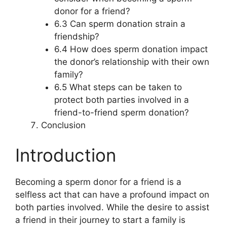
donor for a friend?
6.3 Can sperm donation strain a
friendship?
6.4 How does sperm donation impact
the donor’s relationship with their own
family?
6.5 What steps can be taken to
protect both parties involved in a
friend-to-friend sperm donation?
Conclusion
Introduction
Becoming a sperm donor for a friend is a
selfless act that can have a profound impact on
both parties involved. While the desire to assist
a friend in their journey to start a family is