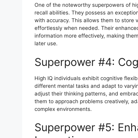
One of the noteworthy superpowers of hig
recall abilities. They possess an exception
with accuracy. This allows them to store 
effortlessly when needed. Their enhanc
information more effectively, making them
later use.
Superpower #4: Cogni
High IQ individuals exhibit cognitive flexib
different mental tasks and adapt to varyin
adjust their thinking patterns, and embrace
them to approach problems creatively, ad
complex environments.
Superpower #5: Enh