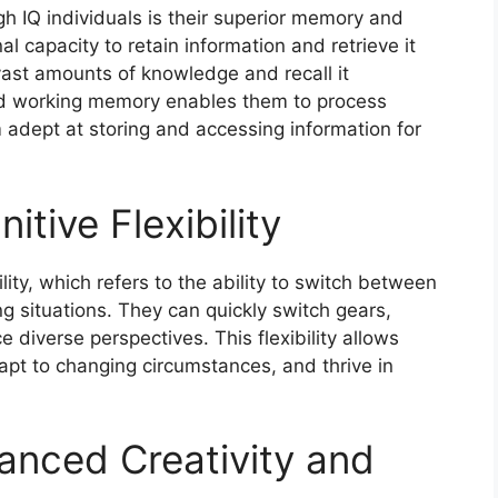
h IQ individuals is their superior memory and
al capacity to retain information and retrieve it
vast amounts of knowledge and recall it
ed working memory enables them to process
 adept at storing and accessing information for
tive Flexibility
ility, which refers to the ability to switch between
g situations. They can quickly switch gears,
 diverse perspectives. This flexibility allows
apt to changing circumstances, and thrive in
anced Creativity and