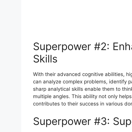
Superpower #2: Enh
Skills
With their advanced cognitive abilities, h
can analyze complex problems, identify pa
sharp analytical skills enable them to th
multiple angles. This ability not only helps
contributes to their success in various do
Superpower #3: Sup