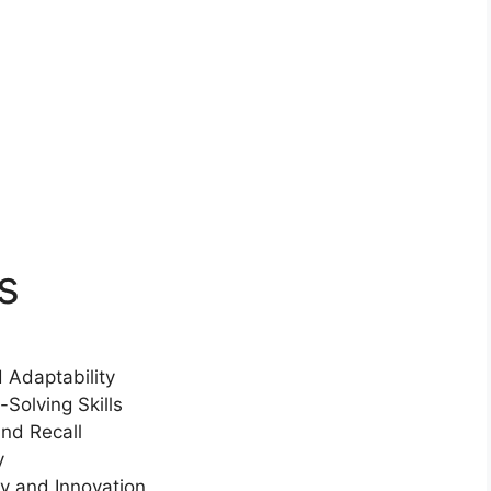
s
 Adaptability
olving Skills
nd Recall
y
y and Innovation