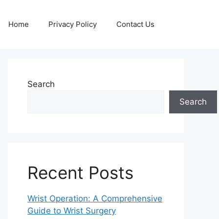
Home
Privacy Policy
Contact Us
Search
Search
Recent Posts
Wrist Operation: A Comprehensive
Guide to Wrist Surgery