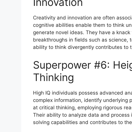
Innovation
Creativity and innovation are often associ
cognitive abilities enable them to think 
generate novel ideas. They have a knack 
breakthroughs in fields such as science, 
ability to think divergently contributes to
Superpower #6: Heig
Thinking
High IQ individuals possess advanced anal
complex information, identify underlying 
at critical thinking, employing rigorous 
Their ability to analyze data and process
solving capabilities and contributes to th