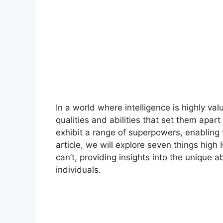
In a world where intelligence is highly val
qualities and abilities that set them apar
exhibit a range of superpowers, enabling th
article, we will explore seven things high 
can’t, providing insights into the unique
individuals.