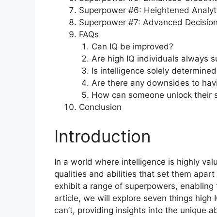
Superpower #6: Heightened Analyti
Superpower #7: Advanced Decision-
FAQs
Can IQ be improved?
Are high IQ individuals always s
Is intelligence solely determined
Are there any downsides to havi
How can someone unlock their 
Conclusion
Introduction
In a world where intelligence is highly val
qualities and abilities that set them apar
exhibit a range of superpowers, enabling th
article, we will explore seven things high 
can’t, providing insights into the unique