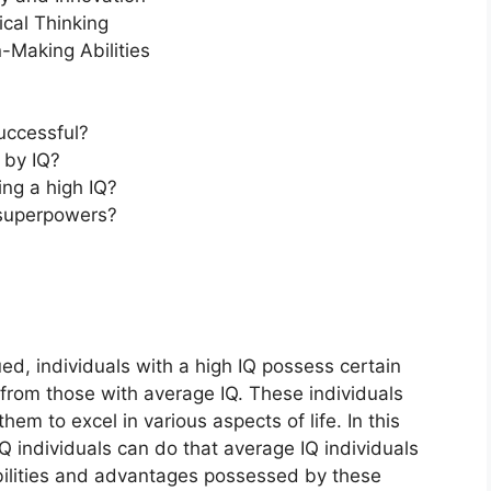
cal Thinking
Making Abilities
uccessful?
 by IQ?
ng a high IQ?
superpowers?
ued, individuals with a high IQ possess certain
t from those with average IQ. These individuals
em to excel in various aspects of life. In this
IQ individuals can do that average IQ individuals
 abilities and advantages possessed by these