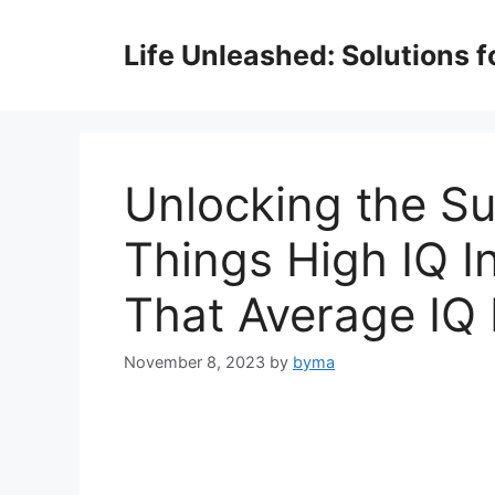
Skip
to
Life Unleashed: Solutions 
content
Unlocking the S
Things High IQ I
That Average IQ 
November 8, 2023
by
byma