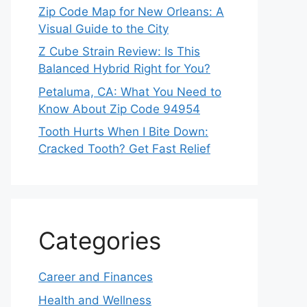
Zip Code Map for New Orleans: A
Visual Guide to the City
Z Cube Strain Review: Is This
Balanced Hybrid Right for You?
Petaluma, CA: What You Need to
Know About Zip Code 94954
Tooth Hurts When I Bite Down:
Cracked Tooth? Get Fast Relief
Categories
Career and Finances
Health and Wellness