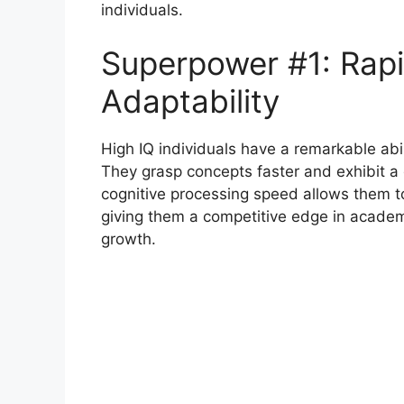
individuals.
Superpower #1: Rapi
Adaptability
High IQ individuals have a remarkable abil
They grasp concepts faster and exhibit a
cognitive processing speed allows them t
giving them a competitive edge in academi
growth.