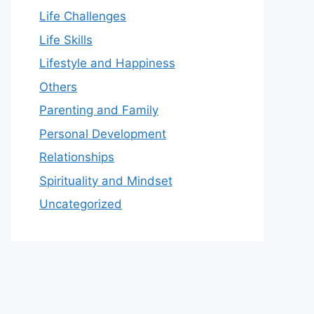
Life Challenges
Life Skills
Lifestyle and Happiness
Others
Parenting and Family
Personal Development
Relationships
Spirituality and Mindset
Uncategorized