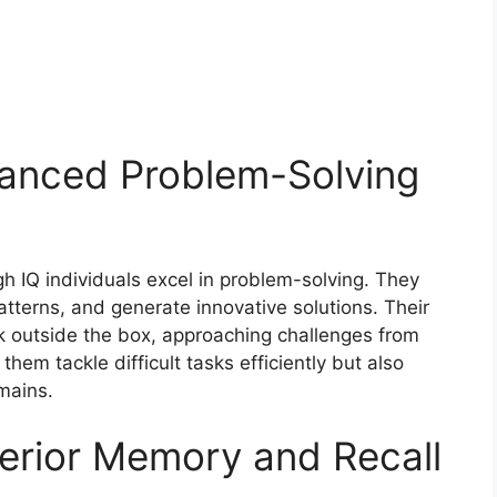
anced Problem-Solving
igh IQ individuals excel in problem-solving. They
tterns, and generate innovative solutions. Their
ink outside the box, approaching challenges from
 them tackle difficult tasks efficiently but also
mains.
erior Memory and Recall