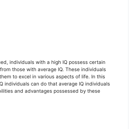
ued, individuals with a high IQ possess certain
t from those with average IQ. These individuals
em to excel in various aspects of life. In this
IQ individuals can do that average IQ individuals
 abilities and advantages possessed by these