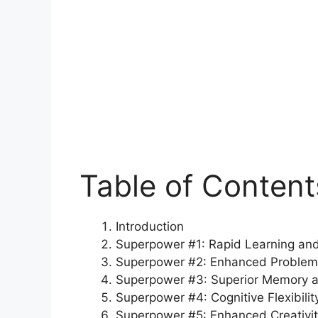
Table of Content
Introduction
Superpower #1: Rapid Learning and
Superpower #2: Enhanced Problem-S
Superpower #3: Superior Memory a
Superpower #4: Cognitive Flexibilit
Superpower #5: Enhanced Creativit