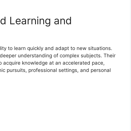
d Learning and
ity to learn quickly and adapt to new situations.
 deeper understanding of complex subjects. Their
o acquire knowledge at an accelerated pace,
c pursuits, professional settings, and personal