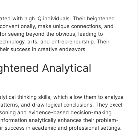
ated with high IQ individuals. Their heightened
unconventionally, make unique connections, and
for seeing beyond the obvious, leading to
technology, arts, and entrepreneurship. Their
 their success in creative endeavors.
htened Analytical
ytical thinking skills, which allow them to analyze
patterns, and draw logical conclusions. They excel
reasoning and evidence-based decision-making.
 information analytically enhances their problem-
eir success in academic and professional settings.