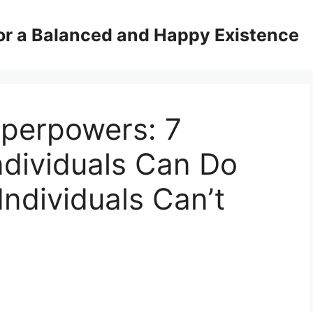
for a Balanced and Happy Existence
uperpowers: 7
ndividuals Can Do
Individuals Can’t